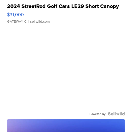
2024 StreetRod Golf Cars LE29 Short Canopy
$31,000
GATEWAY C.
| sellwild.com
Powered by