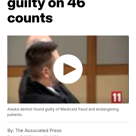
guilty on 46
counts
Alaska dentist found guilty of Medicaid fraud and endangering
patients.
By:
The Associated Press