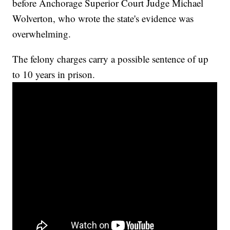
before Anchorage Superior Court Judge Michael
Wolverton, who wrote the state's evidence was
overwhelming.
The felony charges carry a possible sentence of up
to 10 years in prison.