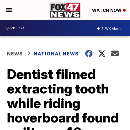
WATCH NOW
2
WX Alerts
NEWS
NATIONAL NEWS
Dentist filmed
extracting tooth
while riding
hoverboard found