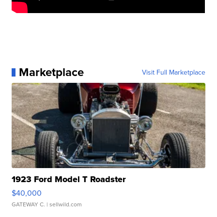
Marketplace
Visit Full Marketplace
1923 Ford Model T Roadster
$40,000
GATEWAY C.
| sellwild.com