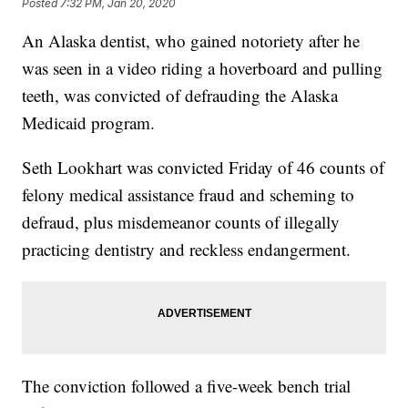
Posted
7:32 PM, Jan 20, 2020
An Alaska dentist, who gained notoriety after he
was seen in a video riding a hoverboard and pulling
teeth, was convicted of defrauding the Alaska
Medicaid program.
Seth Lookhart was convicted Friday of 46 counts of
felony medical assistance fraud and scheming to
defraud, plus misdemeanor counts of illegally
practicing dentistry and reckless endangerment.
The conviction followed a five-week bench trial