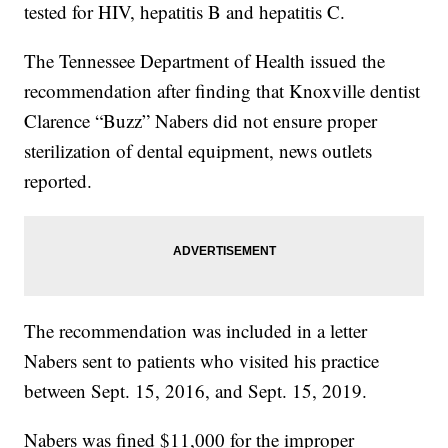
tested for HIV, hepatitis B and hepatitis C.
The Tennessee Department of Health issued the
recommendation after finding that Knoxville dentist
Clarence “Buzz” Nabers did not ensure proper
sterilization of dental equipment, news outlets
reported.
The recommendation was included in a letter
Nabers sent to patients who visited his practice
between Sept. 15, 2016, and Sept. 15, 2019.
Nabers was fined $11,000 for the improper