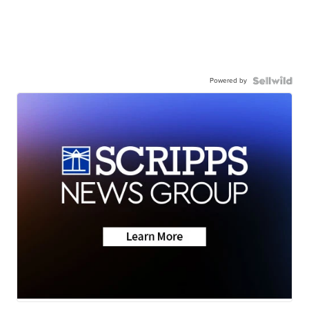
Powered by