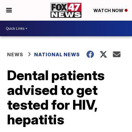
WATCH NOW
NEWS
NATIONAL NEWS
Dental patients
advised to get
tested for HIV,
hepatitis