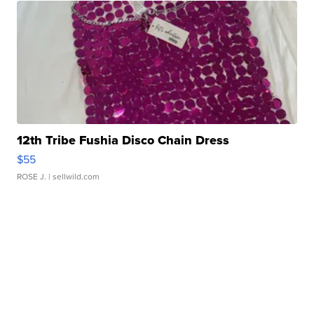
12th Tribe Fushia Disco Chain Dress
$55
ROSE J.
| sellwild.com