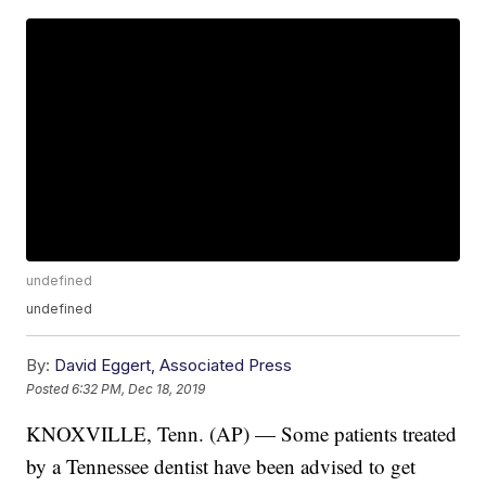
undefined
undefined
By:
David Eggert, Associated Press
Posted
6:32 PM, Dec 18, 2019
KNOXVILLE, Tenn. (AP) — Some patients treated
by a Tennessee dentist have been advised to get