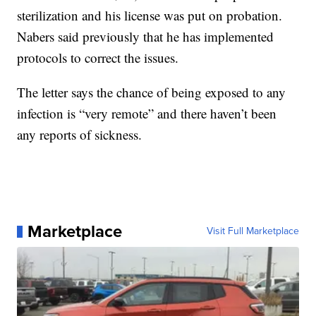
sterilization and his license was put on probation.
Nabers said previously that he has implemented
protocols to correct the issues.
The letter says the chance of being exposed to any
infection is “very remote” and there haven’t been
any reports of sickness.
Marketplace
Visit Full Marketplace