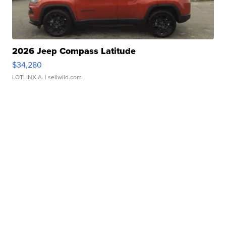
2026 Jeep Compass Latitude
$34,280
LOTLINX A.
| sellwild.com