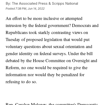
By:
The Associated Press & Scripps National
Posted
7:38 PM, Jun 14, 2022
An effort to be more inclusive or attempted
intrusion by the federal government? Democrats and
Republicans took starkly contrasting views on
Tuesday of proposed legislation that would put
voluntary questions about sexual orientation and
gender identity on federal surveys. Under the bill
debated by the House Committee on Oversight and
Reform, no one would be required to give the
information nor would they be penalized for
refusing to do so.
Rep. Carolyn Maloney, the committee's Democratic