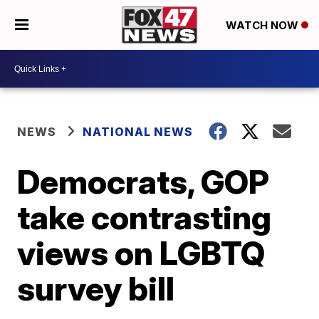
WATCH NOW
NEWS
NATIONAL NEWS
Democrats, GOP
take contrasting
views on LGBTQ
survey bill