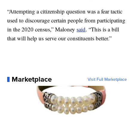
“Attempting a citizenship question was a fear tactic
used to discourage certain people from participating
in the 2020 census,” Maloney
said
. “This is a bill
that will help us serve our constituents better.”
Marketplace
Visit Full Marketplace