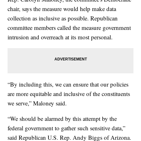
chair, says the measure would help make data
collection as inclusive as possible. Republican
committee members called the measure government
intrusion and overreach at its most personal.
“By including this, we can ensure that our policies
are more equitable and inclusive of the constituents
we serve,” Maloney said.
“We should be alarmed by this attempt by the
federal government to gather such sensitive data,”
said Republican U.S. Rep. Andy Biggs of Arizona.