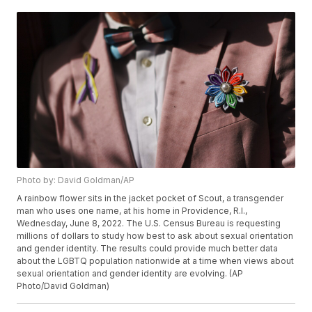
Photo by: David Goldman/AP
A rainbow flower sits in the jacket pocket of Scout, a transgender
man who uses one name, at his home in Providence, R.I.,
Wednesday, June 8, 2022. The U.S. Census Bureau is requesting
millions of dollars to study how best to ask about sexual orientation
and gender identity. The results could provide much better data
about the LGBTQ population nationwide at a time when views about
sexual orientation and gender identity are evolving. (AP
Photo/David Goldman)