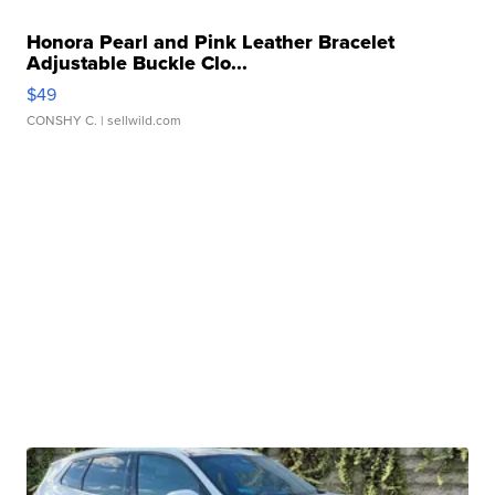
Honora Pearl and Pink Leather Bracelet
Adjustable Buckle Clo...
$49
CONSHY C.
| sellwild.com