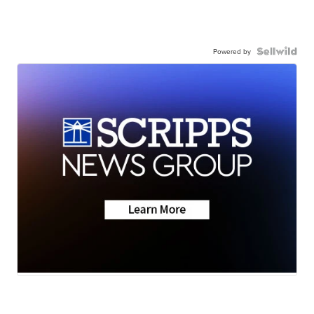
Powered by