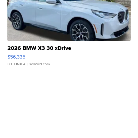
2026 BMW X3 30 xDrive
$56,335
LOTLINX A.
| sellwild.com