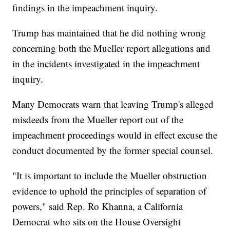
findings in the impeachment inquiry.
Trump has maintained that he did nothing wrong
concerning both the Mueller report allegations and
in the incidents investigated in the impeachment
inquiry.
Many Democrats warn that leaving Trump's alleged
misdeeds from the Mueller report out of the
impeachment proceedings would in effect excuse the
conduct documented by the former special counsel.
"It is important to include the Mueller obstruction
evidence to uphold the principles of separation of
powers," said Rep. Ro Khanna, a California
Democrat who sits on the House Oversight