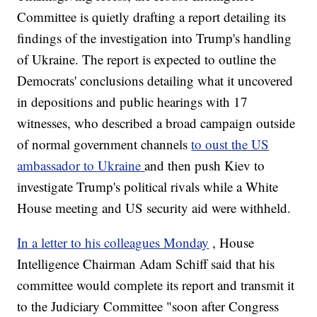
Committee is quietly drafting a report detailing its
findings of the investigation into Trump's handling
of Ukraine. The report is expected to outline the
Democrats' conclusions detailing what it uncovered
in depositions and public hearings with 17
witnesses, who described a broad campaign outside
of normal government channels
to oust the US
ambassador to Ukraine
and then push Kiev to
investigate Trump's political rivals while a White
House meeting and US security aid were withheld.
In a letter to his colleagues Monday
, House
Intelligence Chairman Adam Schiff said that his
committee would complete its report and transmit it
to the Judiciary Committee "soon after Congress