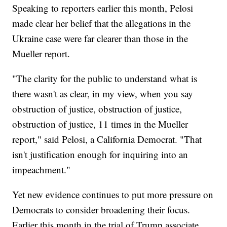
Speaking to reporters earlier this month, Pelosi
made clear her belief that the allegations in the
Ukraine case were far clearer than those in the
Mueller report.
"The clarity for the public to understand what is
there wasn't as clear, in my view, when you say
obstruction of justice, obstruction of justice,
obstruction of justice, 11 times in the Mueller
report," said Pelosi, a California Democrat. "That
isn't justification enough for inquiring into an
impeachment."
Yet new evidence continues to put more pressure on
Democrats to consider broadening their focus.
Earlier this month in the trial of Trump associate