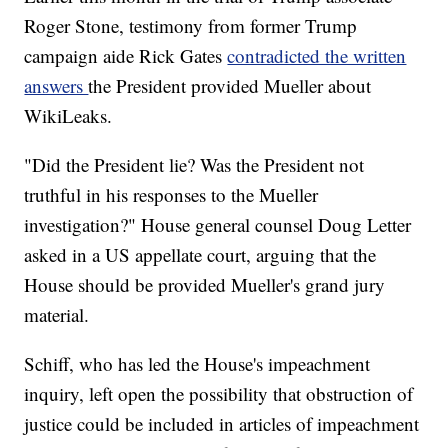
Roger Stone, testimony from former Trump
campaign aide Rick Gates
contradicted the written
answers
the President provided Mueller about
WikiLeaks.
"Did the President lie? Was the President not
truthful in his responses to the Mueller
investigation?" House general counsel Doug Letter
asked in a US appellate court, arguing that the
House should be provided Mueller's grand jury
material.
Schiff, who has led the House's impeachment
inquiry, left open the possibility that obstruction of
justice could be included in articles of impeachment