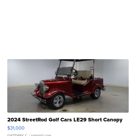
2024 StreetRod Golf Cars LE29 Short Canopy
$31,000
GATEWAY C.
| sellwild.com