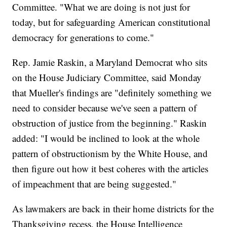
Committee. "What we are doing is not just for
today, but for safeguarding American constitutional
democracy for generations to come."
Rep. Jamie Raskin, a Maryland Democrat who sits
on the House Judiciary Committee, said Monday
that Mueller's findings are "definitely something we
need to consider because we've seen a pattern of
obstruction of justice from the beginning." Raskin
added: "I would be inclined to look at the whole
pattern of obstructionism by the White House, and
then figure out how it best coheres with the articles
of impeachment that are being suggested."
As lawmakers are back in their home districts for the
Thanksgiving recess, the House Intelligence