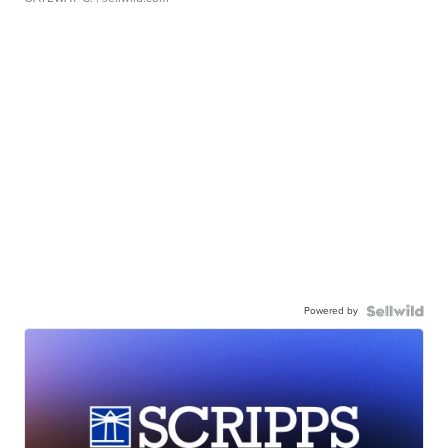
Powered by