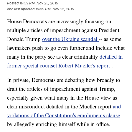
Posted
10:59 PM, Nov 25, 2019
and last updated
10:59 PM, Nov 25, 2019
House Democrats are increasingly focusing on
multiple articles of impeachment against President
Donald Trump
over the Ukraine scandal
-- as some
lawmakers push to go even further and include what
many in the party see as clear criminality
detailed in
former special counsel Robert Mueller's report
.
In private, Democrats are debating how broadly to
draft the articles of impeachment against Trump,
especially given what many in the House view as
clear misconduct detailed in the Mueller report
and
violations of the Constitution's emoluments clause
by allegedly enriching himself while in office.