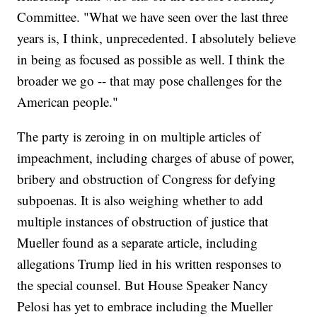
Committee. "What we have seen over the last three
years is, I think, unprecedented. I absolutely believe
in being as focused as possible as well. I think the
broader we go -- that may pose challenges for the
American people."
The party is zeroing in on multiple articles of
impeachment, including charges of abuse of power,
bribery and obstruction of Congress for defying
subpoenas. It is also weighing whether to add
multiple instances of obstruction of justice that
Mueller found as a separate article, including
allegations Trump lied in his written responses to
the special counsel. But House Speaker Nancy
Pelosi has yet to embrace including the Mueller