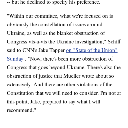
-- but he declined to specify his preference.
"Within our committee, what we're focused on is
obviously the constellation of issues around
Ukraine, as well as the blanket obstruction of
Congress vis-a-vis the Ukraine investigation," Schiff
said to CNN's Jake Tapper
on "State of the Union"
Sunday
. "Now, there's been more obstruction of
Congress that goes beyond Ukraine. There's also the
obstruction of justice that Mueller wrote about so
extensively. And there are other violations of the
Constitution that we will need to consider. I'm not at
this point, Jake, prepared to say what I will
recommend."