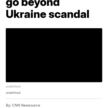
go beyond
Ukraine scandal
undefined
undefined
By:
CNN Newsource