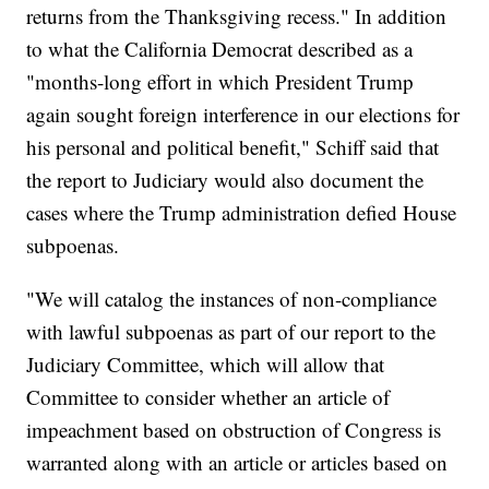
returns from the Thanksgiving recess." In addition
to what the California Democrat described as a
"months-long effort in which President Trump
again sought foreign interference in our elections for
his personal and political benefit," Schiff said that
the report to Judiciary would also document the
cases where the Trump administration defied House
subpoenas.
"We will catalog the instances of non-compliance
with lawful subpoenas as part of our report to the
Judiciary Committee, which will allow that
Committee to consider whether an article of
impeachment based on obstruction of Congress is
warranted along with an article or articles based on