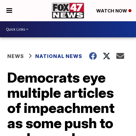
WATCH NOW
NEWS
NATIONAL NEWS
Democrats eye
multiple articles
of impeachment
as some push to