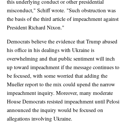
this underlying conduct or other presidential
misconduct," Schiff wrote. "Such obstruction was
the basis of the third article of impeachment against
President Richard Nixon."
Democrats believe the evidence that Trump abused
his office in his dealings with Ukraine is
overwhelming and that public sentiment will inch
up toward impeachment if the message continues to
be focused, with some worried that adding the
Mueller report to the mix could upend the narrow
impeachment inquiry. Moreover, many moderate
House Democrats resisted impeachment until Pelosi
announced the inquiry would be focused on
allegations involving Ukraine.