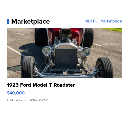
Marketplace
Visit Full Marketplace
1923 Ford Model T Roadster
$40,000
GATEWAY C.
| sellwild.com