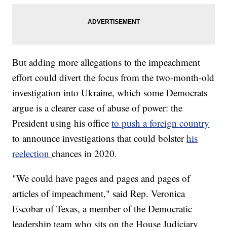
But adding more allegations to the impeachment
effort could divert the focus from the two-month-old
investigation into Ukraine, which some Democrats
argue is a clearer case of abuse of power: the
President using his office
to push a foreign country
to announce investigations that could bolster
his
reelection
chances in 2020.
"We could have pages and pages and pages of
articles of impeachment," said Rep. Veronica
Escobar of Texas, a member of the Democratic
leadership team who sits on the House Judiciary