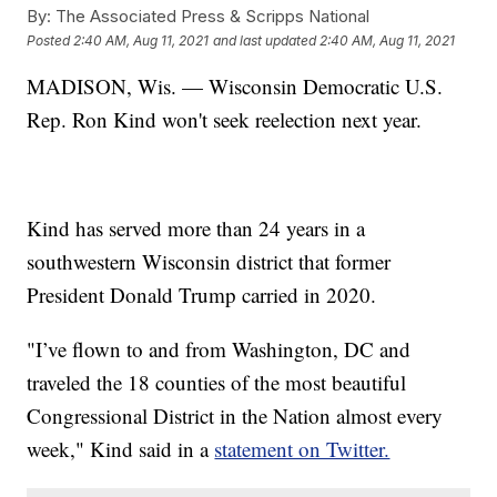
By:
The Associated Press & Scripps National
Posted
2:40 AM, Aug 11, 2021
and last updated
2:40 AM, Aug 11, 2021
MADISON, Wis. — Wisconsin Democratic U.S.
Rep. Ron Kind won't seek reelection next year.
Kind has served more than 24 years in a
southwestern Wisconsin district that former
President Donald Trump carried in 2020.
"I’ve flown to and from Washington, DC and
traveled the 18 counties of the most beautiful
Congressional District in the Nation almost every
week," Kind said in a
statement on Twitter.