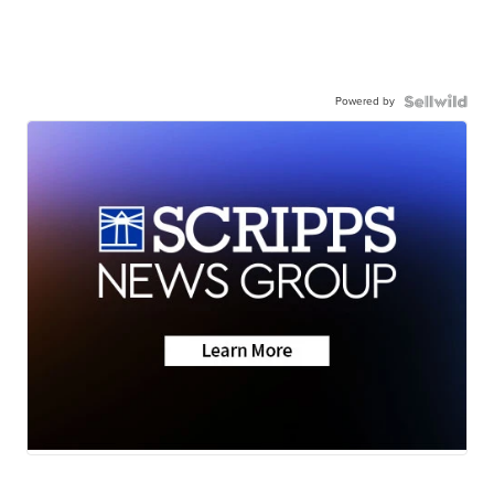
Powered by