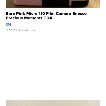
Rare Pink Micro 110 Film Camera Enesco
Precious Moments TD4
$14
NICOLE L.
| sellwild.com