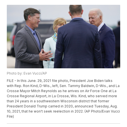
Photo by: Evan Vucci/AP
FILE - In this June. 29, 2021 file photo, President Joe Biden talks
with Rep. Ron Kind, D-Wis., left, Sen. Tammy Baldwin, D-Wis., and La
Crosse Mayor Mitch Reynolds as he arrives on Air Force One at La
Crosse Regional Airport, in La Crosse, Wis. Kind, who served more
than 24 years in a southwestern Wisconsin district that former
President Donald Trump carried in 2020, announced Tuesday, Aug.
10, 2021, that he won't seek reelection in 2022. (AP Photo/Evan Vucci
File)