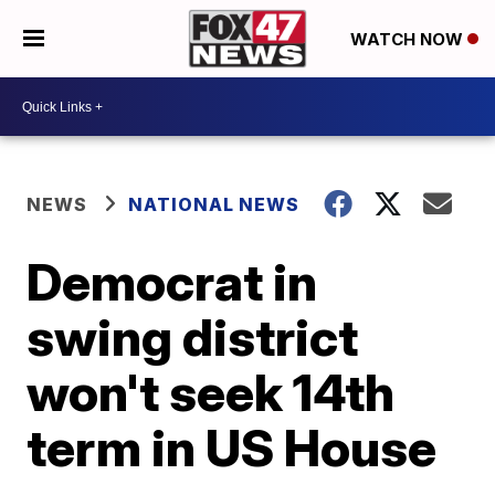
WATCH NOW
NEWS
NATIONAL NEWS
Democrat in
swing district
won't seek 14th
term in US House