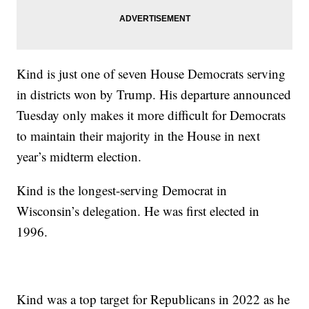
Kind is just one of seven House Democrats serving
in districts won by Trump. His departure announced
Tuesday only makes it more difficult for Democrats
to maintain their majority in the House in next
year’s midterm election.
Kind is the longest-serving Democrat in
Wisconsin’s delegation. He was first elected in
1996.
Kind was a top target for Republicans in 2022 as he