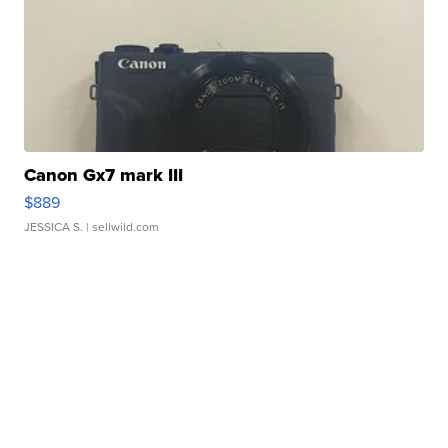
Canon Gx7 mark III
$889
JESSICA S.
| sellwild.com