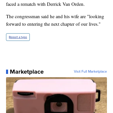
faced a rematch with Derrick Van Orden.
The congressman said he and his wife are "looking
forward to entering the next chapter of our lives."
Report a typo
Marketplace
Visit Full Marketplace