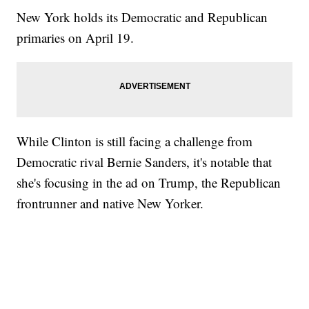
New York holds its Democratic and Republican
primaries on April 19.
While Clinton is still facing a challenge from
Democratic rival Bernie Sanders, it's notable that
she's focusing in the ad on Trump, the Republican
frontrunner and native New Yorker.