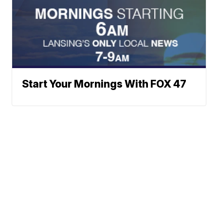
Start Your Mornings With FOX 47