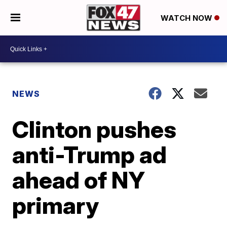
WATCH NOW
NEWS
Clinton pushes
anti-Trump ad
ahead of NY
primary