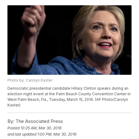
Photo by: Carolyn Kaster
Democratic presidential candidate Hillary Clinton speaks during an
election night event at the Palm Beach County Convention Center in
West Palm Beach, Fla., Tuesday, March 15, 2016. (AP Photo/Carolyn
Kaster)
By:
The Associated Press
Posted
10:25 AM, Mar 30, 2016
and last updated
1:00 PM, Mar 30, 2016