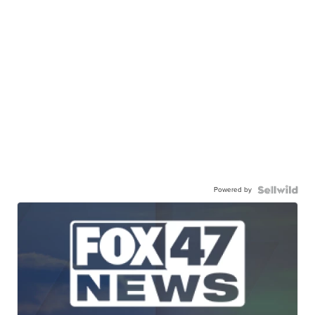
Powered by