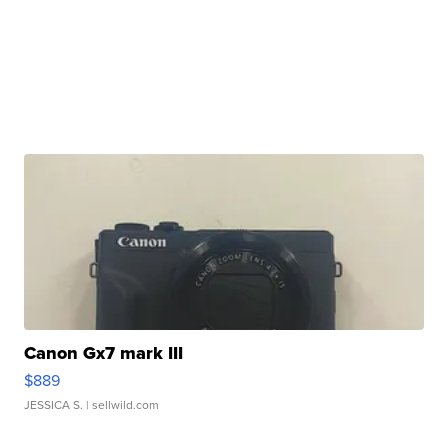
Canon Gx7 mark III
$889
JESSICA S.
| sellwild.com