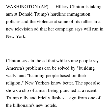
WASHINGTON (AP) — Hillary Clinton is taking
aim at Donald Trump's hardline immigration
policies and the violence at some of his rallies in a
new television ad that her campaign says will run in
New York.
Clinton says in the ad that while some people say
America's problems can be solved by "building
walls" and "banning people based on their
religion," New Yorkers know better. The spot also
shows a clip of a man being punched at a recent
Trump rally and briefly flashes a sign from one of
the billionaire's new hotels.