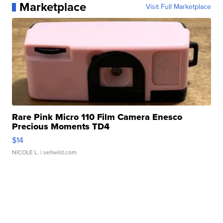
Marketplace
Visit Full Marketplace
Rare Pink Micro 110 Film Camera Enesco
Precious Moments TD4
$14
NICOLE L.
| sellwild.com