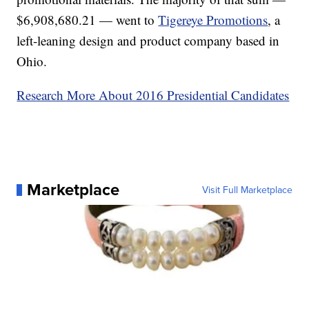
$6,908,680.21 — went to
Tigereye Promotions
, a
left-leaning design and product company based in
Ohio.
Research More About 2016 Presidential Candidates
Marketplace
Visit Full Marketplace