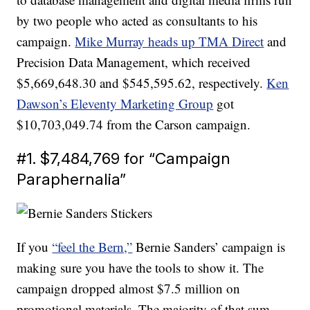
by two people who acted as consultants to his
campaign.
Mike Murray heads up TMA Direct
and
Precision Data Management, which received
$5,669,648.30 and $545,595.62, respectively.
Ken
Dawson’s Eleventy Marketing Group
got
$10,703,049.74 from the Carson campaign.
#1. $7,484,769 for “Campaign
Paraphernalia”
If you
“feel the Bern,”
Bernie Sanders’ campaign is
making sure you have the tools to show it. The
campaign dropped almost $7.5 million on
promotional materials. The majority of that sum —