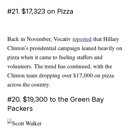
#21. $17,323 on Pizza
Back in November, Vocativ
reported
that Hillary
Clinton’s presidential campaign leaned heavily on
pizza when it came to fueling staffers and
volunteers. The trend has continued, with the
Clinton team dropping over $17,000 on pizza
across the country.
#20. $19,300 to the Green Bay
Packers