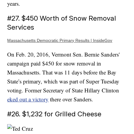
years.
#27. $450 Worth of Snow Removal
Services
Massachusetts Democratic Primary Results | InsideGov
On Feb. 20, 2016, Vermont Sen. Bernie Sanders'
campaign paid $450 for snow removal in
Massachusetts. That was 11 days before the Bay
State’s primary, which was part of Super Tuesday
voting. Former Secretary of State Hillary Clinton
eked out a victory
there over Sanders.
#26. $1,232 for Grilled Cheese