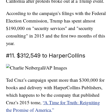
California after protests broke out at a Trump event.
According to the campaign’s filings with the Federal
Election Commission, Trump has spent almost
$190,000 on "security services" and "security
consulting" in 2015 and the first two months of this
year.
#11. $312,549 to HarperCollins
Ted Cruz’s campaign spent more than $300,000 for
books and delivery with HarperCollins Publishers,
which happens to be the company that published
Cruz’s 2015 tome,
“A Time for Truth: Reigniting
the Promise of America.”