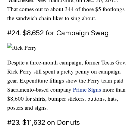
That comes out to about 344 of those $5 footlongs
the sandwich chain likes to sing about.
#24. $8,652 for Campaign Swag
Despite a three-month campaign, former Texas Gov.
Rick Perry still spent a pretty penny on campaign
gear. Expenditure filings show the Perry team paid
Sacramento-based company
Prime Signs
more than
$8,600 for shirts, bumper stickers, buttons, hats,
posters and signs.
#23. $11,632 on Donuts