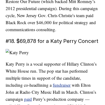
Restore Our Future (which backed Mitt Romney’s
2012 presidential campaign). During this campaign
cycle, New Jersey Gov. Chris Christie’s team paid
Black Rock over $46,000 for political strategy and
communications consulting.
#18. $69,878 for a Katy Perry Concert
Katy Perry is a vocal supporter of Hillary Clinton’s
White House run. The pop star has performed
multiple times in support of the candidate,
including co-headlining a
fundraiser
with Elton
John at Radio City Music Hall in March. Clinton’s
campaign
paid
Perry’s production company —