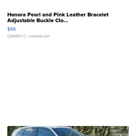
Honora Pearl and Pink Leather Bracelet
Adjustable Buckle Clo...
$49
CONSHY C.
| sellwild.com