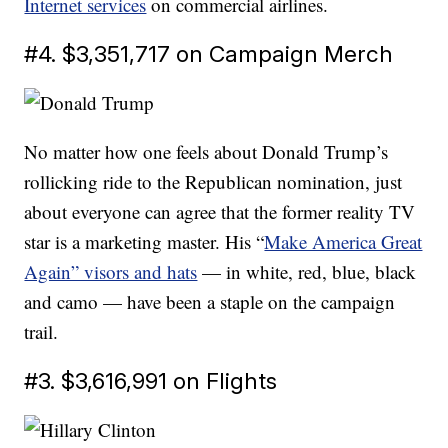
Internet services
on commercial airlines.
#4. $3,351,717 on Campaign Merch
No matter how one feels about Donald Trump’s
rollicking ride to the Republican nomination, just
about everyone can agree that the former reality TV
star is a marketing master. His “
Make America Great
Again” visors and hats
— in white, red, blue, black
and camo — have been a staple on the campaign
trail.
#3. $3,616,991 on Flights