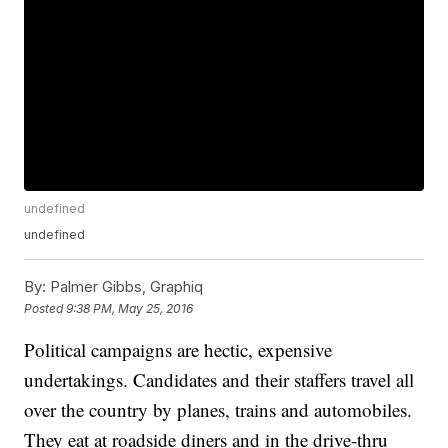
undefined
undefined
By:
Palmer Gibbs, Graphiq
Posted
9:38 PM, May 25, 2016
Political campaigns are hectic, expensive
undertakings. Candidates and their staffers travel all
over the country by planes, trains and automobiles.
They eat at roadside diners and in the drive-thru