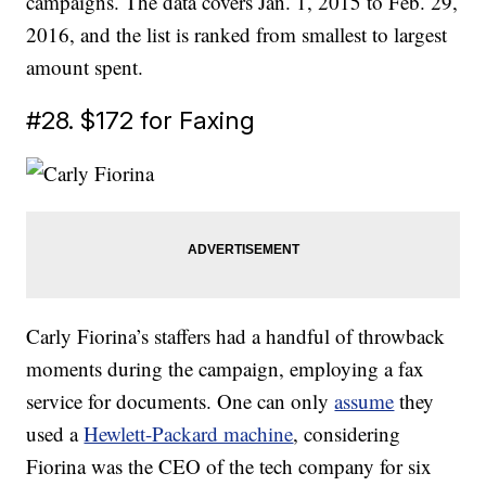
campaigns. The data covers Jan. 1, 2015 to Feb. 29,
2016, and the list is ranked from smallest to largest
amount spent.
#28. $172 for Faxing
Carly Fiorina’s staffers had a handful of throwback
moments during the campaign, employing a fax
service for documents. One can only
assume
they
used a
Hewlett-Packard machine
, considering
Fiorina was the CEO of the tech company for six