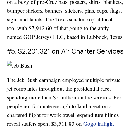
on a bevy of pro-Cruz hats, posters, shirts, blankets,
bumper stickers, banners, stickers, pins, cups, flags,
signs and labels. The Texas senator kept it local,
too, with $7,942.60 of that going to the aptly
named GOP Jerseys LLC, based in Lubbock, Texas.
#5. $2,201,321 on Air Charter Services
The Jeb Bush campaign employed multiple private
jet companies throughout the presidential race,
spending more than $2 million on the services. For
people not fortunate enough to land a seat on a
chartered flight for work travel, expenditure filings
reveal staffers spent $3,511.83 on
Gogo inflight