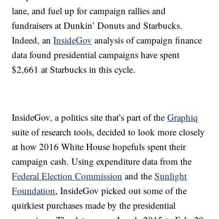
lane, and fuel up for campaign rallies and
fundraisers at Dunkin’ Donuts and Starbucks.
Indeed, an
InsideGov
analysis of campaign finance
data found presidential campaigns have spent
$2,661 at Starbucks in this cycle.
InsideGov, a politics site that’s part of the
Graphiq
suite of research tools, decided to look more closely
at how 2016 White House hopefuls spent their
campaign cash. Using expenditure data from the
Federal Election Commission
and the
Sunlight
Foundation
, InsideGov picked out some of the
quirkiest purchases made by the presidential