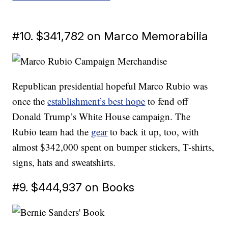
#10. $341,782 on Marco Memorabilia
Republican presidential hopeful Marco Rubio was
once the
establishment’s best hope
to fend off
Donald Trump’s White House campaign. The
Rubio team had the
gear
to back it up, too, with
almost $342,000 spent on bumper stickers, T-shirts,
signs, hats and sweatshirts.
#9. $444,937 on Books