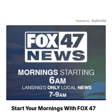
Powered by
Start Your Mornings With FOX 47