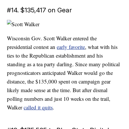
#14. $135,417 on Gear
Wisconsin Gov. Scott Walker entered the
presidential contest an
early favorite
, what with his
ties to the Republican establishment and his
standing as a tea party darling. Since many political
prognosticators anticipated Walker would go the
distance, the $135,000 spent on campaign gear
likely made sense at the time. But after dismal
polling numbers and just 10 weeks on the trail,
Walker
called it quits
.