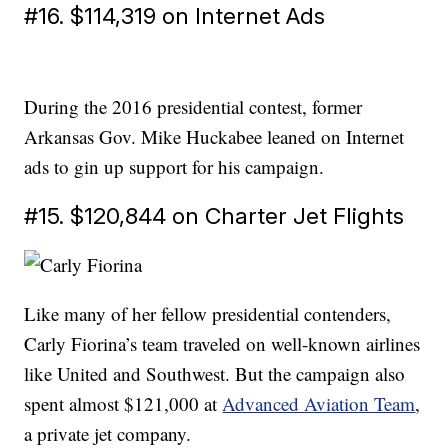
#16. $114,319 on Internet Ads
During the 2016 presidential contest, former
Arkansas Gov. Mike Huckabee leaned on Internet
ads to gin up support for his campaign.
#15. $120,844 on Charter Jet Flights
Like many of her fellow presidential contenders,
Carly Fiorina’s team traveled on well-known airlines
like United and Southwest. But the campaign also
spent almost $121,000 at
Advanced Aviation Team
,
a private jet company.