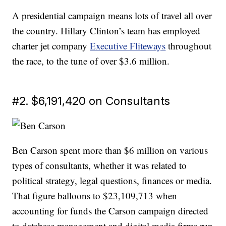
A presidential campaign means lots of travel all over
the country. Hillary Clinton’s team has employed
charter jet company
Executive Fliteways
throughout
the race, to the tune of over $3.6 million.
#2. $6,191,420 on Consultants
Ben Carson spent more than $6 million on various
types of consultants, whether it was related to
political strategy, legal questions, finances or media.
That figure balloons to $23,109,713 when
accounting for funds the Carson campaign directed
to database management and digital media firms run