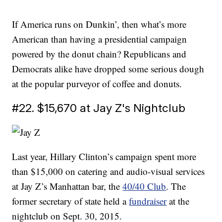
If America runs on Dunkin’, then what’s more
American than having a presidential campaign
powered by the donut chain? Republicans and
Democrats alike have dropped some serious dough
at the popular purveyor of coffee and donuts.
#22. $15,670 at Jay Z's Nightclub
Last year, Hillary Clinton’s campaign spent more
than $15,000 on catering and audio-visual services
at Jay Z’s Manhattan bar, the
40/40 Club
. The
former secretary of state held a
fundraiser
at the
nightclub on Sept. 30, 2015.