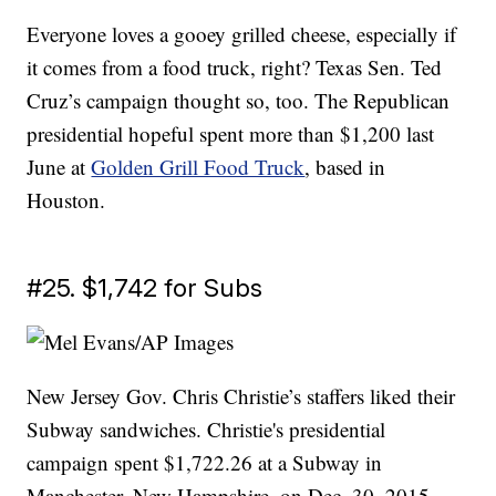
Everyone loves a gooey grilled cheese, especially if
it comes from a food truck, right? Texas Sen. Ted
Cruz’s campaign thought so, too. The Republican
presidential hopeful spent more than $1,200 last
June at
Golden Grill Food Truck
, based in
Houston.
#25. $1,742 for Subs
New Jersey Gov. Chris Christie’s staffers liked their
Subway sandwiches. Christie's presidential
campaign spent $1,722.26 at a Subway in
Manchester, New Hampshire, on Dec. 30, 2015.