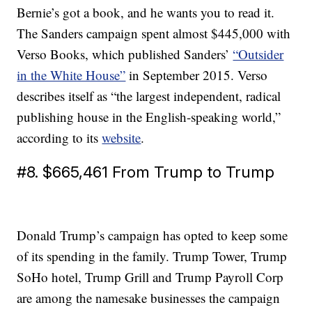
Bernie’s got a book, and he wants you to read it.
The Sanders campaign spent almost $445,000 with
Verso Books, which published Sanders’
“Outsider
in the White House”
in September 2015. Verso
describes itself as “the largest independent, radical
publishing house in the English-speaking world,”
according to its
website
.
#8. $665,461 From Trump to Trump
Donald Trump’s campaign has opted to keep some
of its spending in the family. Trump Tower, Trump
SoHo hotel, Trump Grill and Trump Payroll Corp
are among the namesake businesses the campaign