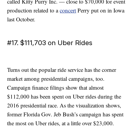
called Kitty Purry Inc. — close to $70,000 for event
production related to a
concert
Perry put on in Iowa
last October.
#17. $111,703 on Uber Rides
Turns out the popular ride service has the corner
market among presidential campaigns, too.
Campaign finance filings show that almost
$112,000 has been spent on Uber rides during the
2016 presidential race. As the visualization shows,
former Florida Gov. Jeb Bush’s campaign has spent
the most on Uber rides, at a little over $23,000.