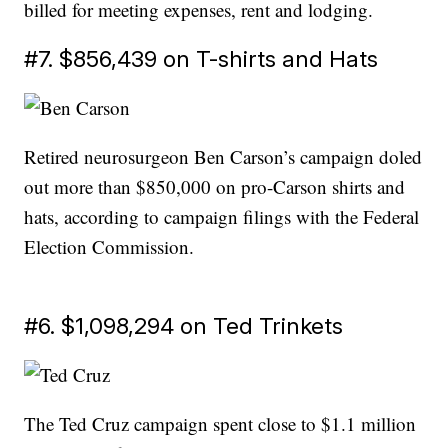
billed for meeting expenses, rent and lodging.
#7. $856,439 on T-shirts and Hats
Retired neurosurgeon Ben Carson’s campaign doled
out more than $850,000 on pro-Carson shirts and
hats, according to campaign filings with the Federal
Election Commission.
#6. $1,098,294 on Ted Trinkets
The Ted Cruz campaign spent close to $1.1 million