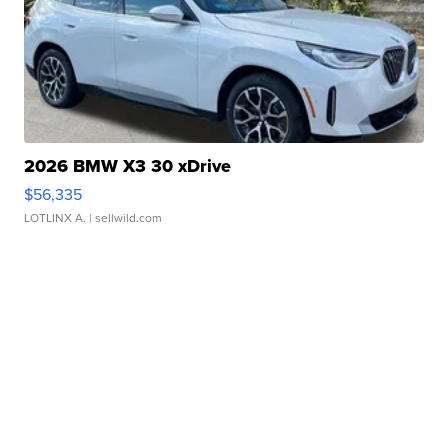
2026 BMW X3 30 xDrive
$56,335
LOTLINX A.
| sellwild.com