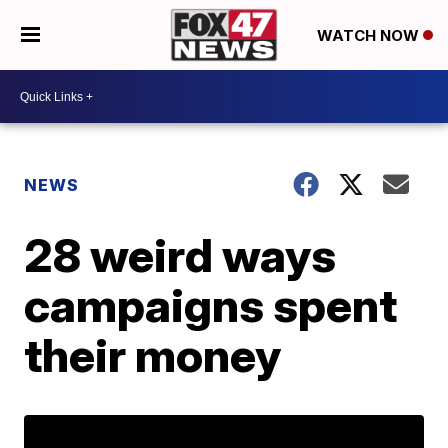
WATCH NOW
NEWS
28 weird ways
campaigns spent
their money