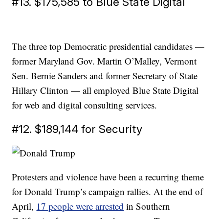
#13. $175,585 to Blue State Digital
The three top Democratic presidential candidates —
former Maryland Gov. Martin O’Malley, Vermont
Sen. Bernie Sanders and former Secretary of State
Hillary Clinton — all employed Blue State Digital
for web and digital consulting services.
#12. $189,144 for Security
Protesters and violence have been a recurring theme
for Donald Trump’s campaign rallies. At the end of
April,
17 people were arrested
in Southern