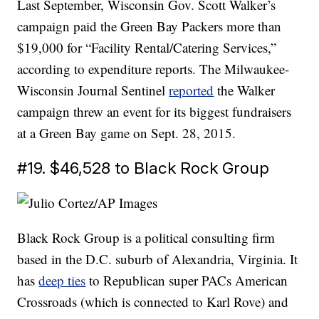
Last September, Wisconsin Gov. Scott Walker’s
campaign paid the Green Bay Packers more than
$19,000 for “Facility Rental/Catering Services,”
according to expenditure reports. The Milwaukee-
Wisconsin Journal Sentinel
reported
the Walker
campaign threw an event for its biggest fundraisers
at a Green Bay game on Sept. 28, 2015.
#19. $46,528 to Black Rock Group
Black Rock Group is a political consulting firm
based in the D.C. suburb of Alexandria, Virginia. It
has
deep ties
to Republican super PACs American
Crossroads (which is connected to Karl Rove) and