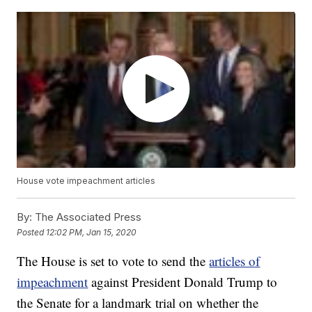
House vote impeachment articles
By:
The Associated Press
Posted
12:02 PM, Jan 15, 2020
The House is set to vote to send the
articles of
impeachment
against President Donald Trump to
the Senate for a landmark trial on whether the