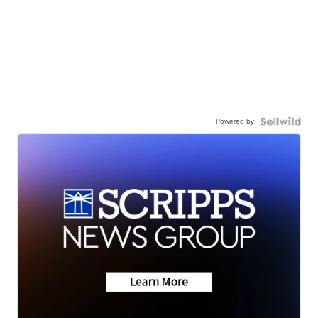
Powered by