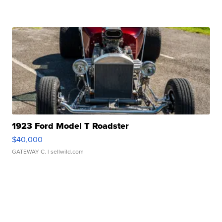
1923 Ford Model T Roadster
$40,000
GATEWAY C.
| sellwild.com