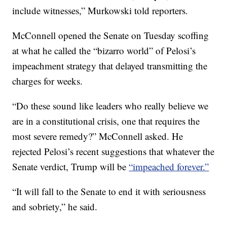
include witnesses,” Murkowski told reporters.
McConnell opened the Senate on Tuesday scoffing
at what he called the “bizarro world” of Pelosi’s
impeachment strategy that delayed transmitting the
charges for weeks.
“Do these sound like leaders who really believe we
are in a constitutional crisis, one that requires the
most severe remedy?” McConnell asked. He
rejected Pelosi’s recent suggestions that whatever the
Senate verdict, Trump will be
“impeached forever.”
“It will fall to the Senate to end it with seriousness
and sobriety,” he said.