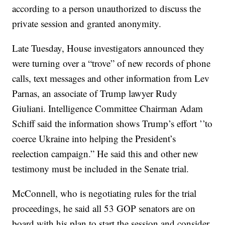
according to a person unauthorized to discuss the
private session and granted anonymity.
Late Tuesday, House investigators announced they
were turning over a “trove” of new records of phone
calls, text messages and other information from Lev
Parnas, an associate of Trump lawyer Rudy
Giuliani. Intelligence Committee Chairman Adam
Schiff said the information shows Trump’s effort ’’to
coerce Ukraine into helping the President’s
reelection campaign.” He said this and other new
testimony must be included in the Senate trial.
McConnell, who is negotiating rules for the trial
proceedings, he said all 53 GOP senators are on
board with his plan to start the session and consider