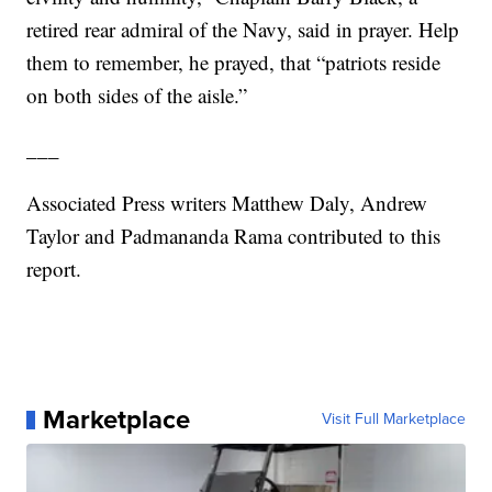
retired rear admiral of the Navy, said in prayer. Help
them to remember, he prayed, that “patriots reside
on both sides of the aisle.”
___
Associated Press writers Matthew Daly, Andrew
Taylor and Padmananda Rama contributed to this
report.
Marketplace
Visit Full Marketplace