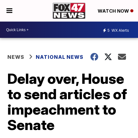
WATCH NOW
5
WX Alerts
NEWS
NATIONAL NEWS
Delay over, House
to send articles of
impeachment to
Senate