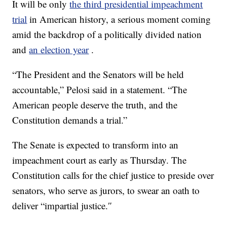
It will be only
the third presidential impeachment
trial
in American history, a serious moment coming
amid the backdrop of a politically divided nation
and
an election year
.
“The President and the Senators will be held
accountable,” Pelosi said in a statement. “The
American people deserve the truth, and the
Constitution demands a trial.”
The Senate is expected to transform into an
impeachment court as early as Thursday. The
Constitution calls for the chief justice to preside over
senators, who serve as jurors, to swear an oath to
deliver “impartial justice.″