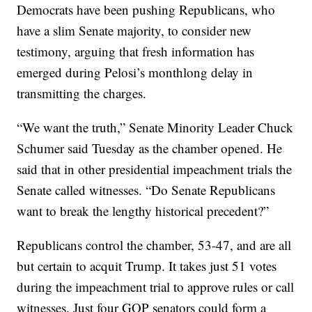
Democrats have been pushing Republicans, who
have a slim Senate majority, to consider new
testimony, arguing that fresh information has
emerged during Pelosi’s monthlong delay in
transmitting the charges.
“We want the truth,” Senate Minority Leader Chuck
Schumer said Tuesday as the chamber opened. He
said that in other presidential impeachment trials the
Senate called witnesses. “Do Senate Republicans
want to break the lengthy historical precedent?”
Republicans control the chamber, 53-47, and are all
but certain to acquit Trump. It takes just 51 votes
during the impeachment trial to approve rules or call
witnesses. Just four GOP senators could form a