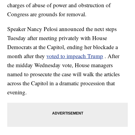
charges of abuse of power and obstruction of
Congress are grounds for removal.
Speaker Nancy Pelosi announced the next steps
Tuesday after meeting privately with House
Democrats at the Capitol, ending her blockade a
month after they
voted to impeach Trump
. After
the midday Wednesday vote, House managers
named to prosecute the case will walk the articles
across the Capitol in a dramatic procession that
evening.