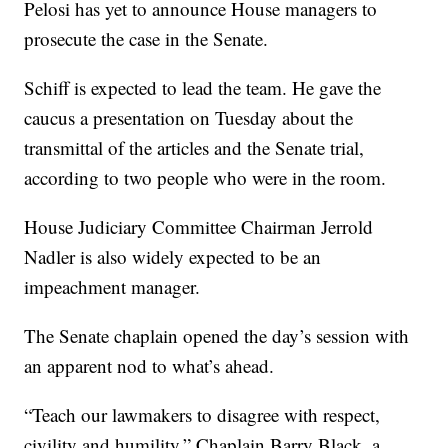
Pelosi has yet to announce House managers to
prosecute the case in the Senate.
Schiff is expected to lead the team. He gave the
caucus a presentation on Tuesday about the
transmittal of the articles and the Senate trial,
according to two people who were in the room.
House Judiciary Committee Chairman Jerrold
Nadler is also widely expected to be an
impeachment manager.
The Senate chaplain opened the day’s session with
an apparent nod to what’s ahead.
“Teach our lawmakers to disagree with respect,
civility and humility,” Chaplain Barry Black, a