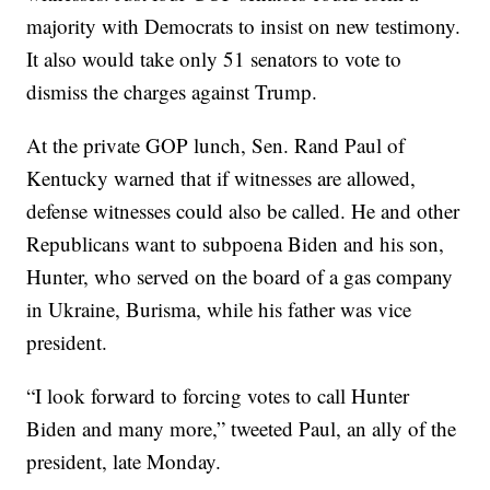
majority with Democrats to insist on new testimony.
It also would take only 51 senators to vote to
dismiss the charges against Trump.
At the private GOP lunch, Sen. Rand Paul of
Kentucky warned that if witnesses are allowed,
defense witnesses could also be called. He and other
Republicans want to subpoena Biden and his son,
Hunter, who served on the board of a gas company
in Ukraine, Burisma, while his father was vice
president.
“I look forward to forcing votes to call Hunter
Biden and many more,” tweeted Paul, an ally of the
president, late Monday.