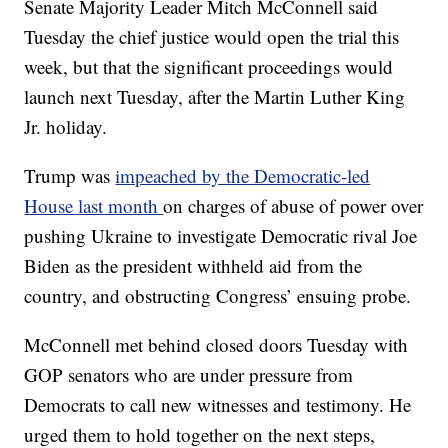
Senate Majority Leader Mitch McConnell said
Tuesday the chief justice would open the trial this
week, but that the significant proceedings would
launch next Tuesday, after the Martin Luther King
Jr. holiday.
Trump was
impeached by the Democratic-led
House last month
on charges of abuse of power over
pushing Ukraine to investigate Democratic rival Joe
Biden as the president withheld aid from the
country, and obstructing Congress’ ensuing probe.
McConnell met behind closed doors Tuesday with
GOP senators who are under pressure from
Democrats to call new witnesses and testimony. He
urged them to hold together on the next steps,