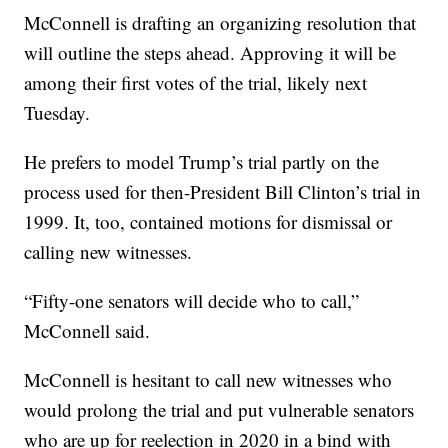
McConnell is drafting an organizing resolution that
will outline the steps ahead. Approving it will be
among their first votes of the trial, likely next
Tuesday.
He prefers to model Trump’s trial partly on the
process used for then-President Bill Clinton’s trial in
1999. It, too, contained motions for dismissal or
calling new witnesses.
“Fifty-one senators will decide who to call,”
McConnell said.
McConnell is hesitant to call new witnesses who
would prolong the trial and put vulnerable senators
who are up for reelection in 2020 in a bind with