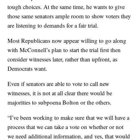
tough choices. At the same time, he wants to give
those same senators ample room to show voters they
are listening to demands for a fair trial.
Most Republicans now appear willing to go along
with McConnell’s plan to start the trial first then
consider witnesses later, rather than upfront, as
Democrats want.
Even if senators are able to vote to call new
witnesses, it is not at all clear there would be
majorities to subpoena Bolton or the others.
“I’ve been working to make sure that we will have a
process that we can take a vote on whether or not
we need additional information, and yes, that would