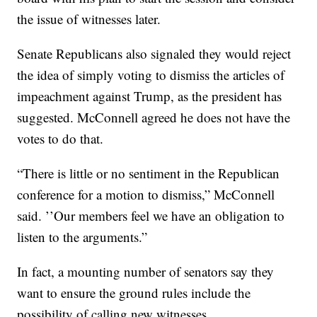
the issue of witnesses later.
Senate Republicans also signaled they would reject
the idea of simply voting to dismiss the articles of
impeachment against Trump, as the president has
suggested. McConnell agreed he does not have the
votes to do that.
“There is little or no sentiment in the Republican
conference for a motion to dismiss,” McConnell
said. ’’Our members feel we have an obligation to
listen to the arguments.”
In fact, a mounting number of senators say they
want to ensure the ground rules include the
possibility of calling new witnesses.