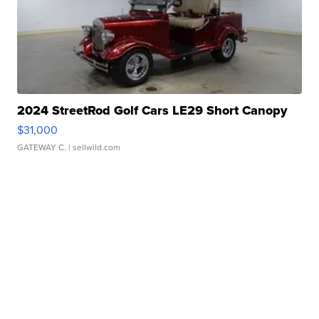
2024 StreetRod Golf Cars LE29 Short Canopy
$31,000
GATEWAY C.
| sellwild.com