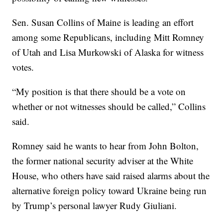
Sen. Susan Collins of Maine is leading an effort
among some Republicans, including Mitt Romney
of Utah and Lisa Murkowski of Alaska for witness
votes.
“My position is that there should be a vote on
whether or not witnesses should be called,” Collins
said.
Romney said he wants to hear from John Bolton,
the former national security adviser at the White
House, who others have said raised alarms about the
alternative foreign policy toward Ukraine being run
by Trump’s personal lawyer Rudy Giuliani.