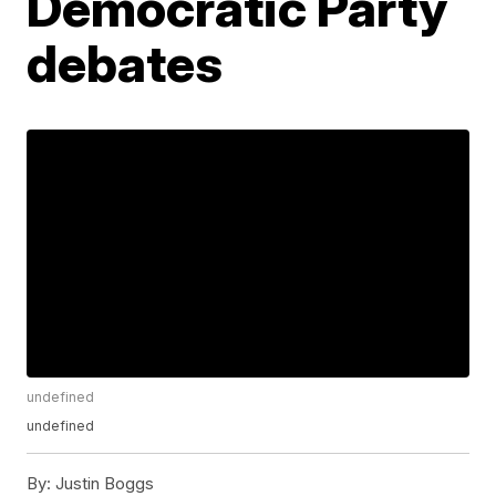
Democratic Party
debates
undefined
undefined
By:
Justin Boggs