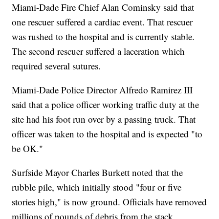
Miami-Dade Fire Chief Alan Cominsky said that
one rescuer suffered a cardiac event. That rescuer
was rushed to the hospital and is currently stable.
The second rescuer suffered a laceration which
required several sutures.
Miami-Dade Police Director Alfredo Ramirez III
said that a police officer working traffic duty at the
site had his foot run over by a passing truck. That
officer was taken to the hospital and is expected "to
be OK."
Surfside Mayor Charles Burkett noted that the
rubble pile, which initially stood "four or five
stories high," is now ground. Officials have removed
millions of pounds of debris from the stack.