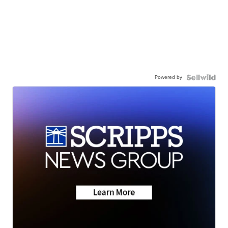
Powered by