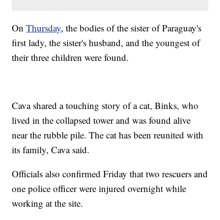
On
Thursday
, the bodies of the sister of Paraguay's
first lady, the sister's husband, and the youngest of
their three children were found.
Cava shared a touching story of a cat, Binks, who
lived in the collapsed tower and was found alive
near the rubble pile. The cat has been reunited with
its family, Cava said.
Officials also confirmed Friday that two rescuers and
one police officer were injured overnight while
working at the site.