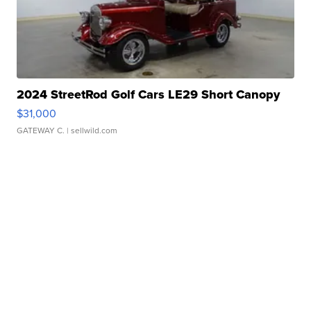
2024 StreetRod Golf Cars LE29 Short Canopy
$31,000
GATEWAY C.
| sellwild.com