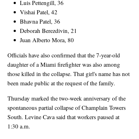
Luis Pettengill, 36
Vishai Patel, 42
Bhavna Patel, 36
Deborah Berezdivin, 21
Juan Alberto Mora, 80
Officials have also confirmed that the 7-year-old
daughter of a Miami firefighter was also among
those killed in the collapse. That girl's name has not
been made public at the request of the family.
Thursday marked the two-week anniversary of the
spontaneous partial collapse of Champlain Towers
South. Levine Cava said that workers paused at
1:30 a.m.