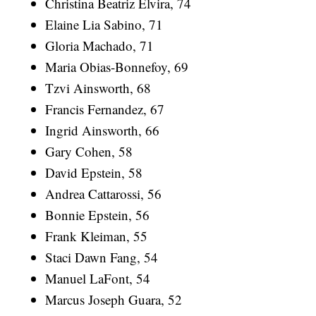
Christina Beatriz Elvira, 74
Elaine Lia Sabino, 71
Gloria Machado, 71
Maria Obias-Bonnefoy, 69
Tzvi Ainsworth, 68
Francis Fernandez, 67
Ingrid Ainsworth, 66
Gary Cohen, 58
David Epstein, 58
Andrea Cattarossi, 56
Bonnie Epstein, 56
Frank Kleiman, 55
Staci Dawn Fang, 54
Manuel LaFont, 54
Marcus Joseph Guara, 52