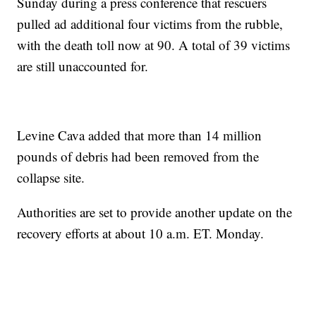
Sunday during a press conference that rescuers
pulled ad additional four victims from the rubble,
with the death toll now at 90. A total of 39 victims
are still unaccounted for.
Levine Cava added that more than 14 million
pounds of debris had been removed from the
collapse site.
Authorities are set to provide another update on the
recovery efforts at about 10 a.m. ET. Monday.