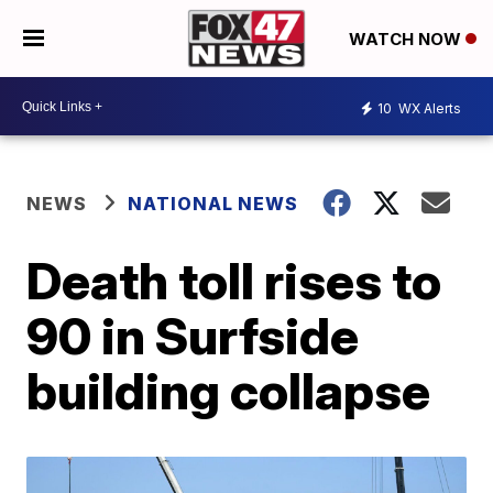
WATCH NOW
10
WX Alerts
NEWS
NATIONAL NEWS
Death toll rises to
90 in Surfside
building collapse