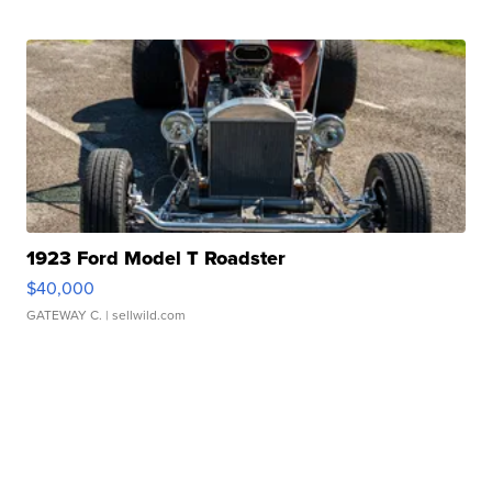
1923 Ford Model T Roadster
$40,000
GATEWAY C.
| sellwild.com