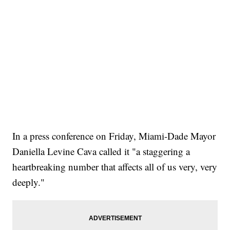
In a press conference on Friday, Miami-Dade Mayor
Daniella Levine Cava called it "a staggering a
heartbreaking number that affects all of us very, very
deeply."