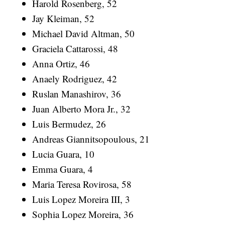
Harold Rosenberg, 52
Jay Kleiman, 52
Michael David Altman, 50
Graciela Cattarossi, 48
Anna Ortiz, 46
Anaely Rodriguez, 42
Ruslan Manashirov, 36
Juan Alberto Mora Jr., 32
Luis Bermudez, 26
Andreas Giannitsopoulous, 21
Lucia Guara, 10
Emma Guara, 4
Maria Teresa Rovirosa, 58
Luis Lopez Moreira III, 3
Sophia Lopez Moreira, 36