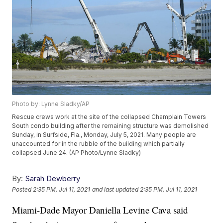
Photo by: Lynne Sladky/AP
Rescue crews work at the site of the collapsed Champlain Towers
South condo building after the remaining structure was demolished
Sunday, in Surfside, Fla., Monday, July 5, 2021. Many people are
unaccounted for in the rubble of the building which partially
collapsed June 24. (AP Photo/Lynne Sladky)
By:
Sarah Dewberry
Posted
2:35 PM, Jul 11, 2021
and last updated
2:35 PM, Jul 11, 2021
Miami-Dade Mayor Daniella Levine Cava said