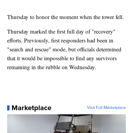
Thursday to honor the moment when the tower fell.
Thursday marked the first full day of "recovery"
efforts. Previously, first responders had been in
"search and rescue" mode, but officials determined
that it would be impossible to find any survivors
remaining in the rubble on Wednesday.
Marketplace
Visit Full Marketplace