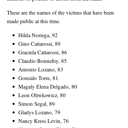
These are the names of the victims that have been
made public at this time.
Hilda Noriega, 92
Gino Cattarossi, 89
Graciela Cattarossi, 86
Claudio Bonnefoy, 85
Antonio Lozano, 83
Gonzalo Torre, 81
Magaly Elena Delgado, 80
Leon Oliwkowicz, 80
Simon Segal, 89
Gladys Lozano, 79
Nancy Kress Levin, 76