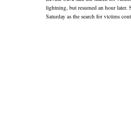
lightning, but resumed an hour later. 
Saturday as the search for victims con