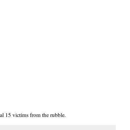
al 15 victims from the rubble.