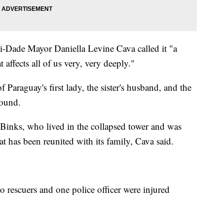
i-Dade Mayor Daniella Levine Cava called it "a
affects all of us very, very deeply."
of Paraguay's first lady, the sister's husband, and the
found.
, Binks, who lived in the collapsed tower and was
at has been reunited with its family, Cava said.
wo rescuers and one police officer were injured