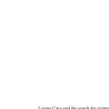
Levine Cava said the search for victim