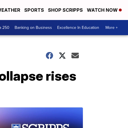
EATHER
SPORTS
SHOP SCRIPPS
WATCH NOW
a 250
Banking on Business
Excellence In Education
More +
ollapse rises