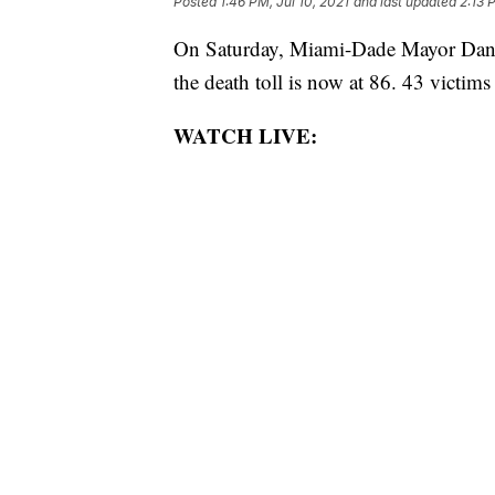
Posted
1:46 PM, Jul 10, 2021
and last updated
2:13 
On Saturday, Miami-Dade Mayor Danie
the death toll is now at 86. 43 victims 
WATCH LIVE: