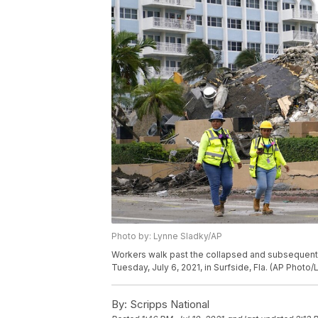
Photo by: Lynne Sladky/AP
Workers walk past the collapsed and subsequen
Tuesday, July 6, 2021, in Surfside, Fla. (AP Photo
By:
Scripps National