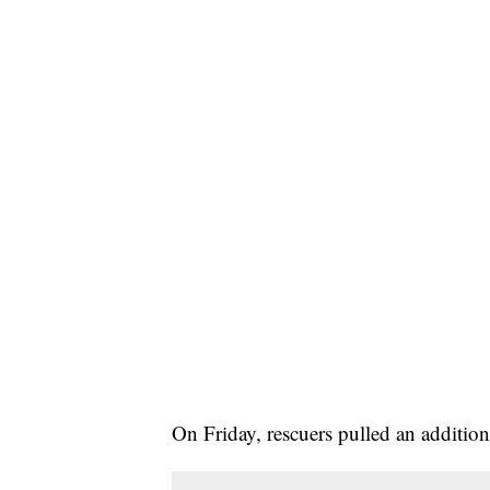
On Friday, rescuers pulled an addition