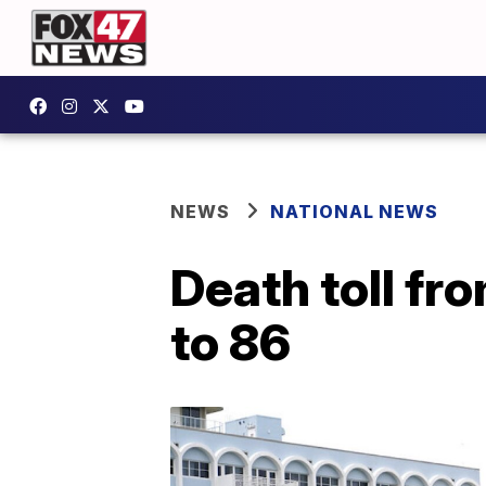
NEWS
NATIONAL NEWS
Death toll fr
to 86