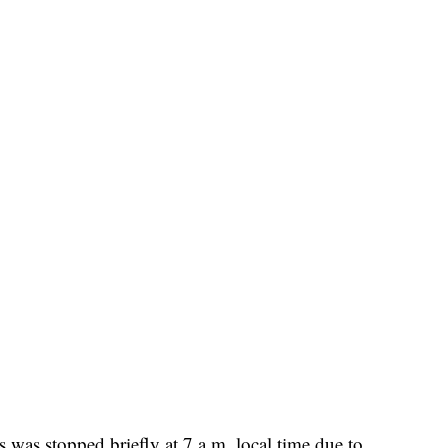
s was stopped briefly at 7 a.m. local time due to