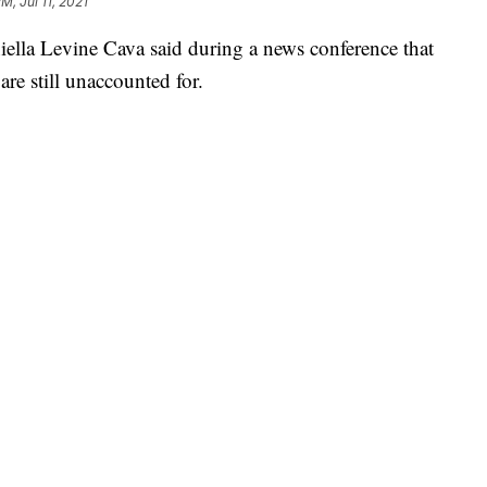
PM, Jul 11, 2021
lla Levine Cava said during a news conference that
are still unaccounted for.