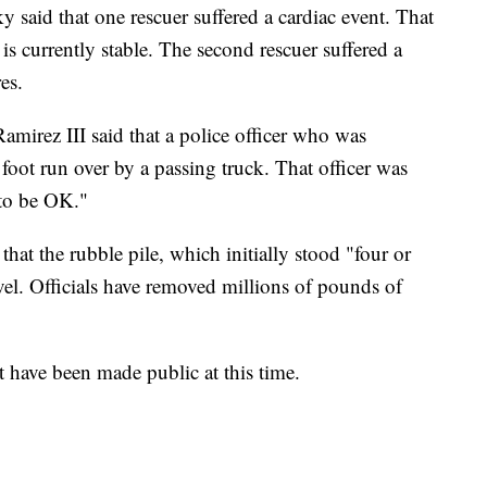
aid that one rescuer suffered a cardiac event. That
is currently stable. The second rescuer suffered a
es.
mirez III said that a police officer who was
s foot run over by a passing truck. That officer was
"to be OK."
hat the rubble pile, which initially stood "four or
evel. Officials have removed millions of pounds of
t have been made public at this time.