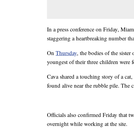
In a press conference on Friday, Miam
staggering a heartbreaking number that 
On
Thursday
, the bodies of the sister 
youngest of their three children were 
Cava shared a touching story of a cat
found alive near the rubble pile. The c
Officials also confirmed Friday that t
overnight while working at the site.