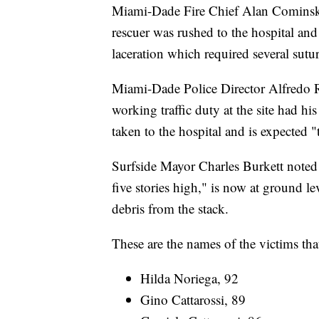
Miami-Dade Fire Chief Alan Cominsky s
rescuer was rushed to the hospital and 
laceration which required several sutur
Miami-Dade Police Director Alfredo Ra
working traffic duty at the site had hi
taken to the hospital and is expected 
Surfside Mayor Charles Burkett noted t
five stories high," is now at ground l
debris from the stack.
These are the names of the victims tha
Hilda Noriega, 92
Gino Cattarossi, 89