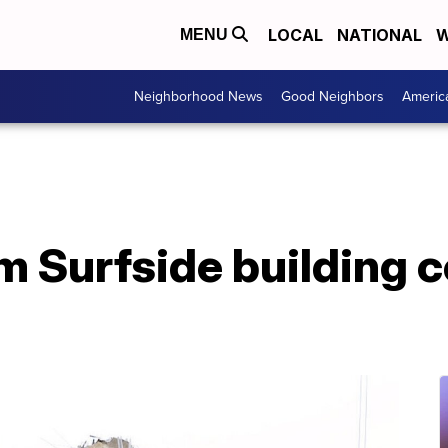
LOCAL
NATIONAL
W
MENU
Neighborhood News
Good Neighbors
Americ
om Surfside building c