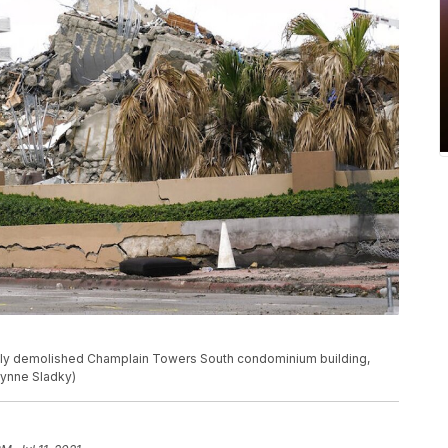
tly demolished Champlain Towers South condominium building,
/Lynne Sladky)