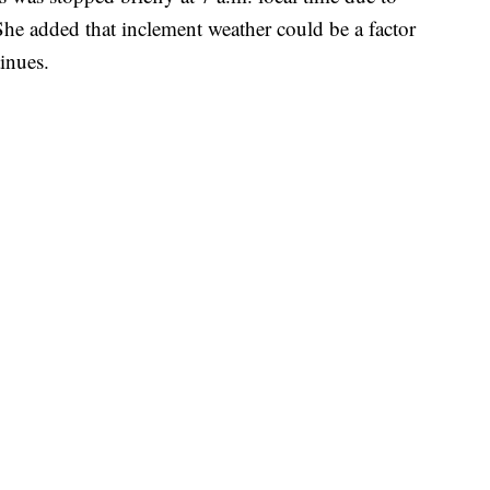
She added that inclement weather could be a factor
tinues.