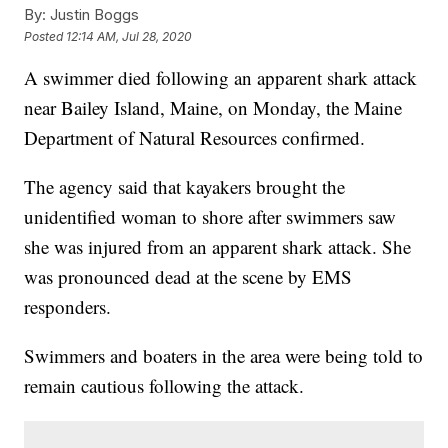
By:
Justin Boggs
Posted
12:14 AM, Jul 28, 2020
A swimmer died following an apparent shark attack
near Bailey Island, Maine, on Monday, the Maine
Department of Natural Resources confirmed.
The agency said that kayakers brought the
unidentified woman to shore after swimmers saw
she was injured from an apparent shark attack. She
was pronounced dead at the scene by EMS
responders.
Swimmers and boaters in the area were being told to
remain cautious following the attack.