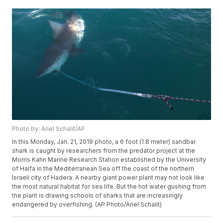
Photo by: Ariel Schalit/AP
In this Monday, Jan. 21, 2019 photo, a 6 foot (1.8 meter) sandbar
shark is caught by researchers from the predator project at the
Morris Kahn Marine Research Station established by the University
of Haifa in the Mediterranean Sea off the coast of the northern
Israeli city of Hadera. A nearby giant power plant may not look like
the most natural habitat for sea life. But the hot water gushing from
the plant is drawing schools of sharks that are increasingly
endangered by overfishing. (AP Photo/Ariel Schalit)