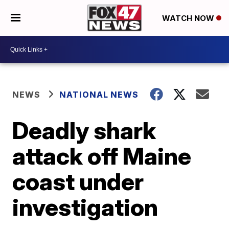
WATCH NOW
NEWS
NATIONAL NEWS
Deadly shark
attack off Maine
coast under
investigation