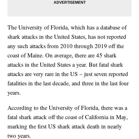
The University of Florida, which has a database of
shark attacks in the United States, has not reported
any such attacks from 2010 through 2019 off the
coast of Maine. On average, there are 45 shark
attacks in the United States a year. But fatal shark
attacks are very rare in the US – just seven reported
fatalities in the last decade, and three in the last four
years.
According to the University of Florida, there was a
fatal shark attack off the coast of California in May,
marking the first US shark attack death in nearly
two years.