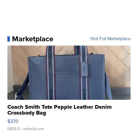
Marketplace
Visit Full Marketplace
Coach Smith Tote Pepple Leather Denim
Crossbody Bag
$370
DEEZ D.
| sellwild.com