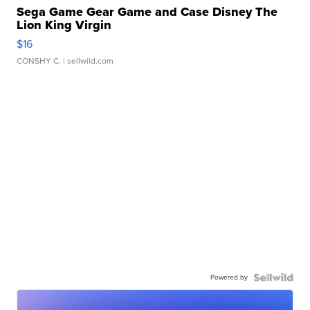
Sega Game Gear Game and Case Disney The
Lion King Virgin
$16
CONSHY C.
| sellwild.com
Powered by