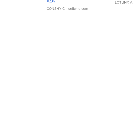
$49
LOTLINX A
CONSHY C.
| sellwild.com