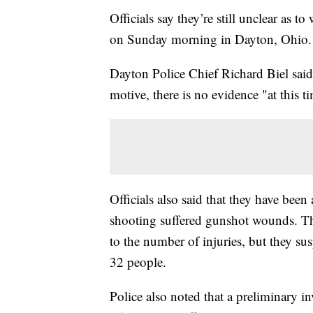
Officials say they’re still unclear as 
on Sunday morning in Dayton, Ohio.
Dayton Police Chief Richard Biel said 
motive, there is no evidence "at this t
Officials also said that they have been
shooting suffered gunshot wounds. They
to the number of injuries, but they s
32 people.
Police also noted that a preliminary in