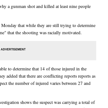
to why a gunman shot and killed at least nine people
Monday that while they are still trying to determine
ime" that the shooting was racially motivated.
 able to determine that 14 of those injured in the
 added that there are conflicting reports reports as
uspect the number of injured varies between 27 and
vestigation shows the suspect was carrying a total of