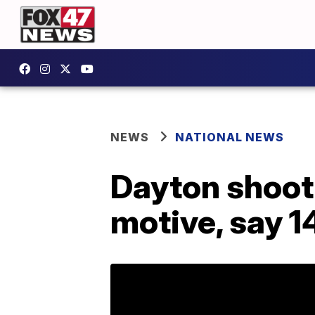
NEWS
NATIONAL NEWS
Dayton shooti
motive, say 1