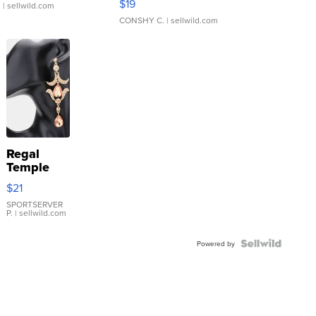
$19
.
| sellwild.com
CONSHY C.
| sellwild.com
Regal
Temple
Droplet
$21
Earrings
SPORTSERVER
P.
| sellwild.com
Powered by