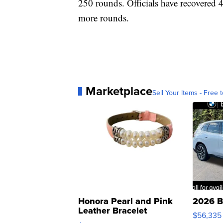
250 rounds. Officials have recovered 
more rounds.
Marketplace
Sell Your Items - Free t
Honora Pearl and Pink
2026 B
Leather Bracelet
$56,335
Adjustable Buckle Clo...