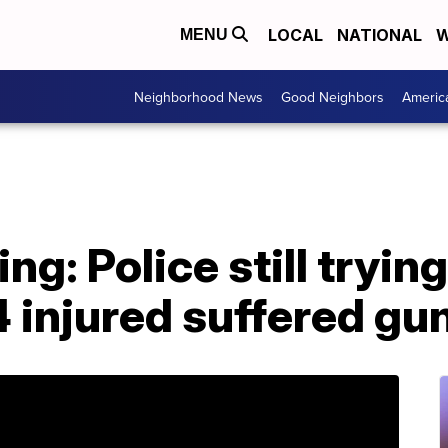
LOCAL
NATIONAL
W
MENU
Neighborhood News
Good Neighbors
Americ
ng: Police still tryin
4 injured suffered g