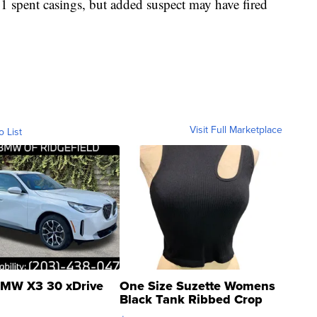
41 spent casings, but added suspect may have fired
Visit Full Marketplace
o List
MW X3 30 xDrive
One Size Suzette Womens
Black Tank Ribbed Crop
Asymmetrical ...