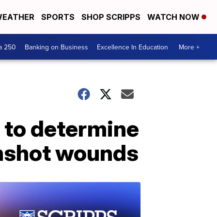
EATHER
SPORTS
SHOP SCRIPPS
WATCH NOW
a 250
Banking on Business
Excellence In Education
More +
g to determine
unshot wounds