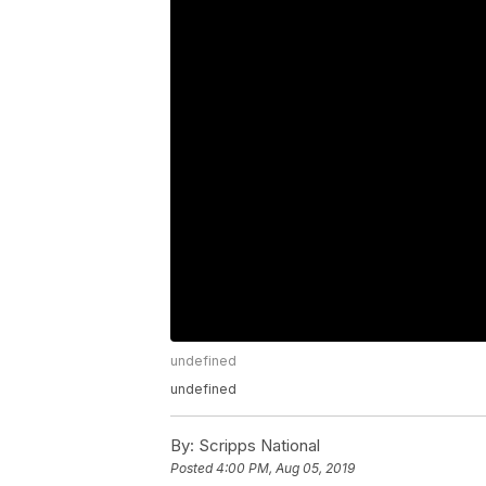
undefined
undefined
By:
Scripps National
Posted
4:00 PM, Aug 05, 2019