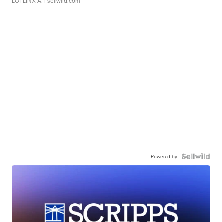
LOTLINX A.
| sellwild.com
Powered by