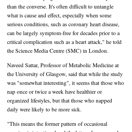
than the converse. It's often difficult to untangle
what is cause and effect, especially when some
serious conditions, such as coronary heart disease,
can be largely symptom-free for decades prior to a
critical complication such as a heart attack," he told
the Science Media Centre (SMC) in London.
Naveed Sattar, Professor of Metabolic Medicine at
the University of Glasgow, said that while the study
was "somewhat interesting", it seems that those who
nap once or twice a week have healthier or
organized lifestyles, but that those who napped
daily were likely to be more sick.
"This means the former pattern of occasional