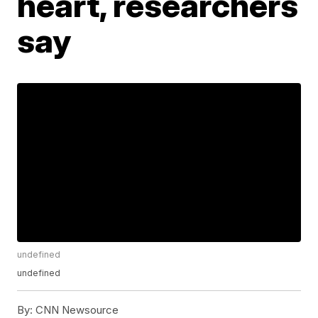
heart, researchers
say
undefined
undefined
By:
CNN Newsource