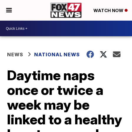
WATCH NOW
NEWS
NATIONAL NEWS
Daytime naps
once or twice a
week may be
linked to a healthy