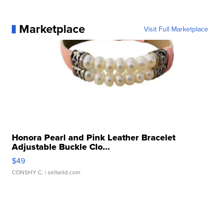
Marketplace
Visit Full Marketplace
Honora Pearl and Pink Leather Bracelet
Adjustable Buckle Clo...
$49
CONSHY C.
| sellwild.com