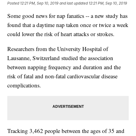
Posted
12:21 PM, Sep 10, 2019
and last updated
12:21 PM, Sep 10, 2019
Some good news for nap fanatics -- a new study has
found that a daytime nap taken once or twice a week
could lower the risk of heart attacks or strokes.
Researchers from the University Hospital of
Lausanne, Switzerland studied the association
between napping frequency and duration and the
risk of fatal and non-fatal cardiovascular disease
complications.
Tracking 3,462 people between the ages of 35 and