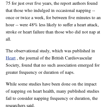
75 for just over five years, the report authors found
that those who indulged in occasional napping --
once or twice a week, for between five minutes to an
hour -- were 48% less likely to suffer a heart attack,
stroke or heart failure than those who did not nap at
all.
The observational study, which was published in
Heart
, the journal of the British Cardiovascular
Society, found that no such association emerged for
greater frequency or duration of naps.
While some studies have been done on the impact
of napping on heart health, many published studies
fail to consider napping frequency or duration, the
researchers said.