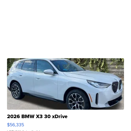
2026 BMW X3 30 xDrive
$56,335