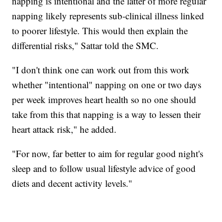
napping is intentional and the latter of more regular
napping likely represents sub-clinical illness linked
to poorer lifestyle. This would then explain the
differential risks," Sattar told the SMC.
"I don't think one can work out from this work
whether "intentional" napping on one or two days
per week improves heart health so no one should
take from this that napping is a way to lessen their
heart attack risk," he added.
"For now, far better to aim for regular good night's
sleep and to follow usual lifestyle advice of good
diets and decent activity levels."