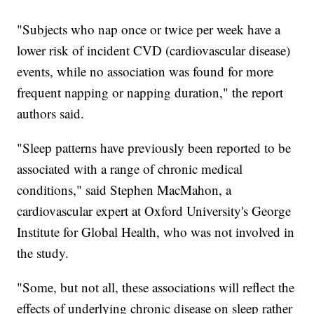
"Subjects who nap once or twice per week have a
lower risk of incident CVD (cardiovascular disease)
events, while no association was found for more
frequent napping or napping duration," the report
authors said.
"Sleep patterns have previously been reported to be
associated with a range of chronic medical
conditions," said Stephen MacMahon, a
cardiovascular expert at Oxford University's George
Institute for Global Health, who was not involved in
the study.
"Some, but not all, these associations will reflect the
effects of underlying chronic disease on sleep rather