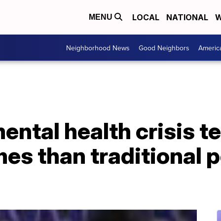
LOCAL
NATIONAL
W
MENU
Neighborhood News
Good Neighbors
Americ
ntal health crisis t
es than traditional p