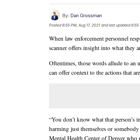
By:
Dan Grossman
Posted
6:55 PM, Aug 17, 2021
and last updated
6:55
When law enforcement personnel respo
scanner offers insight into what they a
Oftentimes, those words allude to an u
can offer context to the actions that ar
“You don’t know what that person’s int
harming just themselves or somebody e
Mental Health Center of Denver who re