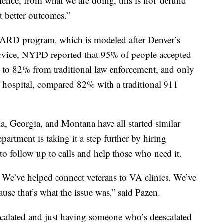
nce, from what we are doing, this is not 'defund
ut better outcomes.”
ARD program, which is modeled after Denver’s
ervice, NYPD reported that 95% of people accepted
o 82% from traditional law enforcement, and only
 hospital, compared 82% with a traditional 911
a, Georgia, and Montana have all started similar
artment is taking it a step further by hiring
, to follow up to calls and help those who need it.
 We’ve helped connect veterans to VA clinics. We’ve
use that’s what the issue was,” said Pazen.
scalated and just having someone who’s deescalated