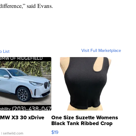
ifference,” said Evans.
Visit Full Marketplace
o List
MW X3 30 xDrive
One Size Suzette Womens
Black Tank Ribbed Crop
Asymmetrical ...
$19
.
| sellwild.com