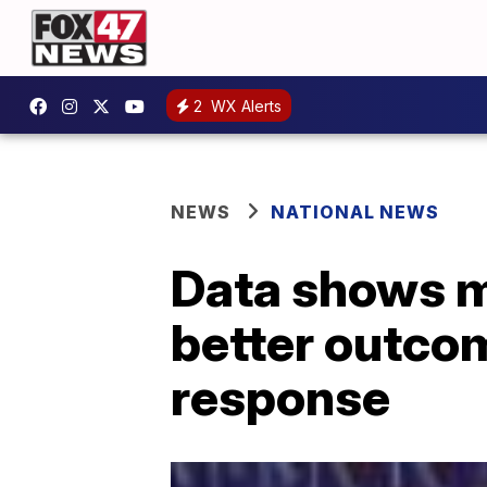
2
WX Alerts
NEWS
NATIONAL NEWS
Data shows me
better outcom
response