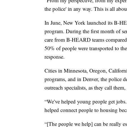
“From my perspective, from my experie
the police' in any way. This is all abo
In June, New York launched its B-HE
program. During the first month of s
care from B-HEARD teams compared t
50% of people were transported to the
response.
Cities in Minnesota, Oregon, Californi
programs, and in Denver, the police dep
outreach specialists, as they call them
“We’ve helped young people get jobs.
helped connect people to housing beca
“[The people we help] can be really e