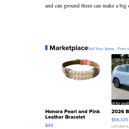
and can ground them can make a big d
Marketplace
Sell Your Items - Free t
Honora Pearl and Pink
2026 B
Leather Bracelet
$56,335
Adjustable Buckle Clo...
$49
LOTLINX A