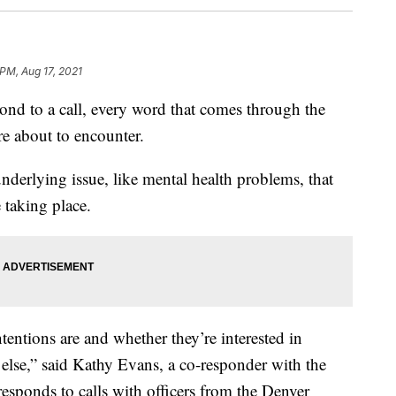
 PM, Aug 17, 2021
nd to a call, every word that comes through the
re about to encounter.
nderlying issue, like mental health problems, that
e taking place.
entions are and whether they’re interested in
lse,” said Kathy Evans, a co-responder with the
sponds to calls with officers from the Denver