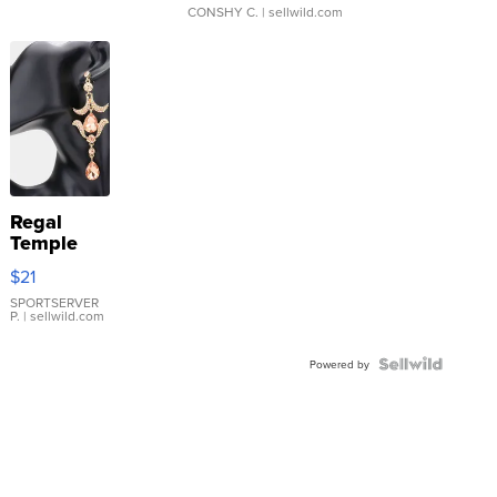
CONSHY C.
| sellwild.com
Regal
Temple
Droplet
$21
Earrings
SPORTSERVER
P.
| sellwild.com
Powered by