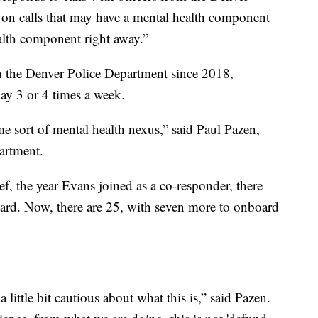
 on calls that may have a mental health component
ealth component right away.”
 the Denver Police Department since 2018,
day 3 or 4 times a week.
me sort of mental health nexus,” said Paul Pazen,
artment.
, the year Evans joined as a co-responder, there
ard. Now, there are 25, with seven more to onboard
 little bit cautious about what this is,” said Pazen.