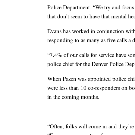
Police Department. “We try and focus
that don’t seem to have that mental h
Evans has worked in conjunction with
responding to as many as five calls a 
“7.4% of our calls for service have so
police chief for the Denver Police Dep
When Pazen was appointed police chief
were less than 10 co-responders on bo
in the coming months.
“Often, folks will come in and they’re a