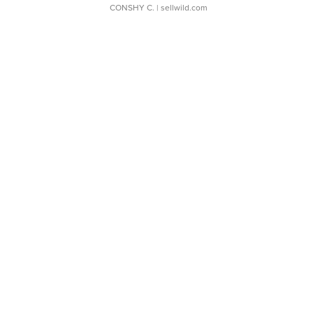
CONSHY C.
| sellwild.com