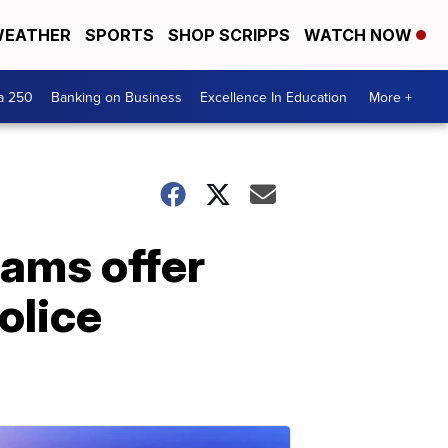
EATHER
SPORTS
SHOP SCRIPPS
WATCH NOW
a 250
Banking on Business
Excellence In Education
More +
eams offer
olice