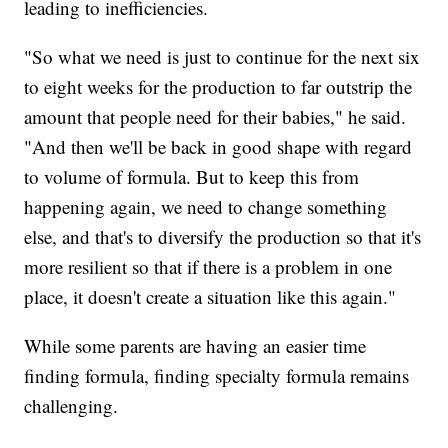
leading to inefficiencies.
"So what we need is just to continue for the next six
to eight weeks for the production to far outstrip the
amount that people need for their babies," he said.
"And then we'll be back in good shape with regard
to volume of formula. But to keep this from
happening again, we need to change something
else, and that's to diversify the production so that it's
more resilient so that if there is a problem in one
place, it doesn't create a situation like this again."
While some parents are having an easier time
finding formula, finding specialty formula remains
challenging.