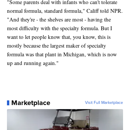
"Some parents deal with infants who can't tolerate
normal formula, standard formula," Califf told NPR.
"And they're - the shelves are most - having the
most difficulty with the specialty formula. But I
want to let people know that, you know, this is
mostly because the largest maker of specialty
formula was that plant in Michigan, which is now
up and running again."
Marketplace
Visit Full Marketplace