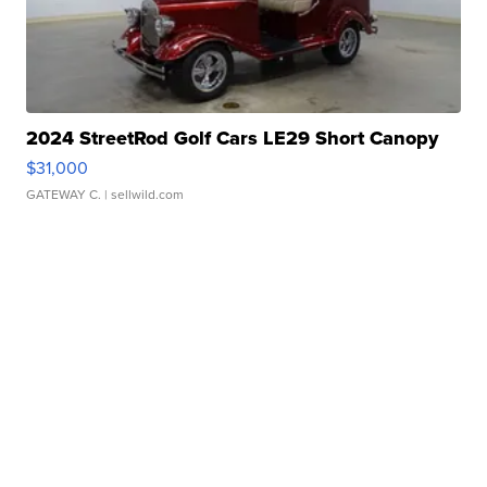
2024 StreetRod Golf Cars LE29 Short Canopy
$31,000
GATEWAY C.
| sellwild.com