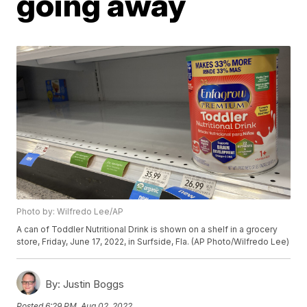
going away
Photo by: Wilfredo Lee/AP
A can of Toddler Nutritional Drink is shown on a shelf in a grocery
store, Friday, June 17, 2022, in Surfside, Fla. (AP Photo/Wilfredo Lee)
By:
Justin Boggs
Posted
6:29 PM, Aug 02, 2022