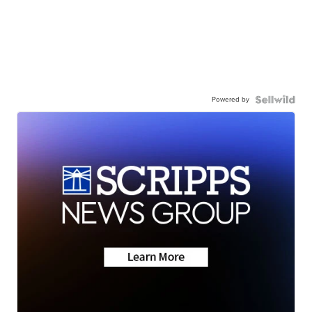
Powered by