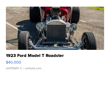
1923 Ford Model T Roadster
$40,000
GATEWAY C.
| sellwild.com