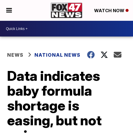
WATCH NOW
NEWS
NATIONAL NEWS
Data indicates
baby formula
shortage is
easing, but not