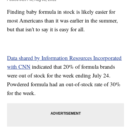
Finding baby formula in stock is likely easier for
most Americans than it was earlier in the summer,
but that isn't to say it is easy for all.
Data shared by Information Resources Incorporated
with CNN
indicated that 20% of formula brands
were out of stock for the week ending July 24.
Powdered formula had an out-of-stock rate of 30%
for the week.