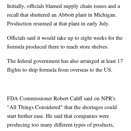
Initially, officials blamed supply chain issues and a
recall that shuttered an Abbott plant in Michigan.
Production resumed at that plant in early July.
Officials said it would take up to eight weeks for the
formula produced there to reach store shelves.
The federal government has also arranged at least 17
flights to ship formula from overseas to the US.
FDA Commissioner Robert Califf said on NPR's
"All Things Considered" that the shortages could
start further ease. He said that companies were
producing too many different types of products,