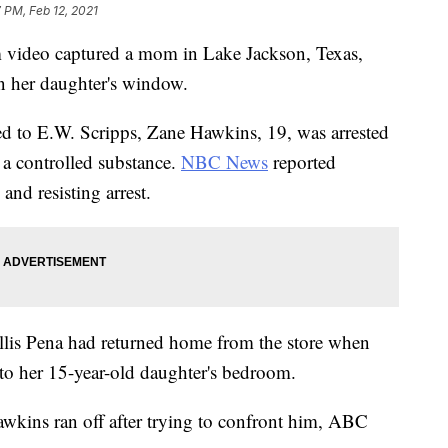
 PM, Feb 12, 2021
deo captured a mom in Lake Jackson, Texas,
n her daughter's window.
ed to E.W. Scripps, Zane Hawkins, 19, was arrested
 a controlled substance.
NBC News
reported
and resisting arrest.
llis Pena had returned home from the store when
to her 15-year-old daughter's bedroom.
Hawkins ran off after trying to confront him, ABC