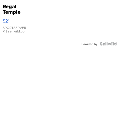
Regal
Temple
Droplet
$21
Earrings
SPORTSERVER
P.
| sellwild.com
Powered by