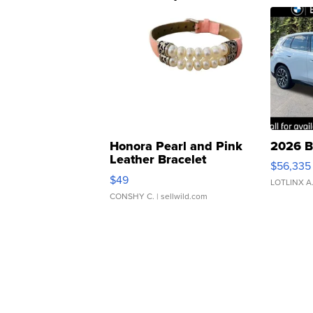
Honora Pearl and Pink
2026 B
Leather Bracelet
$56,335
Adjustable Buckle Clo...
$49
LOTLINX A
CONSHY C.
| sellwild.com