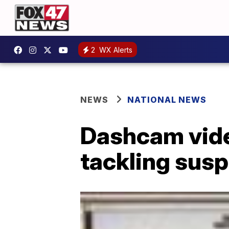
2
WX Alerts
NEWS
NATIONAL NEWS
Dashcam vide
tackling sus