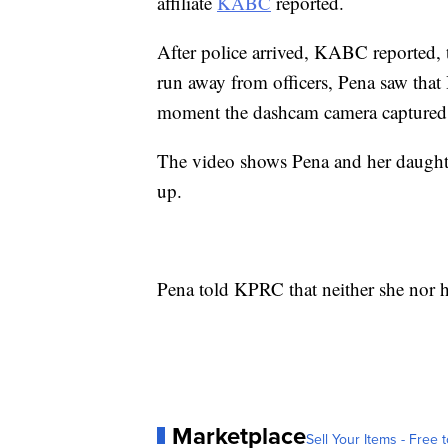
affiliate
KABC
reported.
After police arrived, KABC reported,
run away from officers, Pena saw that
moment the dashcam camera captured 
The video shows Pena and her daughte
up.
Pena told KPRC that neither she nor h
Marketplace
Sell Your Items - Free t