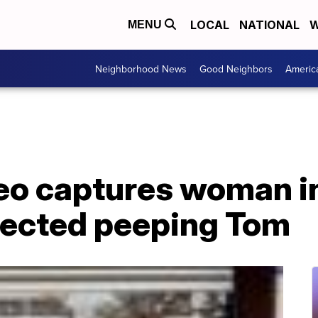
LOCAL
NATIONAL
W
MENU
Neighborhood News
Good Neighbors
Americ
o captures woman i
pected peeping Tom