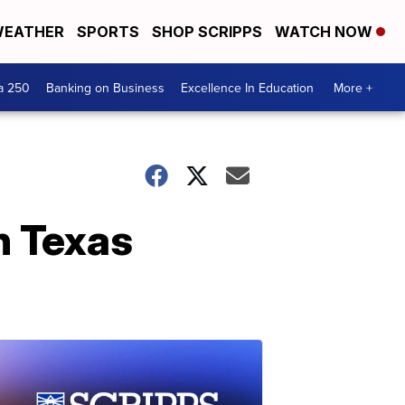
EATHER
SPORTS
SHOP SCRIPPS
WATCH NOW
a 250
Banking on Business
Excellence In Education
More +
n Texas