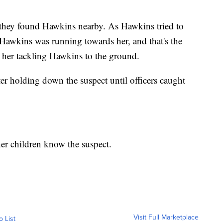
 they found Hawkins nearby. As Hawkins tried to
 Hawkins was running towards her, and that's the
her tackling Hawkins to the ground.
r holding down the suspect until officers caught
er children know the suspect.
Visit Full Marketplace
o List