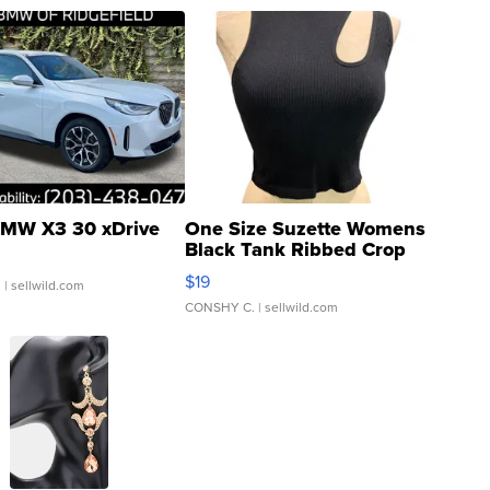
MW X3 30 xDrive
One Size Suzette Womens
Black Tank Ribbed Crop
Asymmetrical ...
$19
.
| sellwild.com
CONSHY C.
| sellwild.com