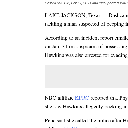
Posted
9:13 PM, Feb 12, 2021
and last updated
10:07
LAKE JACKSON, Texas — Dashcam vi
tackling a man suspected of peeping i
According to an incident report email
on Jan. 31 on suspicion of possessing
Hawkins was also arrested for evading 
NBC affiliate
KPRC
reported that Phy
she saw Hawkins allegedly peeking in
Pena said she called the police after 