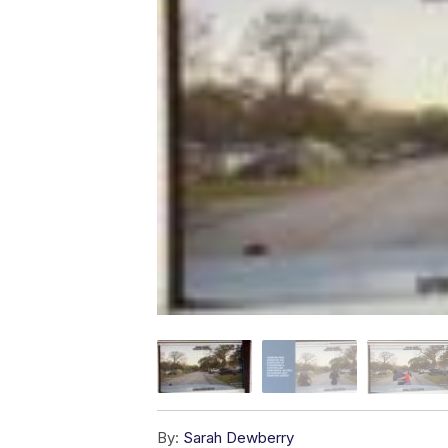
By:
Sarah Dewberry