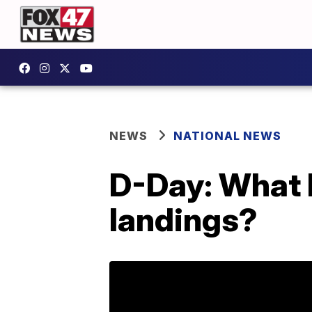
NEWS
NATIONAL NEWS
D-Day: What 
landings?