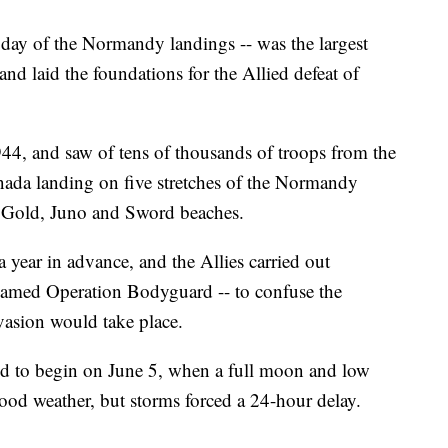
st day of the Normandy landings -- was the largest
d laid the foundations for the Allied defeat of
44, and saw of tens of thousands of troops from the
nada landing on five stretches of the Normandy
 Gold, Juno and Sword beaches.
year in advance, and the Allies carried out
enamed Operation Bodyguard -- to confuse the
asion would take place.
ed to begin on June 5, when a full moon and low
good weather, but storms forced a 24-hour delay.