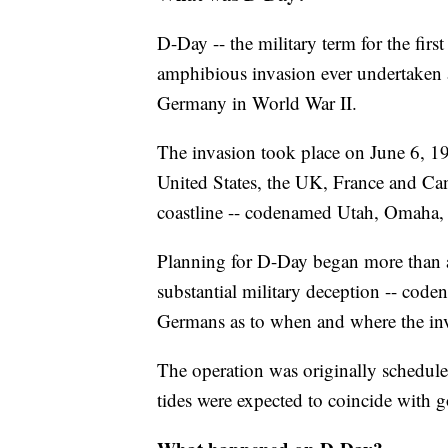
D-Day -- the military term for the fir
amphibious invasion ever undertaken an
Germany in World War II.
The invasion took place on June 6, 19
United States, the UK, France and Ca
coastline -- codenamed Utah, Omaha,
Planning for D-Day began more than a 
substantial military deception -- cod
Germans as to when and where the inv
The operation was originally schedul
tides were expected to coincide with 