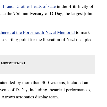
 II and 15 other heads of state
in the British city of
the 75th anniversary of D-Day; the largest joint
thered at the Portsmouth Naval Memorial
to mark
 starting point for the liberation of Nazi-occupied
ttended by more than 300 veterans, included an
vents of D-Day, including theatrical performances,
d Arrows aerobatics display team.