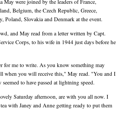
 May were joined by the leaders of France,
land, Belgium, the Czech Republic, Greece,
, Poland, Slovakia and Denmark at the event.
d, and May read from a letter written by Capt.
vice Corps, to his wife in 1944 just days before he
.
etter for me to write. As you know something may
l when you will receive this," May read. "You and I
 seemed to have passed at lightning speed.
ovely Saturday afternoon, are with you all now. I
 tea with Janey and Anne getting ready to put them