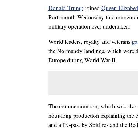
Donald Trump
joined
Queen Elizabeth
Portsmouth Wednesday to commemorate 
military operation ever undertaken.
World leaders, royalty and veterans
ga
the Normandy landings, which were the
Europe during World War II.
The commemoration, which was also a
hour-long production explaining the e
and a fly-past by Spitfires and the Re