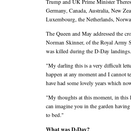
Trump and UK Prime Minister Theresa
Germany, Canada, Australia, New Zea
Luxembourg, the Netherlands, Norway
The Queen and May addressed the crow
Norman Skinner, of the Royal Army Ser
was killed during the D-Day landings
"My darling this is a very difficult l
happen at any moment and I cannot tel
have had some lovely years which now
"My thoughts at this moment, in this l
can imagine you in the garden having
to bed."
What was D-Day?