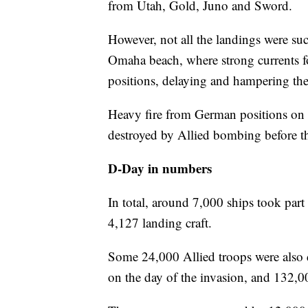
from Utah, Gold, Juno and Sword.
However, not all the landings were succ
Omaha beach, where strong currents f
positions, delaying and hampering the
Heavy fire from German positions on th
destroyed by Allied bombing before the
D-Day in numbers
In total, around 7,000 ships took part
4,127 landing craft.
Some 24,000 Allied troops were also 
on the day of the invasion, and 132,