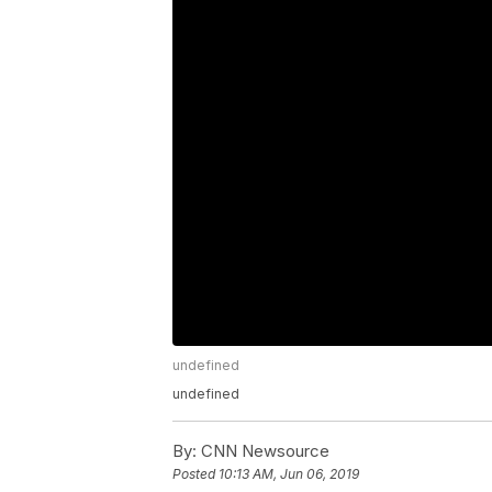
undefined
undefined
By:
CNN Newsource
Posted
10:13 AM, Jun 06, 2019