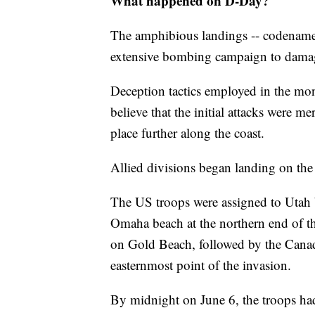
What happened on D-Day?
The amphibious landings -- codename
extensive bombing campaign to dama
Deception tactics employed in the mon
believe that the initial attacks were m
place further along the coast.
Allied divisions began landing on the
The US troops were assigned to Utah b
Omaha beach at the northern end of t
on Gold Beach, followed by the Canadi
easternmost point of the invasion.
By midnight on June 6, the troops ha