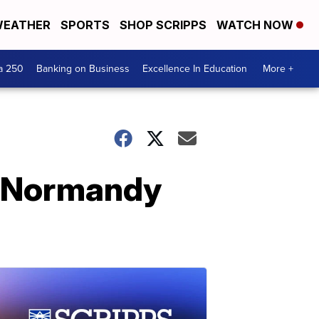
EATHER
SPORTS
SHOP SCRIPPS
WATCH NOW
a 250
Banking on Business
Excellence In Education
More +
e Normandy