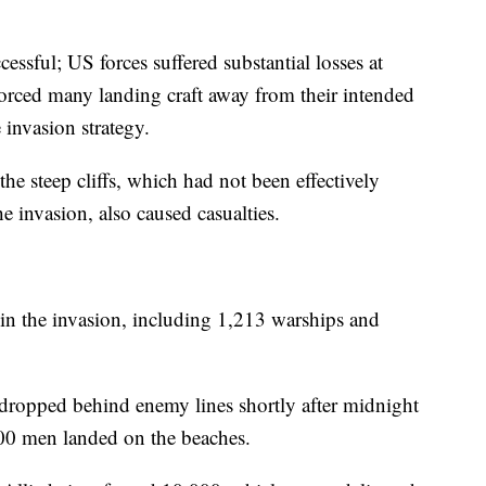
essful; US forces suffered substantial losses at
orced many landing craft away from their intended
 invasion strategy.
e steep cliffs, which had not been effectively
 invasion, also caused casualties.
 in the invasion, including 1,213 warships and
dropped behind enemy lines shortly after midnight
000 men landed on the beaches.