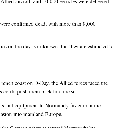
llied aircraft, and 10,000 vehicles were delivered
 were confirmed dead, with more than 9,000
es on the day is unknown, but they are estimated to
French coast on D-Day, the Allied forces faced the
 could push them back into the sea.
rs and equipment in Normandy faster than the
vasion into mainland Europe.
slow the German advance toward Normandy by