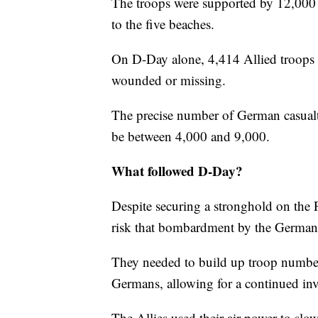
The troops were supported by 12,000 A
to the five beaches.
On D-Day alone, 4,414 Allied troops
wounded or missing.
The precise number of German casualti
be between 4,000 and 9,000.
What followed D-Day?
Despite securing a stronghold on the 
risk that bombardment by the Germans
They needed to build up troop numbe
Germans, allowing for a continued in
The Allies used their air power to 