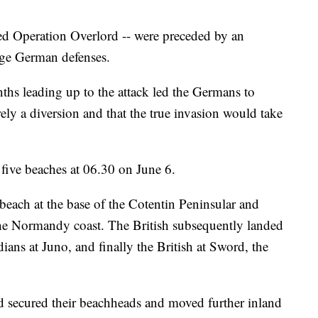
d Operation Overlord -- were preceded by an
ge German defenses.
ths leading up to the attack led the Germans to
erely a diversion and that the true invasion would take
 five beaches at 06.30 on June 6.
each at the base of the Cotentin Peninsular and
he Normandy coast. The British subsequently landed
ans at Juno, and finally the British at Sword, the
d secured their beachheads and moved further inland