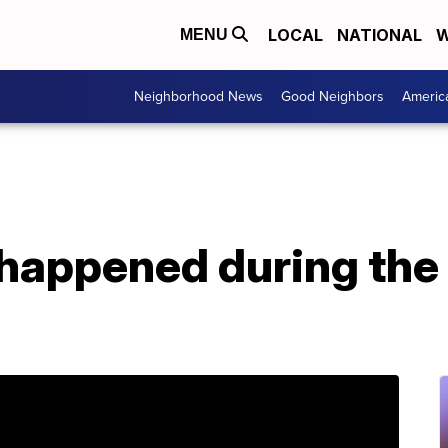
LOCAL
NATIONAL
W
MENU
Neighborhood News
Good Neighbors
Americ
happened during th