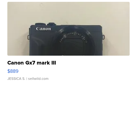
Canon Gx7 mark III
$889
JESSICA S.
| sellwild.com