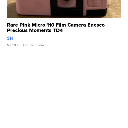
Rare Pink Micro 110 Film Camera Enesco
Precious Moments TD4
$14
NICOLE L.
| sellwild.com