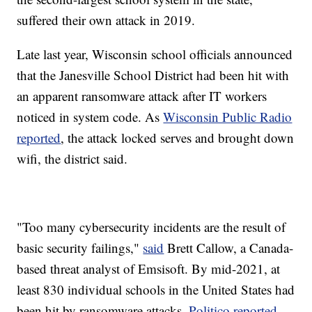
suffered their own attack in 2019.
Late last year, Wisconsin school officials announced
that the Janesville School District had been hit with
an apparent ransomware attack after IT workers
noticed in system code. As
Wisconsin Public Radio
reported
, the attack locked serves and brought down
wifi, the district said.
"Too many cybersecurity incidents are the result of
basic security failings,"
said
Brett Callow, a Canada-
based threat analyst of Emsisoft. By mid-2021, at
least 830 individual schools in the United States had
been hit by ransomware attacks,
Politico reported
.