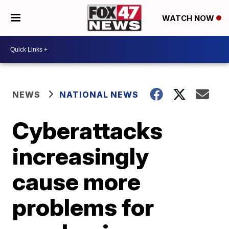
WATCH NOW
NEWS
NATIONAL NEWS
Cyberattacks
increasingly
cause more
problems for