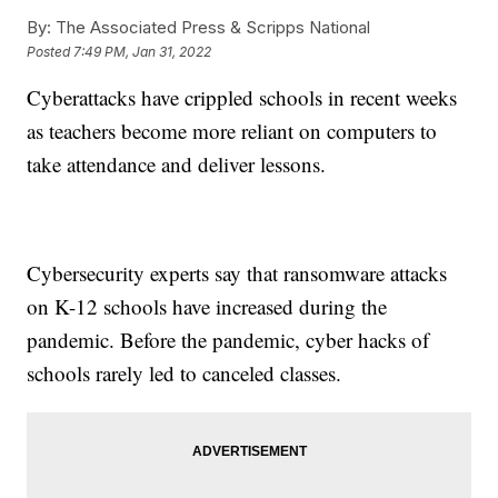
By:
The Associated Press & Scripps National
Posted
7:49 PM, Jan 31, 2022
Cyberattacks have crippled schools in recent weeks
as teachers become more reliant on computers to
take attendance and deliver lessons.
Cybersecurity experts say that ransomware attacks
on K-12 schools have increased during the
pandemic. Before the pandemic, cyber hacks of
schools rarely led to canceled classes.