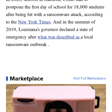
postpone the first day of school for 18,000 students
after being hit with a ransomware attack, according
to the
New York Times
. And in the summer of
2019, Louisiana's governor declared a state of
emergency after
what was described as
a local
ransomware outbreak .
Marketplace
Visit Full Marketplace