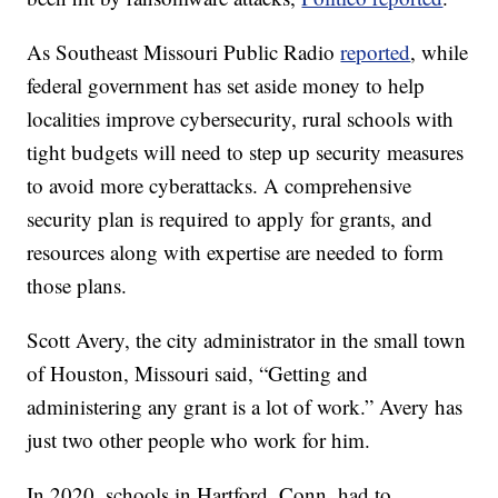
As Southeast Missouri Public Radio
reported
, while
federal government has set aside money to help
localities improve cybersecurity, rural schools with
tight budgets will need to step up security measures
to avoid more cyberattacks. A comprehensive
security plan is required to apply for grants, and
resources along with expertise are needed to form
those plans.
Scott Avery, the city administrator in the small town
of Houston, Missouri said, “Getting and
administering any grant is a lot of work.” Avery has
just two other people who work for him.
In 2020, schools in Hartford, Conn. had to