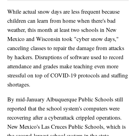
While actual snow days are less frequent because
children can learn from home when there's bad
weather, this month at least two schools in New
Mexico and Wisconsin took "cyber snow days,"
canceling classes to repair the damage from attacks
by hackers. Disruptions of software used to record
attendance and grades make teaching even more
stressful on top of COVID-19 protocols and staffing
shortages.
By mid-January Albuquerque Public Schools still
reported that the school system's computers were
recovering after a cyberattack crippled operations.
New Mexico's Las Cruces Public Schools, which is
the second-largest school system in the state,