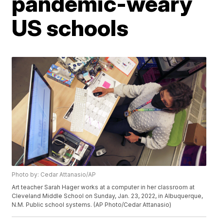
pandemic-weary
US schools
Photo by: Cedar Attanasio/AP
Art teacher Sarah Hager works at a computer in her classroom at
Cleveland Middle School on Sunday, Jan. 23, 2022, in Albuquerque,
N.M. Public school systems. (AP Photo/Cedar Attanasio)