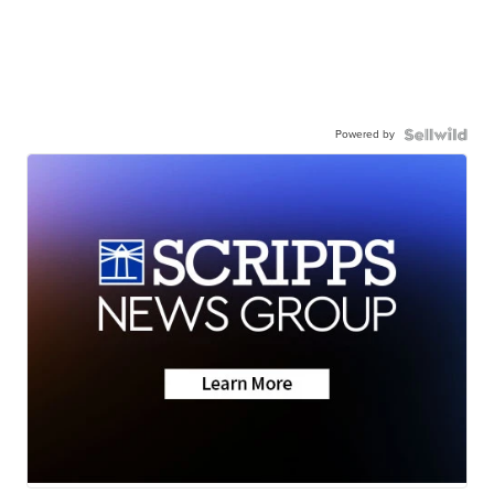
Powered by