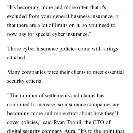
"It's becoming more and more often that it's
excluded from your general business insurance, or
that there are a lot of limits on it, so you need to
now pay for special cyber insurance."
Those cyber insurance policies come with strings
attached.
Many companies force their clients to meet essential
security criteria.
"The number of settlements and claims has
continued to increase, so insurance companies are
becoming more and more strict about how they'll
cover policies," said Ryan Toohil, the CTO of
digital security company Aura. "It's to the point that