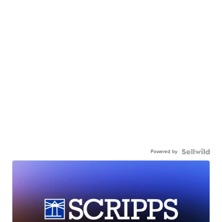
Powered by