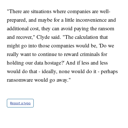
"There are situations where companies are well-
prepared, and maybe for a little inconvenience and
additional cost, they can avoid paying the ransom
and recover," Clyde said. "The calculation that
might go into those companies would be, 'Do we
really want to continue to reward criminals for
holding our data hostage?' And if less and less
would do that - ideally, none would do it - perhaps
ransomware would go away."
Report a typo