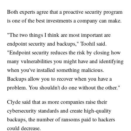
Both experts agree that a proactive security program
is one of the best investments a company can make.
"The two things I think are most important are
endpoint security and backups," Toohil said.
"Endpoint security reduces the risk by closing how
many vulnerabilities you might have and identifying
when you've installed something malicious.
Backups allow you to recover when you have a
problem. You shouldn't do one without the other."
Clyde said that as more companies raise their
cybersecurity standards and create high-quality
backups, the number of ransoms paid to hackers
could decrease.