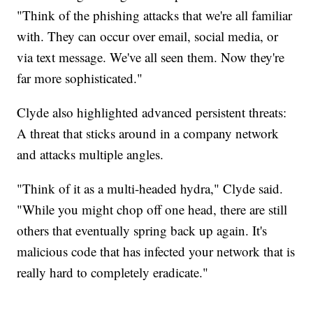
"Think of the phishing attacks that we're all familiar
with. They can occur over email, social media, or
via text message. We've all seen them. Now they're
far more sophisticated."
Clyde also highlighted advanced persistent threats:
A threat that sticks around in a company network
and attacks multiple angles.
"Think of it as a multi-headed hydra," Clyde said.
"While you might chop off one head, there are still
others that eventually spring back up again. It's
malicious code that has infected your network that is
really hard to completely eradicate."