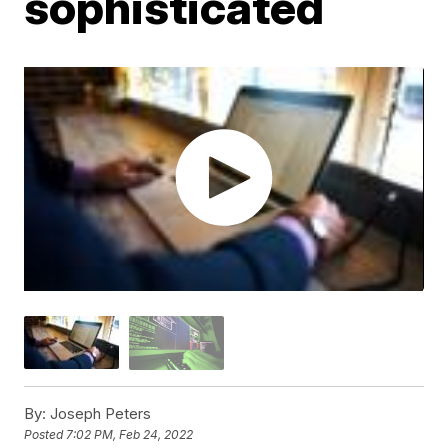
sophisticated
By:
Joseph Peters
Posted
7:02 PM, Feb 24, 2022