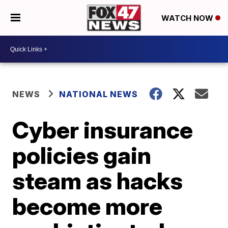
WATCH NOW
NEWS
NATIONAL NEWS
Cyber insurance
policies gain
steam as hacks
become more