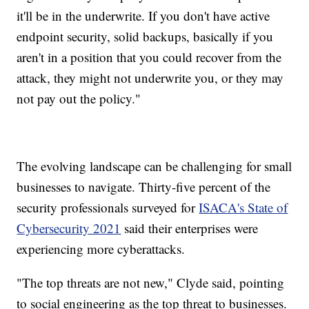
it'll be in the underwrite. If you don't have active
endpoint security, solid backups, basically if you
aren't in a position that you could recover from the
attack, they might not underwrite you, or they may
not pay out the policy."
The evolving landscape can be challenging for small
businesses to navigate. Thirty-five percent of the
security professionals surveyed for
ISACA's State of
Cybersecurity 2021
said their enterprises were
experiencing more cyberattacks.
"The top threats are not new," Clyde said, pointing
to social engineering as the top threat to businesses.