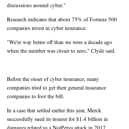
discussions around cyber."
Research indicates that about 75% of Fortune 500
companies invest in cyber insurance.
"We're way better off than we were a decade ago
when the number was closer to zero," Clyde said.
Before the onset of cyber insurance, many
companies tried to get their general insurance
companies to foot the bill.
In a case that settled earlier this year, Merck
successfully sued its insurer for $1.4 billion in
damages related to a NotPetya attack in 2017.