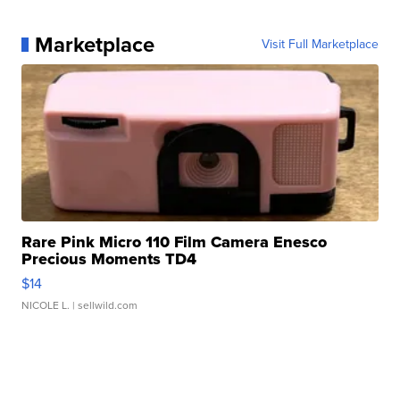
Marketplace
Visit Full Marketplace
Rare Pink Micro 110 Film Camera Enesco
Precious Moments TD4
$14
NICOLE L.
| sellwild.com