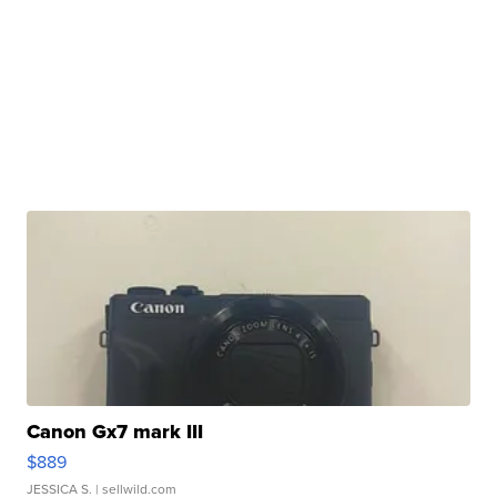
Canon Gx7 mark III
$889
JESSICA S.
| sellwild.com