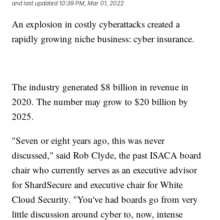
and last updated
10:39 PM, Mar 01, 2022
An explosion in costly cyberattacks created a
rapidly growing niche business: cyber insurance.
The industry generated $8 billion in revenue in
2020. The number may grow to $20 billion by
2025.
"Seven or eight years ago, this was never
discussed," said Rob Clyde, the past ISACA board
chair who currently serves as an executive advisor
for ShardSecure and executive chair for White
Cloud Security. "You've had boards go from very
little discussion around cyber to, now, intense