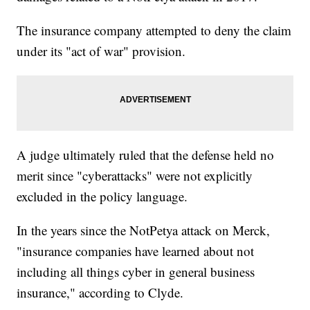
The insurance company attempted to deny the claim
under its "act of war" provision.
A judge ultimately ruled that the defense held no
merit since "cyberattacks" were not explicitly
excluded in the policy language.
In the years since the NotPetya attack on Merck,
"insurance companies have learned about not
including all things cyber in general business
insurance," according to Clyde.