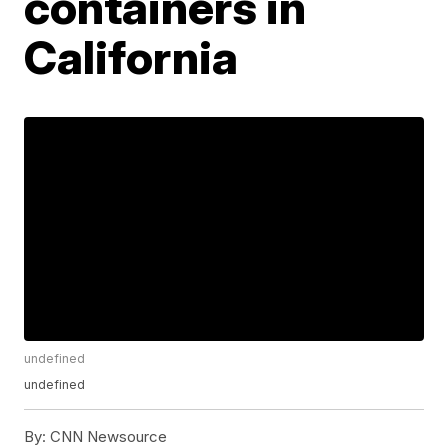
containers in
California
undefined
undefined
By:
CNN Newsource