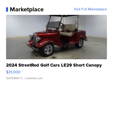
Marketplace
Visit Full Marketplace
2024 StreetRod Golf Cars LE29 Short Canopy
$31,000
GATEWAY C.
| sellwild.com