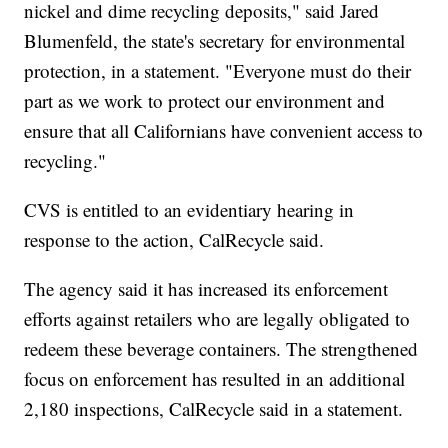
nickel and dime recycling deposits," said Jared
Blumenfeld, the state's secretary for environmental
protection, in a statement. "Everyone must do their
part as we work to protect our environment and
ensure that all Californians have convenient access to
recycling."
CVS is entitled to an evidentiary hearing in
response to the action, CalRecycle said.
The agency said it has increased its enforcement
efforts against retailers who are legally obligated to
redeem these beverage containers. The strengthened
focus on enforcement has resulted in an additional
2,180 inspections, CalRecycle said in a statement.