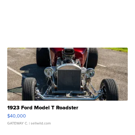
1923 Ford Model T Roadster
$40,000
GATEWAY C.
| sellwild.com