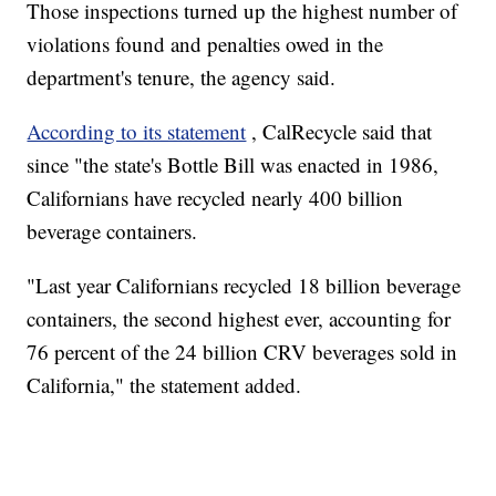
Those inspections turned up the highest number of
violations found and penalties owed in the
department's tenure, the agency said.
According to its statement
, CalRecycle said that
since "the state's Bottle Bill was enacted in 1986,
Californians have recycled nearly 400 billion
beverage containers.
"Last year Californians recycled 18 billion beverage
containers, the second highest ever, accounting for
76 percent of the 24 billion CRV beverages sold in
California," the statement added.