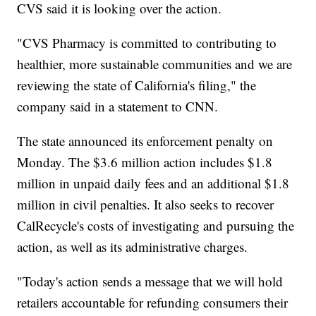
CVS said it is looking over the action.
"CVS Pharmacy is committed to contributing to
healthier, more sustainable communities and we are
reviewing the state of California's filing," the
company said in a statement to CNN.
The state announced its enforcement penalty on
Monday. The $3.6 million action includes $1.8
million in unpaid daily fees and an additional $1.8
million in civil penalties. It also seeks to recover
CalRecycle's costs of investigating and pursuing the
action, as well as its administrative charges.
"Today's action sends a message that we will hold
retailers accountable for refunding consumers their