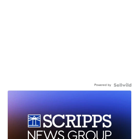
Powered by