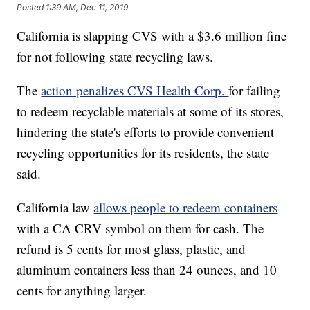
Posted
1:39 AM, Dec 11, 2019
California is slapping CVS with a $3.6 million fine
for not following state recycling laws.
The
action penalizes CVS Health Corp.
for failing
to redeem recyclable materials at some of its stores,
hindering the state's efforts to provide convenient
recycling opportunities for its residents, the state
said.
California law
allows people to redeem containers
with a CA CRV symbol on them for cash. The
refund is 5 cents for most glass, plastic, and
aluminum containers less than 24 ounces, and 10
cents for anything larger.