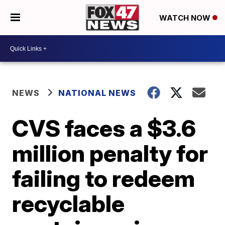
WATCH NOW
NEWS
NATIONAL NEWS
CVS faces a $3.6
million penalty for
failing to redeem
recyclable