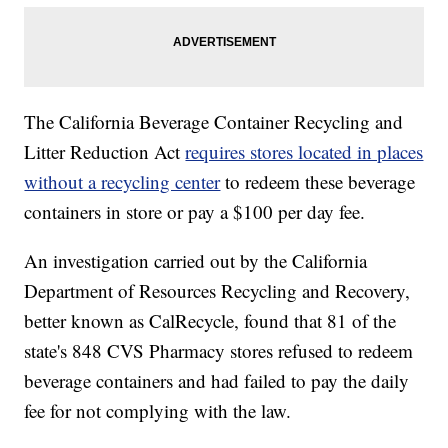
The California Beverage Container Recycling and
Litter Reduction Act
requires stores located in places
without a recycling center
to redeem these beverage
containers in store or pay a $100 per day fee.
An investigation carried out by the California
Department of Resources Recycling and Recovery,
better known as CalRecycle, found that 81 of the
state's 848 CVS Pharmacy stores refused to redeem
beverage containers and had failed to pay the daily
fee for not complying with the law.