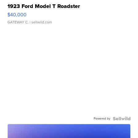
1923 Ford Model T Roadster
$40,000
GATEWAY C.
| sellwild.com
Powered by