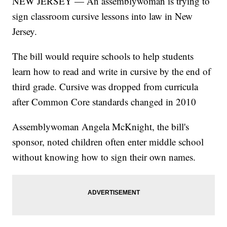
NEW JERSEY — An assemblywoman is trying to
sign classroom cursive lessons into law in New
Jersey.
The bill would require schools to help students
learn how to read and write in cursive by the end of
third grade. Cursive was dropped from curricula
after Common Core standards changed in 2010
Assemblywoman Angela McKnight, the bill's
sponsor, noted children often enter middle school
without knowing how to sign their own names.