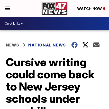
WATCH NOW
NEWS
NATIONAL NEWS
Cursive writing
could come back
to New Jersey
schools under