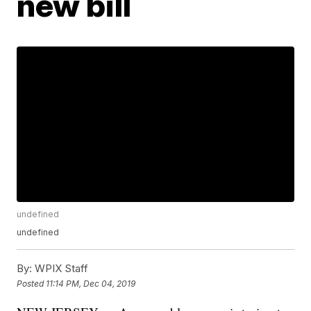
new bill
undefined
undefined
By:
WPIX Staff
Posted
11:14 PM, Dec 04, 2019