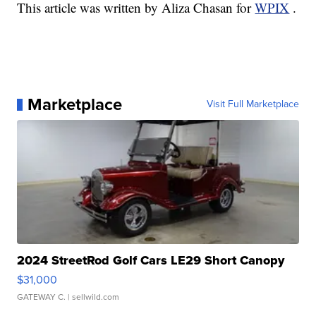
This article was written by Aliza Chasan for
WPIX
.
Marketplace
Visit Full Marketplace
2024 StreetRod Golf Cars LE29 Short Canopy
$31,000
GATEWAY C.
| sellwild.com