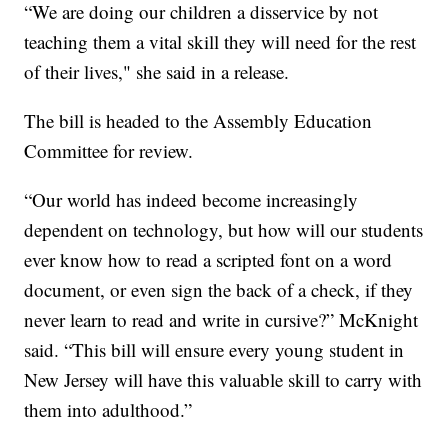
“We are doing our children a disservice by not
teaching them a vital skill they will need for the rest
of their lives," she said in a release.
The bill is headed to the Assembly Education
Committee for review.
“Our world has indeed become increasingly
dependent on technology, but how will our students
ever know how to read a scripted font on a word
document, or even sign the back of a check, if they
never learn to read and write in cursive?” McKnight
said. “This bill will ensure every young student in
New Jersey will have this valuable skill to carry with
them into adulthood.”