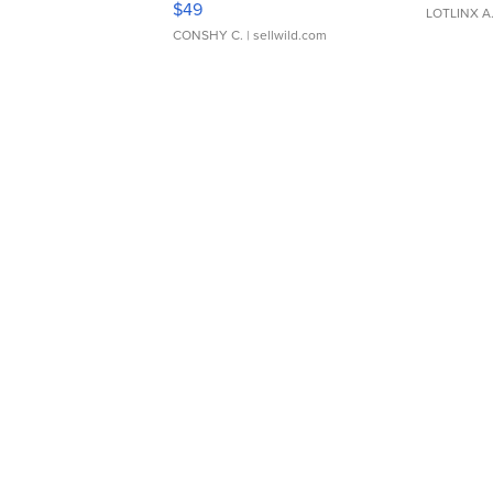
$49
LOTLINX A
CONSHY C.
| sellwild.com