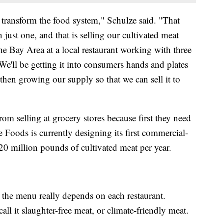
p transform the food system," Schulze said. "That
h just one, and that is selling our cultivated meat
the Bay Area at a local restaurant working with three
e'll be getting it into consumers hands and plates
hen growing our supply so that we can sell it to
from selling at grocery stores because first they need
 Foods is currently designing its first commercial-
 20 million pounds of cultivated meat per year.
 the menu really depends on each restaurant.
ll it slaughter-free meat, or climate-friendly meat.