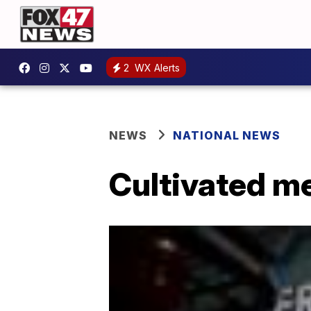
2
WX Alerts
NEWS
NATIONAL NEWS
Cultivated me