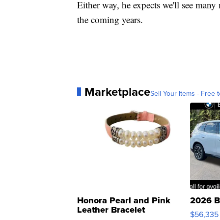
Either way, he expects we'll see many
the coming years.
Marketplace
Sell Your Items - Free t
Honora Pearl and Pink
2026 B
Leather Bracelet
$56,335
Adjustable Buckle Clo...