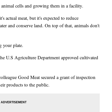
animal cells and growing them in a facility.
t's actual meat, but it's expected to reduce
ter and conserve land. On top of that, animals don't
g your plate.
the U.S Agriculture Department approved cultivated
colleague Good Meat secured a grant of inspection
eir products to the public.