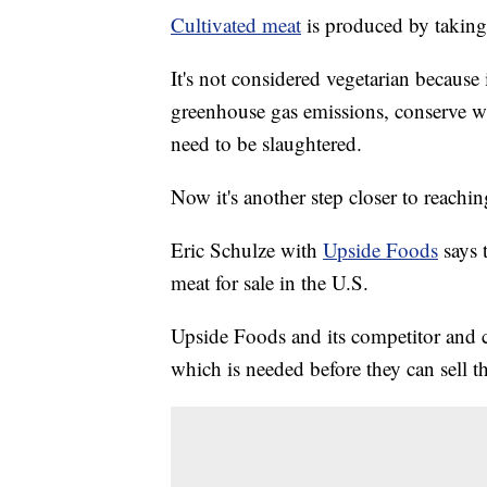
Cultivated meat
is produced by taking 
It's not considered vegetarian because i
greenhouse gas emissions, conserve wa
need to be slaughtered.
Now it's another step closer to reachin
Eric Schulze with
Upside Foods
says 
meat for sale in the U.S.
Upside Foods and its competitor and 
which is needed before they can sell th