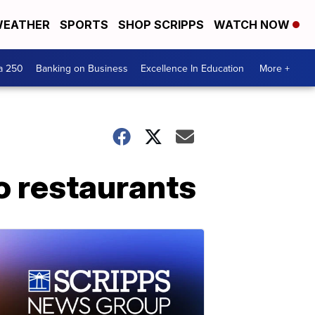
EATHER
SPORTS
SHOP SCRIPPS
WATCH NOW
a 250
Banking on Business
Excellence In Education
More +
o restaurants