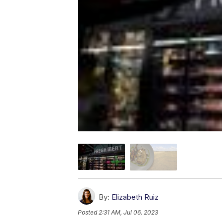
By:
Elizabeth Ruiz
Posted
2:31 AM, Jul 06, 2023