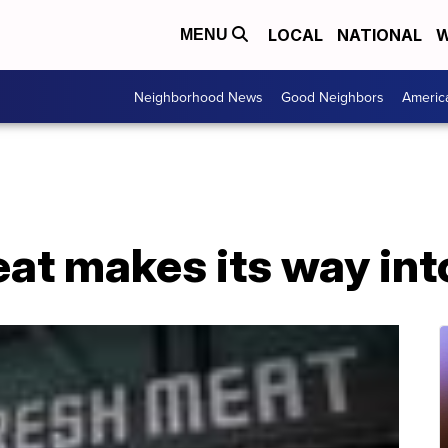
LOCAL
NATIONAL
W
MENU
Neighborhood News
Good Neighbors
Americ
at makes its way int