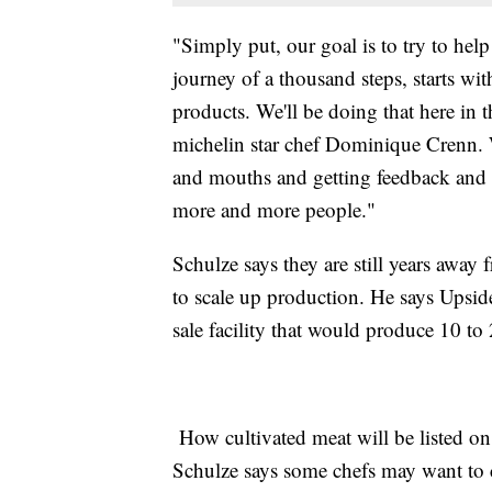
"Simply put, our goal is to try to hel
journey of a thousand steps, starts wit
products. We'll be doing that here in 
michelin star chef Dominique Crenn. W
and mouths and getting feedback and t
more and more people."
Schulze says they are still years away 
to scale up production. He says Upside
sale facility that would produce 10 to
How cultivated meat will be listed on
Schulze says some chefs may want to ca