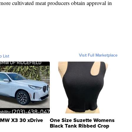
 more cultivated meat producers obtain approval in
Visit Full Marketplace
o List
MW X3 30 xDrive
One Size Suzette Womens
Black Tank Ribbed Crop
Asymmetrical ...