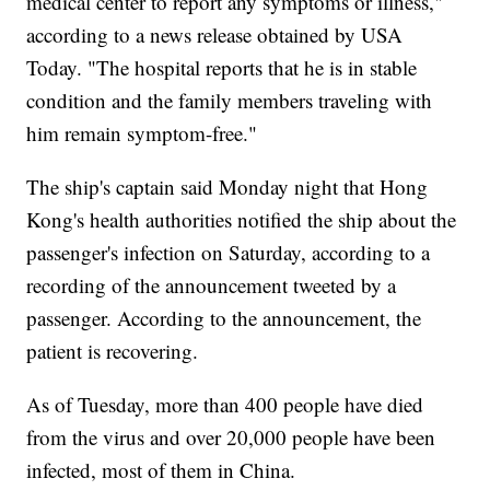
medical center to report any symptoms or illness,"
according to a news release obtained by USA
Today. "The hospital reports that he is in stable
condition and the family members traveling with
him remain symptom-free."
The ship's captain said Monday night that Hong
Kong's health authorities notified the ship about the
passenger's infection on Saturday, according to a
recording of the announcement tweeted by a
passenger. According to the announcement, the
patient is recovering.
As of Tuesday, more than 400 people have died
from the virus and over 20,000 people have been
infected, most of them in China.