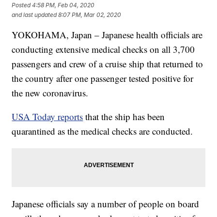
Posted
4:58 PM, Feb 04, 2020
and last updated
8:07 PM, Mar 02, 2020
YOKOHAMA, Japan – Japanese health officials are
conducting extensive medical checks on all 3,700
passengers and crew of a cruise ship that returned to
the country after one passenger tested positive for
the new coronavirus.
USA Today reports
that the ship has been
quarantined as the medical checks are conducted.
Japanese officials say a number of people on board