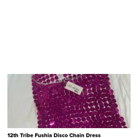
12th Tribe Fushia Disco Chain Dress