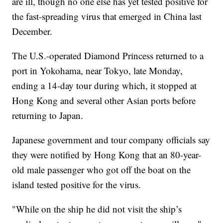
are ill, though no one else has yet tested positive for
the fast-spreading virus that emerged in China last
December.
The U.S.-operated Diamond Princess returned to a
port in Yokohama, near Tokyo, late Monday,
ending a 14-day tour during which, it stopped at
Hong Kong and several other Asian ports before
returning to Japan.
Japanese government and tour company officials say
they were notified by Hong Kong that an 80-year-
old male passenger who got off the boat on the
island tested positive for the virus.
"While on the ship he did not visit the ship’s