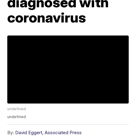
diagnosed with
coronavirus
undefined
undefined
By:
David Eggert, Associated Press