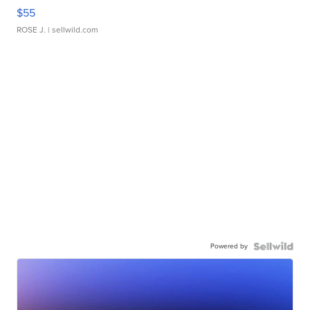
$55
ROSE J.
| sellwild.com
Powered by