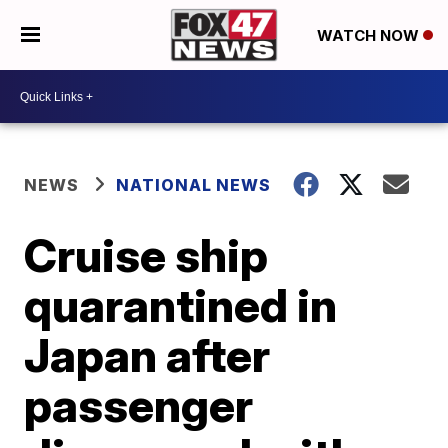
WATCH NOW
NEWS
NATIONAL NEWS
Cruise ship
quarantined in
Japan after
passenger