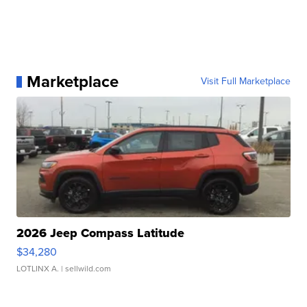
Marketplace
Visit Full Marketplace
2026 Jeep Compass Latitude
$34,280
LOTLINX A.
| sellwild.com