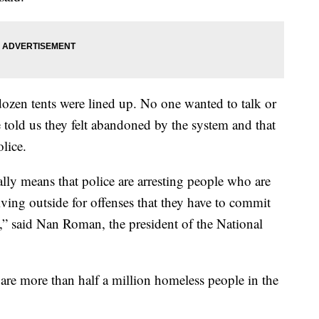
dozen tents were lined up. No one wanted to talk or
told us they felt abandoned by the system and that
lice.
lly means that police are arresting people who are
living outside for offenses that they have to commit
e,” said Nan Roman, the president of the National
are more than half a million homeless people in the