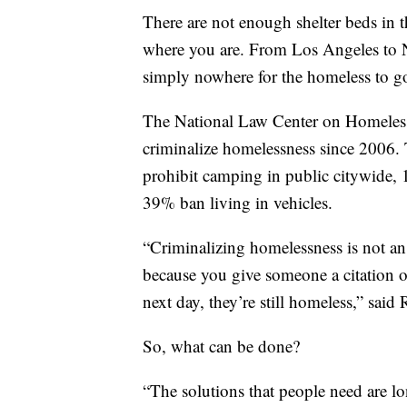
There are not enough shelter beds in 
where you are. From Los Angeles to N
simply nowhere for the homeless to g
The National Law Center on Homelessn
criminalize homelessness since 2006. 
prohibit camping in public citywide,
39% ban living in vehicles.
“Criminalizing homelessness is not an e
because you give someone a citation or
next day, they’re still homeless,” said
So, what can be done?
“The solutions that people need are l