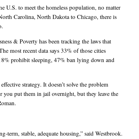
the U.S. to meet the homeless population, no matter
orth Carolina, North Dakota to Chicago, there is
o.
ess & Poverty has been tracking the laws that
The most recent data says 33% of those cities
 18% prohibit sleeping, 47% ban lying down and
ffective strategy. It doesn’t solve the problem
 you put them in jail overnight, but they leave the
 Roman.
ong-term, stable, adequate housing,” said Westbrook.