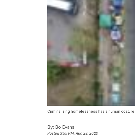
Criminalizing homelessness has a human cost, r
By:
Bo Evans
Posted
3:55 PM, Aug 28, 2020