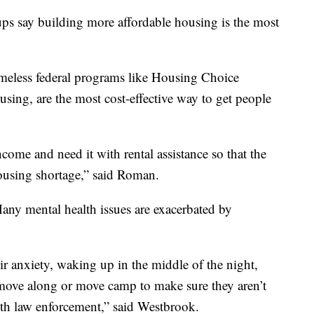
ps say building more affordable housing is the most
omeless federal programs like Housing Choice
sing, are the most cost-effective way to get people
come and need it with rental assistance so that the
ousing shortage,” said Roman.
any mental health issues are exacerbated by
eir anxiety, waking up in the middle of the night,
n move along or move camp to make sure they aren’t
ith law enforcement,” said Westbrook.