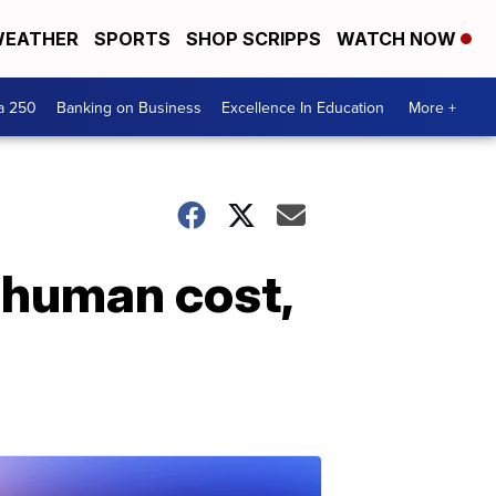
EATHER
SPORTS
SHOP SCRIPPS
WATCH NOW
a 250
Banking on Business
Excellence In Education
More +
 human cost,