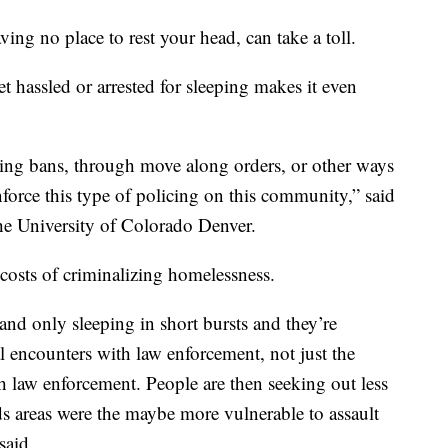
g no place to rest your head, can take a toll.
 hassled or arrested for sleeping makes it even
ing bans, through move along orders, or other ways
nforce this type of policing on this community,” said
he University of Colorado Denver.
osts of criminalizing homelessness.
 and only sleeping in short bursts and they’re
al encounters with law enforcement, not just the
h law enforcement. People are then seeking out less
s areas were the maybe more vulnerable to assault
said.