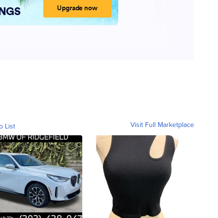
Visit Full Marketplace
o List