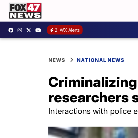
2
WX Alerts
NEWS
NATIONAL NEWS
Criminalizin
researchers 
Interactions with police 