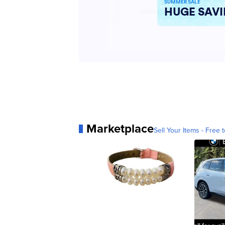
Marketplace
Sell Your Items - Free t