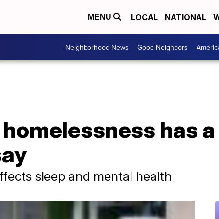
LOCAL
NATIONAL
W
MENU
Neighborhood News
Good Neighbors
Americ
g homelessness has a
say
effects sleep and mental health