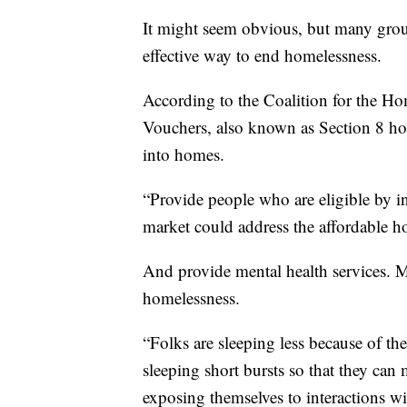
It might seem obvious, but many grou
effective way to end homelessness.
According to the Coalition for the H
Vouchers, also known as Section 8 hou
into homes.
“Provide people who are eligible by in
market could address the affordable h
And provide mental health services. M
homelessness.
“Folks are sleeping less because of th
sleeping short bursts so that they ca
exposing themselves to interactions w