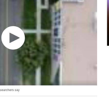
esearchers say