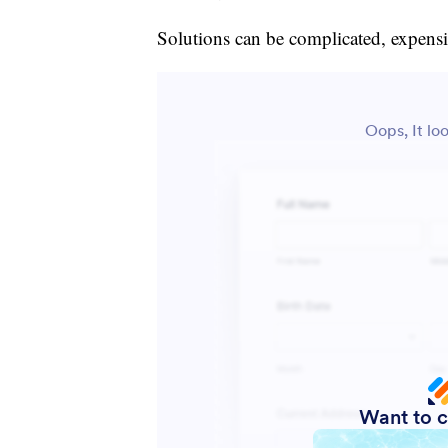
Solutions can be complicated, expensi