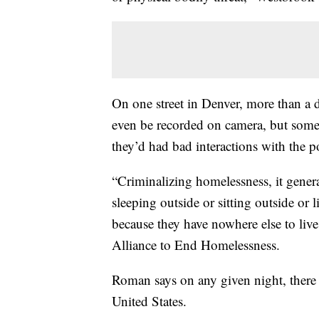
On one street in Denver, more than a 
even be recorded on camera, but some 
they’d had bad interactions with the po
“Criminalizing homelessness, it genera
sleeping outside or sitting outside or 
because they have nowhere else to liv
Alliance to End Homelessness.
Roman says on any given night, there 
United States.