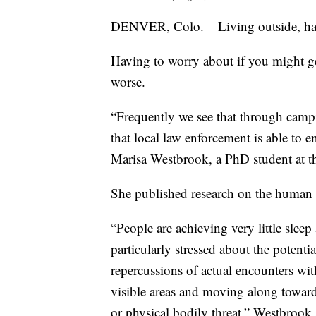
DENVER, Colo. – Living outside, havin
Having to worry about if you might get
worse.
“Frequently we see that through camp
that local law enforcement is able to e
Marisa Westbrook, a PhD student at t
She published research on the human c
“People are achieving very little sleep
particularly stressed about the potenti
repercussions of actual encounters wit
visible areas and moving along toward
or physical bodily threat,” Westbrook 