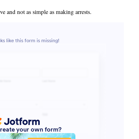
ve and not as simple as making arrests.