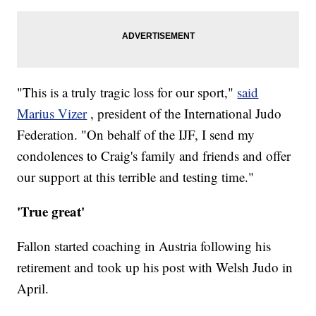
"This is a truly tragic loss for our sport,"
said
Marius Vizer
, president of the International Judo
Federation. "On behalf of the IJF, I send my
condolences to Craig's family and friends and offer
our support at this terrible and testing time."
'True great'
Fallon started coaching in Austria following his
retirement and took up his post with Welsh Judo in
April.