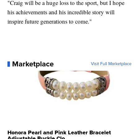
"Craig will be a huge loss to the sport, but I hope
his achievements and his incredible story will
inspire future generations to come."
Marketplace
Visit Full Marketplace
Honora Pearl and Pink Leather Bracelet
Adjustable Buckle Clo...