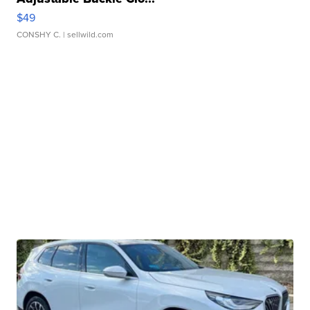
$49
CONSHY C.
| sellwild.com