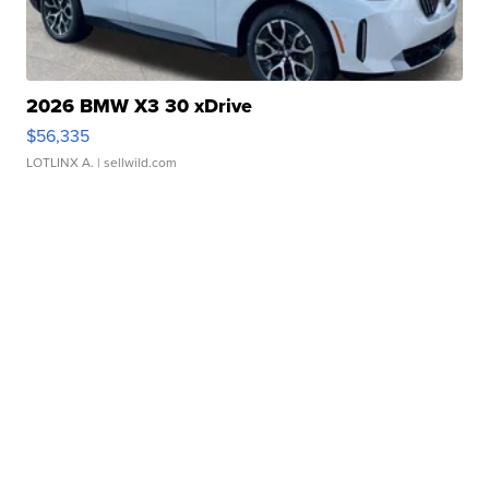
2026 BMW X3 30 xDrive
$56,335
LOTLINX A.
| sellwild.com