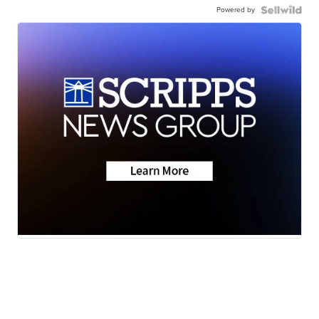
Powered by