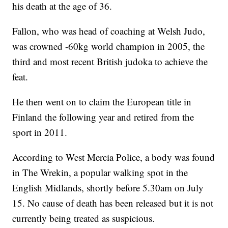
his death at the age of 36.
Fallon, who was head of coaching at Welsh Judo,
was crowned -60kg world champion in 2005, the
third and most recent British judoka to achieve the
feat.
He then went on to claim the European title in
Finland the following year and retired from the
sport in 2011.
According to West Mercia Police, a body was found
in The Wrekin, a popular walking spot in the
English Midlands, shortly before 5.30am on July
15. No cause of death has been released but it is not
currently being treated as suspicious.