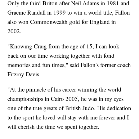
Only the third Briton after Neil Adams in 1981 and
Graeme Randall in 1999 to win a world title, Fallon
also won Commonwealth gold for England in
2002.
"Knowing Craig from the age of 15, I can look
back on our time working together with fond
memories and fun times," said Fallon's former coach
Fitzroy Davis.
"At the pinnacle of his career winning the world
championships in Cairo 2005, he was in my eyes
one of the true greats of British Judo. His dedication
to the sport he loved will stay with me forever and I
will cherish the time we spent together.