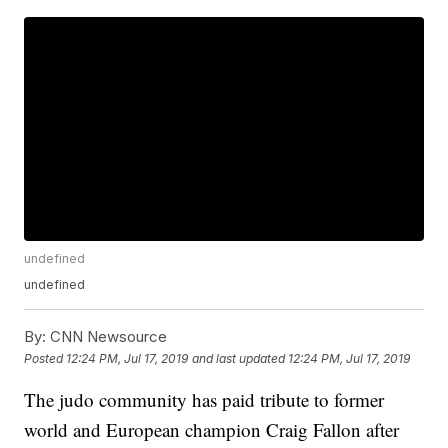
undefined
undefined
By:
CNN Newsource
Posted
12:24 PM, Jul 17, 2019
and last updated
12:24 PM, Jul 17, 2019
The judo community has paid tribute to former
world and European champion Craig Fallon after