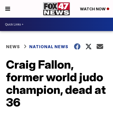
WATCH NOW
NEWS
NATIONAL NEWS
Craig Fallon,
former world judo
champion, dead at
36