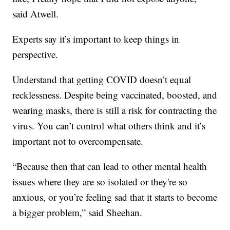
said Atwell.
Experts say it’s important to keep things in
perspective.
Understand that getting COVID doesn’t equal
recklessness. Despite being vaccinated, boosted, and
wearing masks, there is still a risk for contracting the
virus. You can’t control what others think and it’s
important not to overcompensate.
“Because then that can lead to other mental health
issues where they are so isolated or they're so
anxious, or you’re feeling sad that it starts to become
a bigger problem,” said Sheehan.