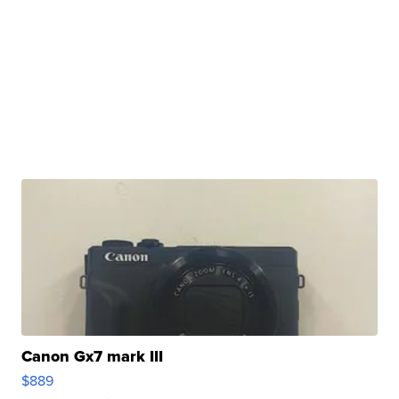
Canon Gx7 mark III
$889