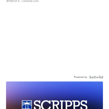
JESSICA S.
| sellwild.com
Powered by