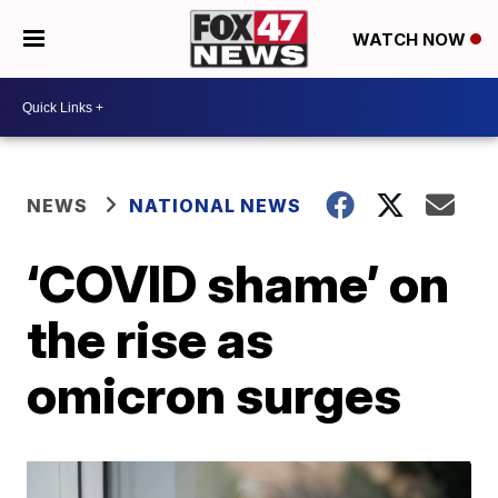
WATCH NOW
NEWS
NATIONAL NEWS
‘COVID shame’ on
the rise as
omicron surges