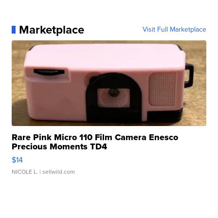
Marketplace
Visit Full Marketplace
Rare Pink Micro 110 Film Camera Enesco
Precious Moments TD4
$14
NICOLE L.
| sellwild.com