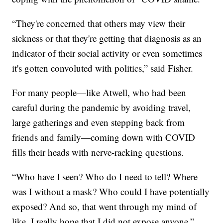
“They're concerned that others may view their
sickness or that they're getting that diagnosis as an
indicator of their social activity or even sometimes
it's gotten convoluted with politics,” said Fisher.
For many people—like Atwell, who had been
careful during the pandemic by avoiding travel,
large gatherings and even stepping back from
friends and family—coming down with COVID
fills their heads with nerve-racking questions.
“Who have I seen? Who do I need to tell? Where
was I without a mask? Who could I have potentially
exposed? And so, that went through my mind of
like, I really hope that I did not expose anyone,”