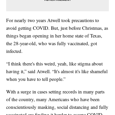
For nearly two years Atwell took precautions to
avoid getting COVID. But, just before Christmas, as
things began opening in her home state of Texas,
the 28-year-old, who was fully vaccinated, got
infected.
“I think there's this weird, yeah, like stigma about
having it,” said Atwell. “It's almost it's like shameful
when you have to tell people.”
With a surge in cases setting records in many parts
of the country, many Americans who have been
conscientiously masking, social distancing and fully
vaccinated are finding it harder to escape COVID.