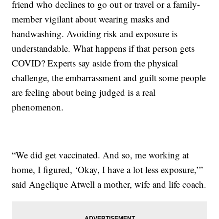
friend who declines to go out or travel or a family-
member vigilant about wearing masks and
handwashing. Avoiding risk and exposure is
understandable. What happens if that person gets
COVID? Experts say aside from the physical
challenge, the embarrassment and guilt some people
are feeling about being judged is a real
phenomenon.
“We did get vaccinated. And so, me working at
home, I figured, ‘Okay, I have a lot less exposure,’”
said Angelique Atwell a mother, wife and life coach.