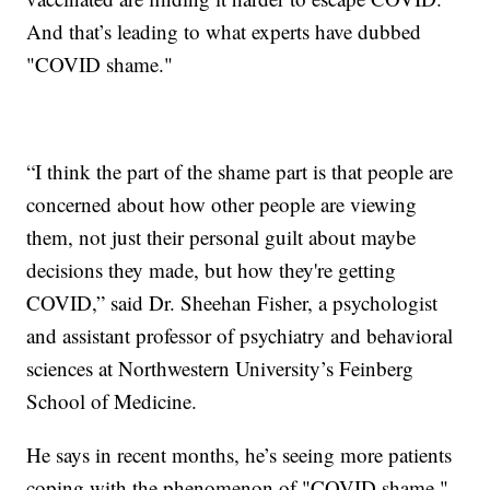
And that’s leading to what experts have dubbed
"COVID shame."
“I think the part of the shame part is that people are
concerned about how other people are viewing
them, not just their personal guilt about maybe
decisions they made, but how they're getting
COVID,” said Dr. Sheehan Fisher, a psychologist
and assistant professor of psychiatry and behavioral
sciences at Northwestern University’s Feinberg
School of Medicine.
He says in recent months, he’s seeing more patients
coping with the phenomenon of "COVID shame."