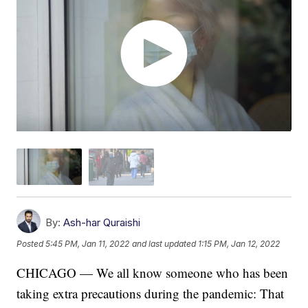
By:
Ash-har Quraishi
Posted
5:45 PM, Jan 11, 2022
and last updated
1:15 PM, Jan 12, 2022
CHICAGO — We all know someone who has been
taking extra precautions during the pandemic: That