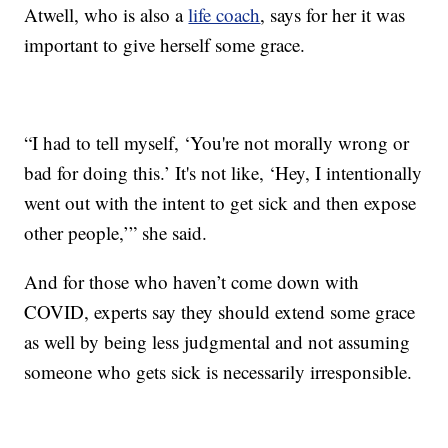
Atwell, who is also a
life coach
, says for her it was
important to give herself some grace.
“I had to tell myself, ‘You're not morally wrong or
bad for doing this.’ It's not like, ‘Hey, I intentionally
went out with the intent to get sick and then expose
other people,’” she said.
And for those who haven’t come down with
COVID, experts say they should extend some grace
as well by being less judgmental and not assuming
someone who gets sick is necessarily irresponsible.