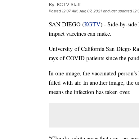
By:
KGTV Staff
Posted
12:37 AM, Aug 07, 2021
and last updated
12:
SAN DIEGO (
KGTV
) - Side-by-side
impact vaccines can make.
University of California San Diego Ra
rays of COVID patients since the pan
In one image, the vaccinated person's 
filled with air. In another image, the
means the infection has taken over.
“Cloudy, white areas that you see, area