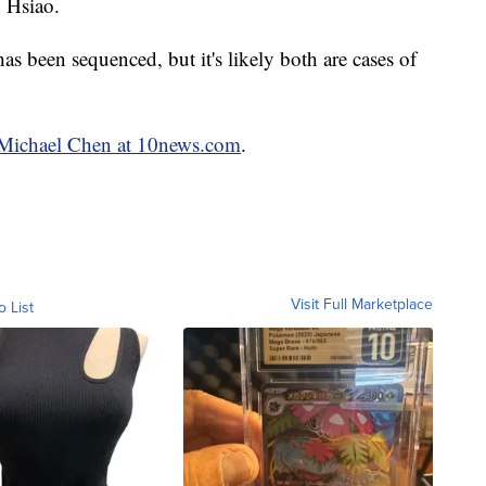
. Hsiao.
 has been sequenced, but it's likely both are cases of
y Michael Chen at 10news.com
.
Visit Full Marketplace
o List