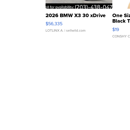
2026 BMW X3 30 xDrive
One Si
Black 
$56,335
Asymmet
$19
LOTLINX A.
| sellwild.com
CONSHY C