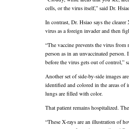
cells, or the virus itself,” said Dr. Hsia
In contrast, Dr. Hsiao says the clearer
virus as a foreign invader and then figh
“The vaccine prevents the virus from re
person as in an unvaccinated person. I
before the virus gets out of control,” 
Another set of side-by-side images ar
identified and colored in the areas of 
lungs are filled with color.
That patient remains hospitalized. Th
“These X-rays are an illustration of h