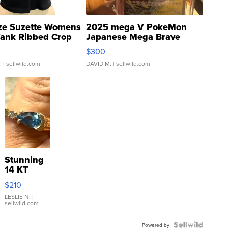
ze Suzette Womens
2025 mega V PokeMon
Tank Ribbed Crop
Japanese Mega Brave
rical ...
076/063 Super Rare H...
$300
.
| sellwild.com
DAVID M.
| sellwild.com
Stunning
14 KT
Yellow
$210
Gold Ring
with Pear
LESLIE N.
|
sellwild.com
Shaped
Blue
Topaz ...
Powered by