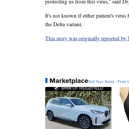
protecting us from this virus,” said Dr
It's not known if either patient's virus
the Delta variant.
This story was originally reported b
Marketplace
Sell Your Items - Free t