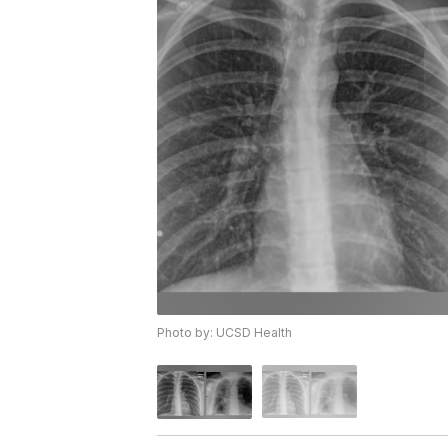
Photo by: UCSD Health