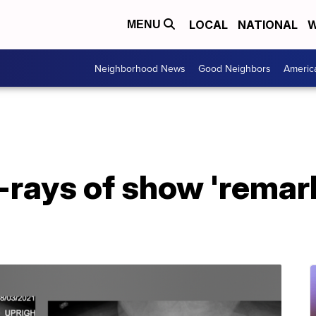
LOCAL
NATIONAL
W
MENU
Neighborhood News
Good Neighbors
Americ
-rays of show 'remar