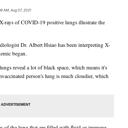
38 AM, Aug 07, 2021
 X-rays of COVID-19 positive lungs illustrate the
diologist Dr. Albert Hsiao has been interpreting X-
demic began.
lungs reveal a lot of black space, which means it's
 unvaccinated person's lung is much cloudier, which
s of the lung that are filled with fluid or immune