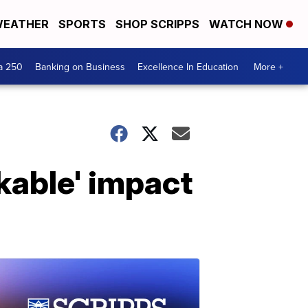
EATHER
SPORTS
SHOP SCRIPPS
WATCH NOW
a 250
Banking on Business
Excellence In Education
More +
kable' impact