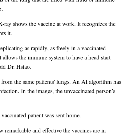
o.
 X-ray shows the vaccine at work. It recognizes the
ts it.
plicating as rapidly, as freely in a vaccinated
t allows the immune system to have a head start
said Dr. Hsiao.
e from the same patients' lungs. An AI algorithm has
infection. In the images, the unvaccinated person’s
e vaccinated patient was sent home.
ow remarkable and effective the vaccines are in