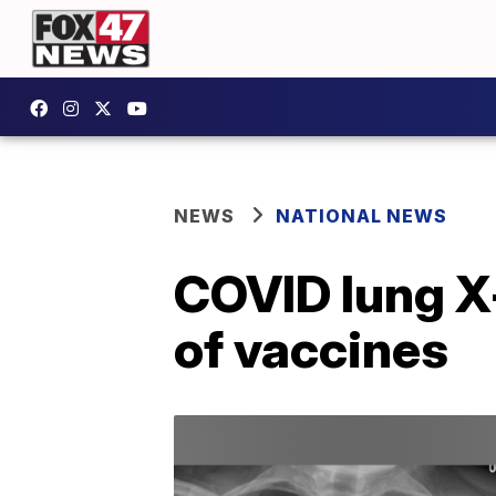
NEWS
NATIONAL NEWS
COVID lung X
of vaccines