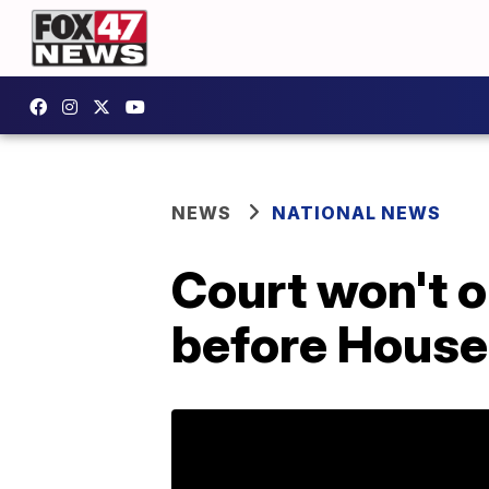
NEWS
NATIONAL NEWS
Court won't o
before House