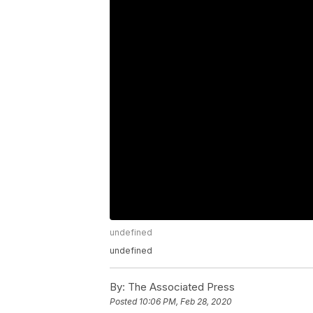
undefined
undefined
By:
The Associated Press
Posted
10:06 PM, Feb 28, 2020