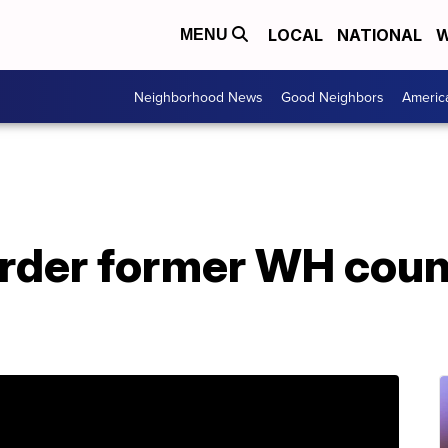
LOCAL
NATIONAL
W
MENU
Neighborhood News
Good Neighbors
Americ
rder former WH couns