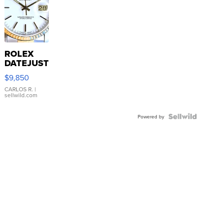
ROLEX
DATEJUST
16233
$9,850
WHITE
DIAL
CARLOS R.
|
sellwild.com
FLUTED
BEZEL
TWO-
Powered by
TONE
JUBILE...