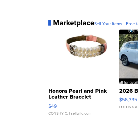
Marketplace
Sell Your Items - Free t
Honora Pearl and Pink
2026 B
Leather Bracelet
$56,335
Adjustable Buckle Clo...
$49
LOTLINX A
CONSHY C.
| sellwild.com