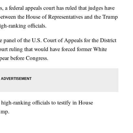
, a federal appeals court has ruled that judges have
 between the House of Representatives and the Trump
igh-ranking officials.
 panel of the U.S. Court of Appeals for the District
urt ruling that would have forced former White
ear before Congress.
r high-ranking officials to testify in House
rump.