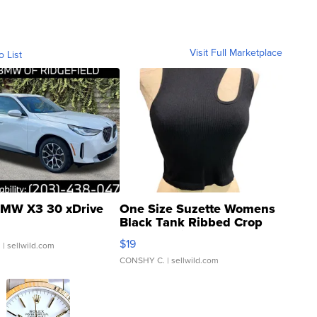
Visit Full Marketplace
o List
MW X3 30 xDrive
One Size Suzette Womens
Black Tank Ribbed Crop
Asymmetrical ...
$19
.
| sellwild.com
CONSHY C.
| sellwild.com