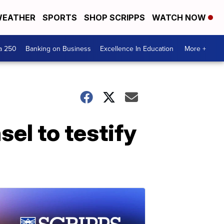
EATHER
SPORTS
SHOP SCRIPPS
WATCH NOW
a 250
Banking on Business
Excellence In Education
More +
el to testify