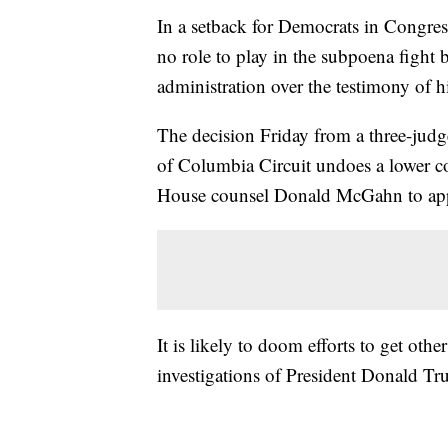
In a setback for Democrats in Congress
no role to play in the subpoena fight
administration over the testimony of h
The decision Friday from a three-judge
of Columbia Circuit undoes a lower co
House counsel Donald McGahn to app
It is likely to doom efforts to get othe
investigations of President Donald T