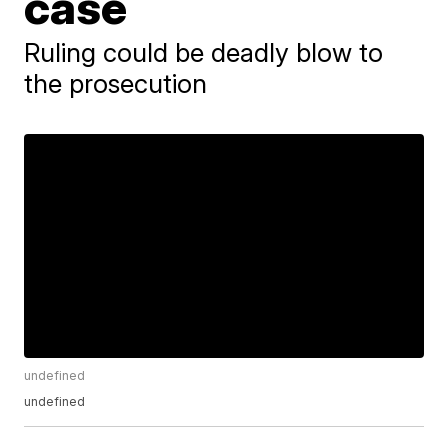
case
Ruling could be deadly blow to
the prosecution
undefined
undefined