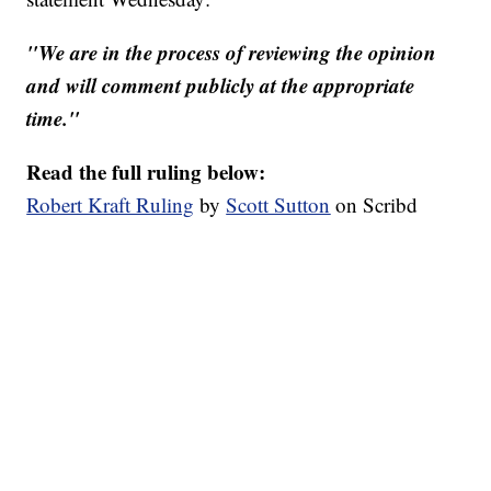
"We are in the process of reviewing the opinion
and will comment publicly at the appropriate
time."
Read the full ruling below:
Robert Kraft Ruling
by
Scott Sutton
on Scribd