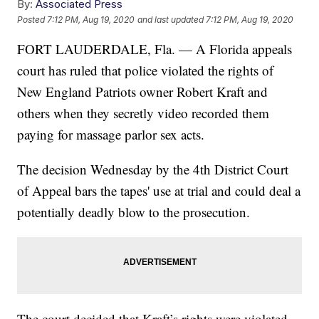
By:
Associated Press
Posted
7:12 PM, Aug 19, 2020
and last updated
7:12 PM, Aug 19, 2020
FORT LAUDERDALE, Fla. — A Florida appeals
court has ruled that police violated the rights of
New England Patriots owner Robert Kraft and
others when they secretly video recorded them
paying for massage parlor sex acts.
The decision Wednesday by the 4th District Court
of Appeal bars the tapes' use at trial and could deal a
potentially deadly blow to the prosecution.
The court decided that Kraft’s rights were violated