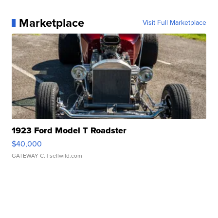
Marketplace
Visit Full Marketplace
1923 Ford Model T Roadster
$40,000
GATEWAY C.
| sellwild.com