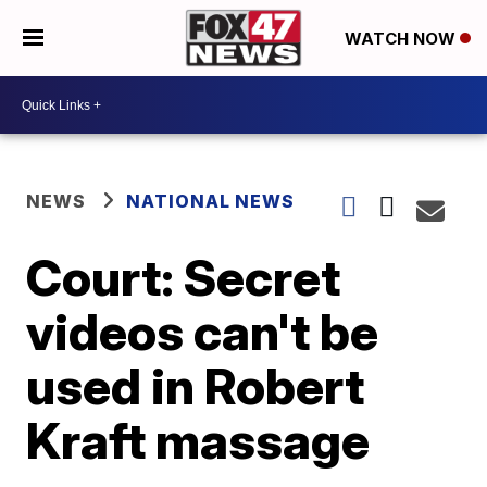
WATCH NOW
NEWS
NATIONAL NEWS
Court: Secret
videos can't be
used in Robert
Kraft massage