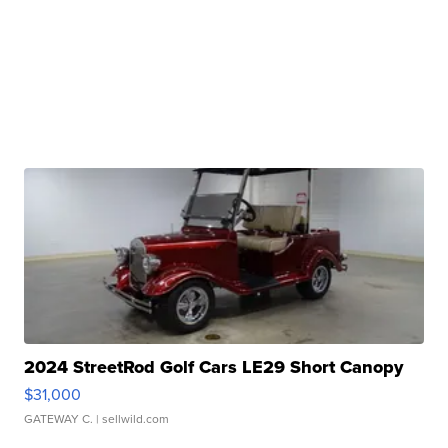
2024 StreetRod Golf Cars LE29 Short Canopy
$31,000
GATEWAY C.
| sellwild.com