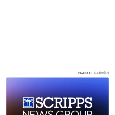
Powered by