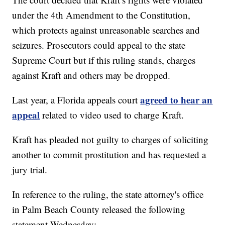
under the 4th Amendment to the Constitution,
which protects against unreasonable searches and
seizures. Prosecutors could appeal to the state
Supreme Court but if this ruling stands, charges
against Kraft and others may be dropped.
agreed to hear an
Last year, a Florida appeals court
appeal
related to video used to charge Kraft.
Kraft has pleaded not guilty to charges of soliciting
another to commit prostitution and has requested a
jury trial.
In reference to the ruling, the state attorney's office
in Palm Beach County released the following
statement Wednesday: