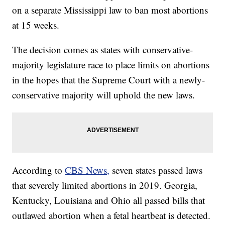
on a separate Mississippi law to ban most abortions
at 15 weeks.
The decision comes as states with conservative-
majority legislature race to place limits on abortions
in the hopes that the Supreme Court with a newly-
conservative majority will uphold the new laws.
According to
CBS News,
seven states passed laws
that severely limited abortions in 2019. Georgia,
Kentucky, Louisiana and Ohio all passed bills that
outlawed abortion when a fetal heartbeat is detected.