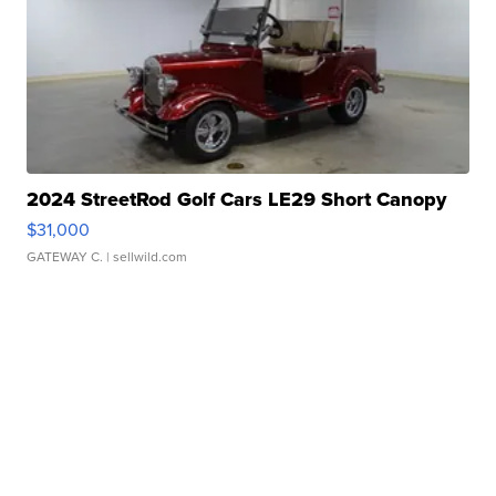
2024 StreetRod Golf Cars LE29 Short Canopy
$31,000
GATEWAY C.
| sellwild.com