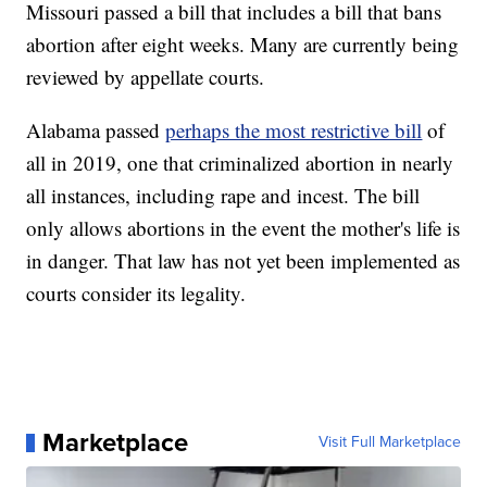
Missouri passed a bill that includes a bill that bans
abortion after eight weeks. Many are currently being
reviewed by appellate courts.
Alabama passed
perhaps the most restrictive bill
of
all in 2019, one that criminalized abortion in nearly
all instances, including rape and incest. The bill
only allows abortions in the event the mother's life is
in danger. That law has not yet been implemented as
courts consider its legality.
Marketplace
Visit Full Marketplace