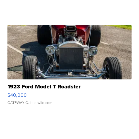
1923 Ford Model T Roadster
$40,000
GATEWAY C.
| sellwild.com