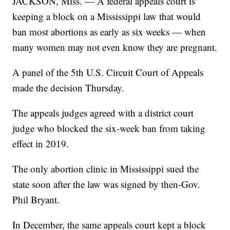
JACKSON, Miss. — A federal appeals court is
keeping a block on a Mississippi law that would
ban most abortions as early as six weeks — when
many women may not even know they are pregnant.
A panel of the 5th U.S. Circuit Court of Appeals
made the decision Thursday.
The appeals judges agreed with a district court
judge who blocked the six-week ban from taking
effect in 2019.
The only abortion clinic in Mississippi sued the
state soon after the law was signed by then-Gov.
Phil Bryant.
In December, the same appeals court kept a block