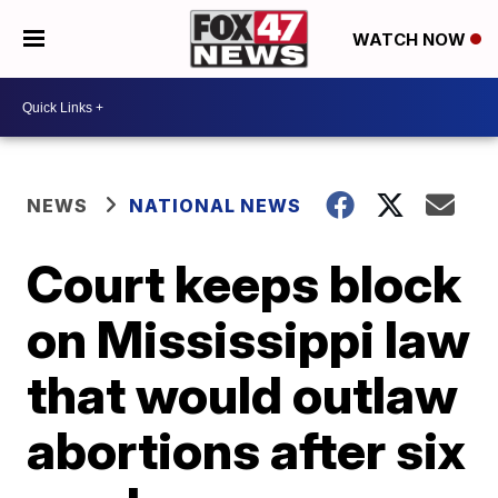
WATCH NOW
NEWS
NATIONAL NEWS
Court keeps block
on Mississippi law
that would outlaw
abortions after six