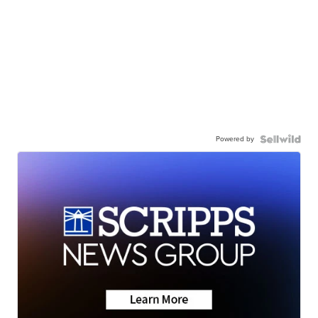
Powered by