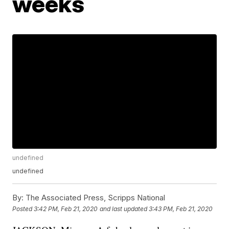
weeks
undefined
undefined
By:
The Associated Press, Scripps National
Posted
3:42 PM, Feb 21, 2020
and last updated
3:43 PM, Feb 21, 2020