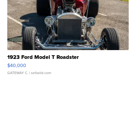
1923 Ford Model T Roadster
$40,000
GATEWAY C.
| sellwild.com