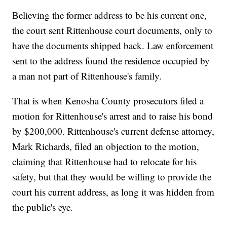
Believing the former address to be his current one,
the court sent Rittenhouse court documents, only to
have the documents shipped back. Law enforcement
sent to the address found the residence occupied by
a man not part of Rittenhouse's family.
That is when Kenosha County prosecutors filed a
motion for Rittenhouse's arrest and to raise his bond
by $200,000. Rittenhouse's current defense attorney,
Mark Richards, filed an objection to the motion,
claiming that Rittenhouse had to relocate for his
safety, but that they would be willing to provide the
court his current address, as long it was hidden from
the public's eye.