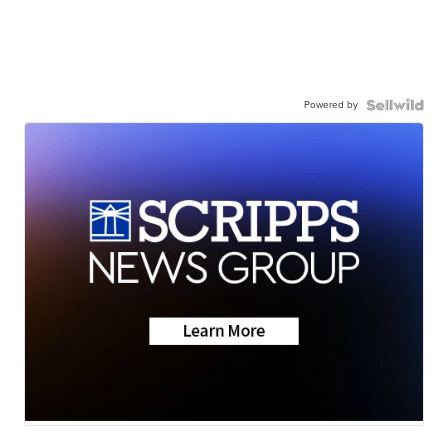
Powered by