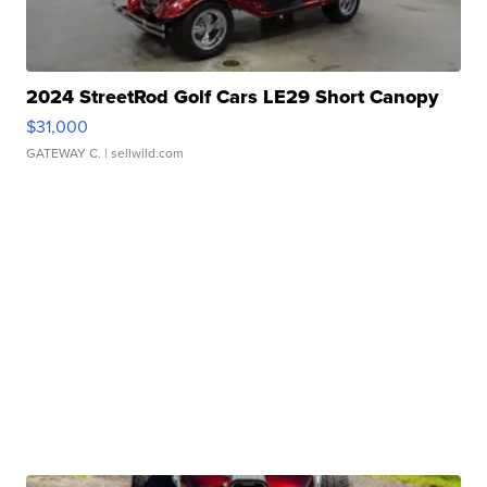
2024 StreetRod Golf Cars LE29 Short Canopy
$31,000
GATEWAY C.
| sellwild.com