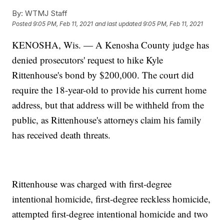
By:
WTMJ Staff
Posted
9:05 PM, Feb 11, 2021
and last updated
9:05 PM, Feb 11, 2021
KENOSHA, Wis. — A Kenosha County judge has
denied prosecutors' request to hike Kyle
Rittenhouse's bond by $200,000. The court did
require the 18-year-old to provide his current home
address, but that address will be withheld from the
public, as Rittenhouse's attorneys claim his family
has received death threats.
Rittenhouse was charged with first-degree
intentional homicide, first-degree reckless homicide,
attempted first-degree intentional homicide and two