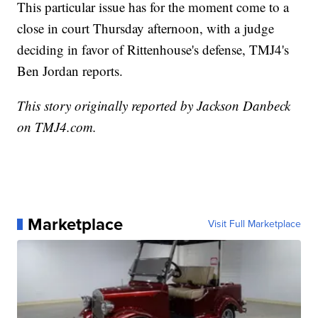
This particular issue has for the moment come to a
close in court Thursday afternoon, with a judge
deciding in favor of Rittenhouse's defense, TMJ4's
Ben Jordan reports.
This story originally reported by Jackson Danbeck
on TMJ4.com.
Marketplace
Visit Full Marketplace