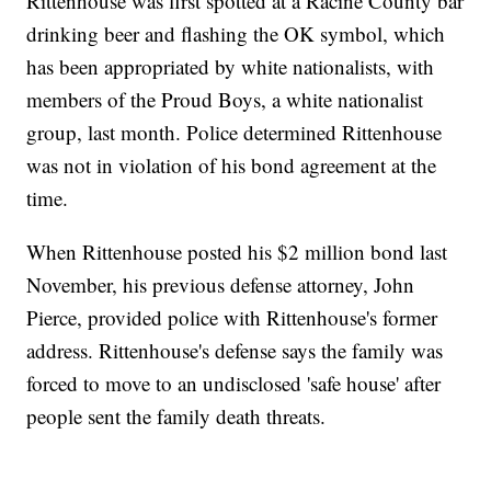
Rittenhouse was first spotted at a Racine County bar
drinking beer and flashing the OK symbol, which
has been appropriated by white nationalists, with
members of the Proud Boys, a white nationalist
group, last month. Police determined Rittenhouse
was not in violation of his bond agreement at the
time.
When Rittenhouse posted his $2 million bond last
November, his previous defense attorney, John
Pierce, provided police with Rittenhouse's former
address. Rittenhouse's defense says the family was
forced to move to an undisclosed 'safe house' after
people sent the family death threats.