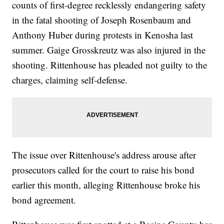
counts of first-degree recklessly endangering safety
in the fatal shooting of Joseph Rosenbaum and
Anthony Huber during protests in Kenosha last
summer. Gaige Grosskreutz was also injured in the
shooting. Rittenhouse has pleaded not guilty to the
charges, claiming self-defense.
The issue over Rittenhouse's address arouse after
prosecutors called for the court to raise his bond
earlier this month, alleging Rittenhouse broke his
bond agreement.