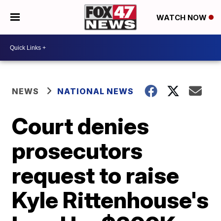
WATCH NOW
NEWS
NATIONAL NEWS
Court denies
prosecutors
request to raise
Kyle Rittenhouse's