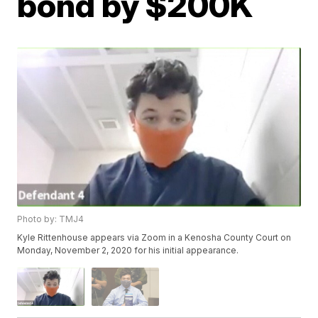
bond by $200K
Photo by: TMJ4
Kyle Rittenhouse appears via Zoom in a Kenosha County Court on
Monday, November 2, 2020 for his initial appearance.