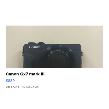
Canon Gx7 mark III
$889
JESSICA S.
| sellwild.com