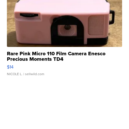
Rare Pink Micro 110 Film Camera Enesco
Precious Moments TD4
$14
NICOLE L.
| sellwild.com