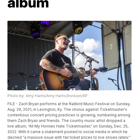
album
Photo by: Amy Harris/Amy Harris/Invision/AP
FILE - Zach Bryan performs at the Railbird Music Festival on Sunday,
Aug. 29, 2021, in Lexington, Ky. The chorus against Ticketmaster's
contentious concert pricing practices is growing, numbering among
them Zach Bryan and friends. The country music artist dropped a
live album, “All My Homies Hate Ticketmaster,” on Sunday, Dec. 25,
2022. With it came a statement posted to social media in which he
decried “a massive issue with fair ticket prices to live shows lately.”