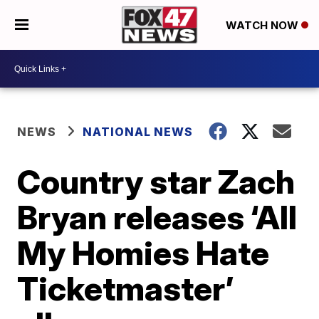
WATCH NOW
NEWS
NATIONAL NEWS
Country star Zach
Bryan releases ‘All
My Homies Hate
Ticketmaster’