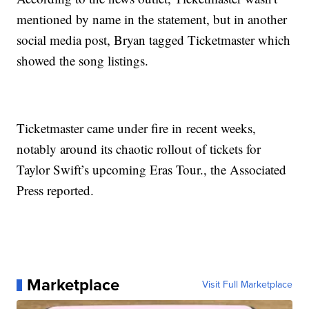
mentioned by name in the statement, but in another
social media post, Bryan tagged Ticketmaster which
showed the song listings.
Ticketmaster came under fire in recent weeks,
notably around its chaotic rollout of tickets for
Taylor Swift’s upcoming Eras Tour., the Associated
Press reported.
Marketplace
Visit Full Marketplace