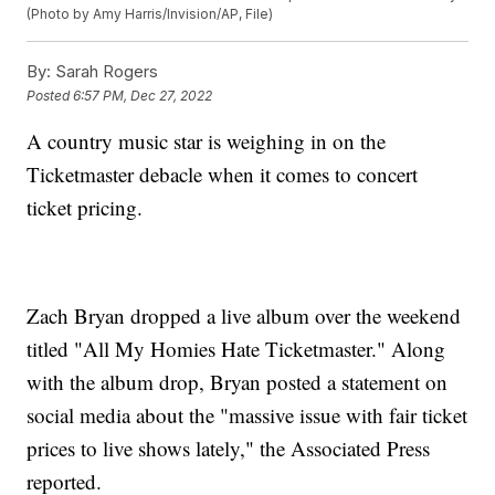
(Photo by Amy Harris/Invision/AP, File)
By:
Sarah Rogers
Posted
6:57 PM, Dec 27, 2022
A country music star is weighing in on the
Ticketmaster debacle when it comes to concert
ticket pricing.
Zach Bryan dropped a live album over the weekend
titled "All My Homies Hate Ticketmaster." Along
with the album drop, Bryan posted a statement on
social media about the "massive issue with fair ticket
prices to live shows lately," the Associated Press
reported.