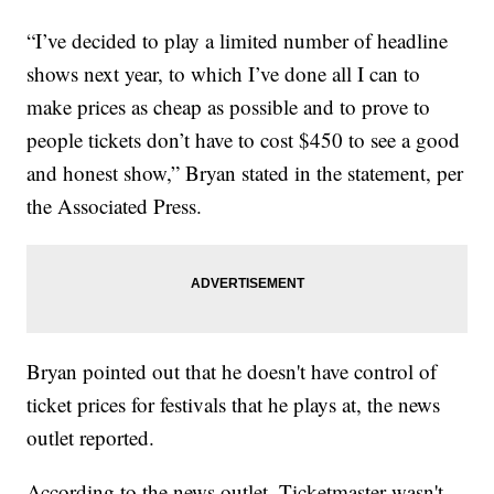
“I’ve decided to play a limited number of headline
shows next year, to which I’ve done all I can to
make prices as cheap as possible and to prove to
people tickets don’t have to cost $450 to see a good
and honest show,” Bryan stated in the statement, per
the Associated Press.
Bryan pointed out that he doesn't have control of
ticket prices for festivals that he plays at, the news
outlet reported.
According to the news outlet, Ticketmaster wasn't