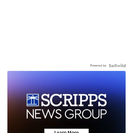
Powered by