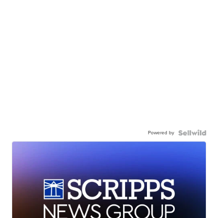
Powered by