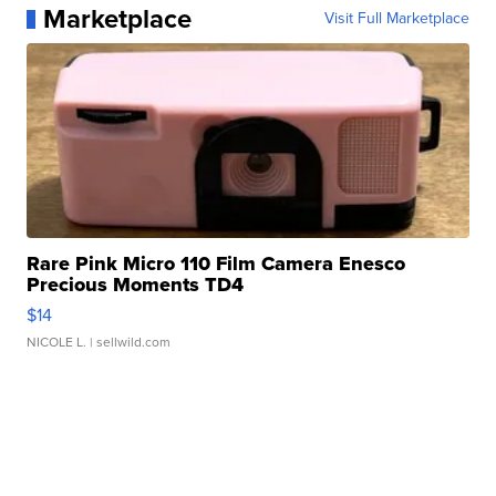
Marketplace
Visit Full Marketplace
Rare Pink Micro 110 Film Camera Enesco
Precious Moments TD4
$14
NICOLE L.
| sellwild.com