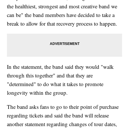
the healthiest, strongest and most creative band we
can be" the band members have decided to take a
break to allow for that recovery process to happen.
In the statement, the band said they would "walk
through this together" and that they are
"determined" to do what it takes to promote
longevity within the group.
The band asks fans to go to their point of purchase
regarding tickets and said the band will release
another statement regarding changes of tour dates,