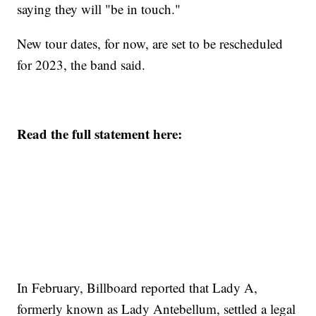
saying they will "be in touch."
New tour dates, for now, are set to be rescheduled
for 2023, the band said.
Read the full statement here:
In February, Billboard reported that Lady A,
formerly known as Lady Antebellum, settled a legal