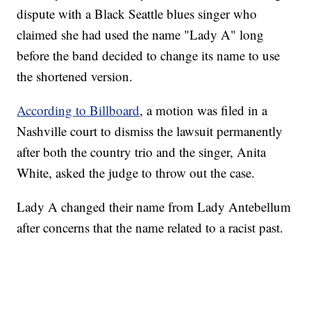
dispute with a Black Seattle blues singer who
claimed she had used the name "Lady A" long
before the band decided to change its name to use
the shortened version.
According to Billboard
, a motion was filed in a
Nashville court to dismiss the lawsuit permanently
after both the country trio and the singer, Anita
White, asked the judge to throw out the case.
Lady A changed their name from Lady Antebellum
after concerns that the name related to a racist past.