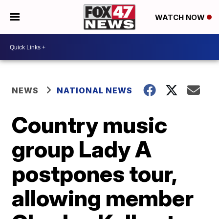
WATCH NOW
NEWS
NATIONAL NEWS
Country music
group Lady A
postpones tour,
allowing member