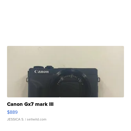
Canon Gx7 mark III
$889
JESSICA S.
| sellwild.com