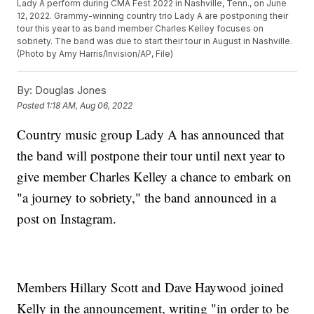
Lady A perform during CMA Fest 2022 in Nashville, Tenn., on June
12, 2022. Grammy-winning country trio Lady A are postponing their
tour this year to as band member Charles Kelley focuses on
sobriety. The band was due to start their tour in August in Nashville.
(Photo by Amy Harris/Invision/AP, File)
By:
Douglas Jones
Posted
1:18 AM, Aug 06, 2022
Country music group Lady A has announced that
the band will postpone their tour until next year to
give member Charles Kelley a chance to embark on
"a journey to sobriety," the band announced in a
post on Instagram.
Members Hillary Scott and Dave Haywood joined
Kelly in the announcement, writing "in order to be