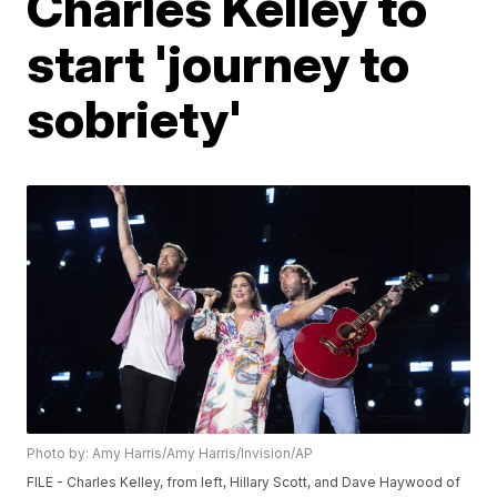
Charles Kelley to
start 'journey to
sobriety'
Photo by: Amy Harris/Amy Harris/Invision/AP
FILE - Charles Kelley, from left, Hillary Scott, and Dave Haywood of