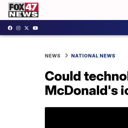
NEWS
NATIONAL NEWS
Could technol
McDonald's i