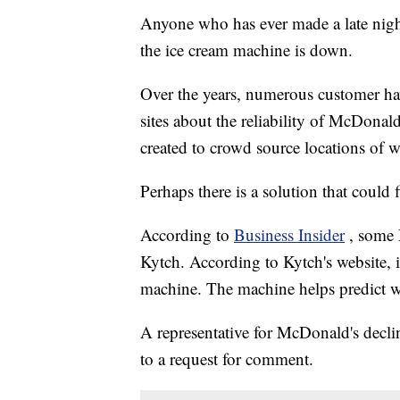
Anyone who has ever made a late nigh
the ice cream machine is down.
Over the years, numerous customer ha
sites about the reliability of McDona
created to crowd source locations of 
Perhaps there is a solution that coul
According to
Business Insider
, some 
Kytch. According to Kytch's website, it
machine. The machine helps predict w
A representative for McDonald's decli
to a request for comment.