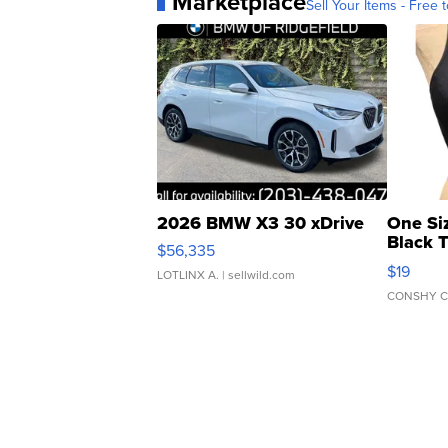
Marketplace
Sell Your Items - Free t
2026 BMW X3 30 xDrive
One Si
Black 
$56,335
Asymmet
$19
LOTLINX A.
| sellwild.com
CONSHY C