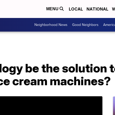
LOCAL
NATIONAL
W
MENU
Neighborhood News
Good Neighbors
Americ
ogy be the solution t
ce cream machines?