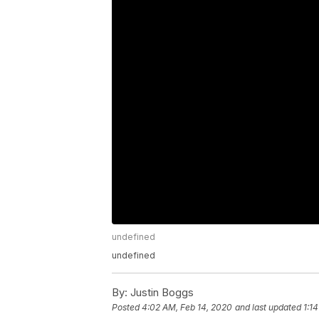
undefined
undefined
By:
Justin Boggs
Posted
4:02 AM, Feb 14, 2020
and last updated
1:1