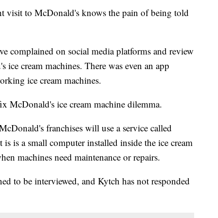
t visit to McDonald's knows the pain of being told
ve complained on social media platforms and review
ld's ice cream machines. There was even an app
working ice cream machines.
d fix McDonald's ice cream machine dilemma.
McDonald's franchises will use a service called
 is is a small computer installed inside the ice cream
hen machines need maintenance or repairs.
ned to be interviewed, and Kytch has not responded