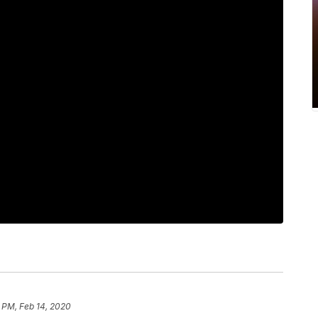
4 PM, Feb 14, 2020