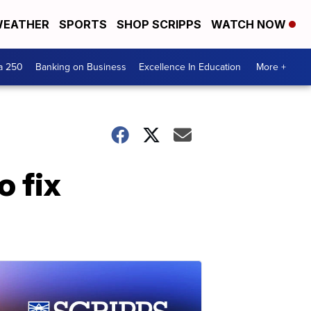
EATHER
SPORTS
SHOP SCRIPPS
WATCH NOW
a 250
Banking on Business
Excellence In Education
More +
o fix