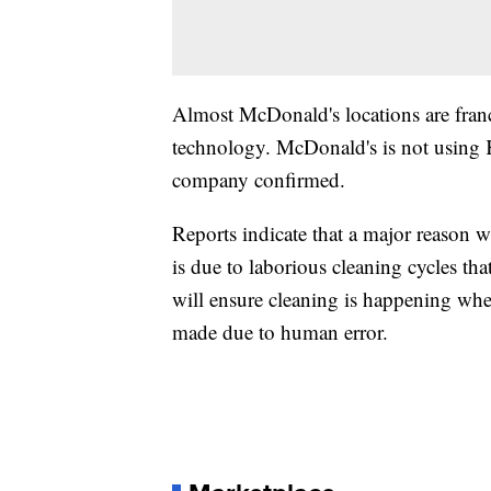
Almost McDonald's locations are franc
technology. McDonald's is not using K
company confirmed.
Reports indicate that a major reason w
is due to laborious cleaning cycles tha
will ensure cleaning is happening when 
made due to human error.