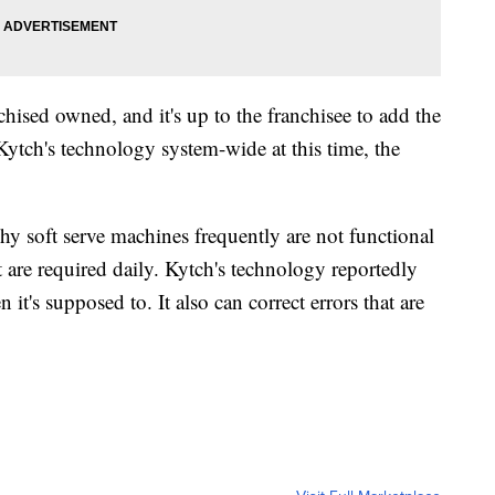
hised owned, and it's up to the franchisee to add the
ytch's technology system-wide at this time, the
hy soft serve machines frequently are not functional
t are required daily. Kytch's technology reportedly
it's supposed to. It also can correct errors that are