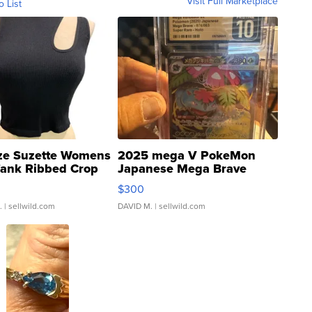
Visit Full Marketplace
o List
ze Suzette Womens
2025 mega V PokeMon
Tank Ribbed Crop
Japanese Mega Brave
rical ...
076/063 Super Rare H...
$300
.
| sellwild.com
DAVID M.
| sellwild.com