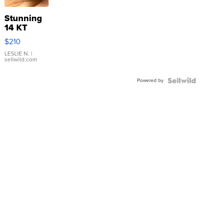
Stunning
14 KT
Yellow
$210
Gold Ring
with Pear
LESLIE N.
|
sellwild.com
Shaped
Blue
Powered by
Topaz ...