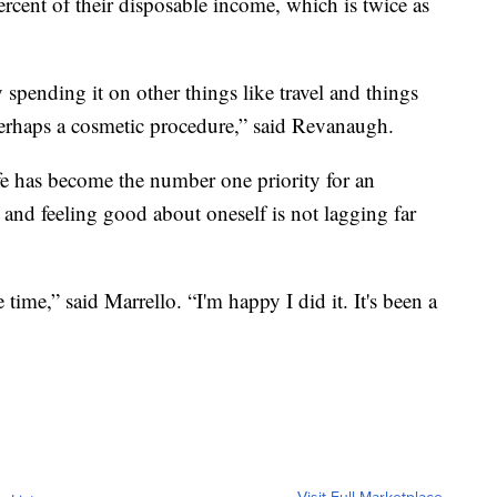
rcent of their disposable income, which is twice as
 spending it on other things like travel and things
perhaps a cosmetic procedure,” said Revanaugh.
fe has become the number one priority for an
 and feeling good about oneself is not lagging far
time,” said Marrello. “I'm happy I did it. It's been a
Visit Full Marketplace