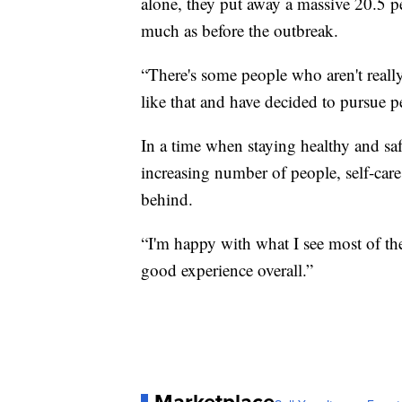
alone, they put away a massive 20.5 pe
much as before the outbreak.
“There's some people who aren't really
like that and have decided to pursue 
In a time when staying healthy and sa
increasing number of people, self-care
behind.
“I'm happy with what I see most of the 
good experience overall.”
Marketplace