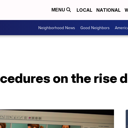
LOCAL
NATIONAL
W
MENU
Neighborhood News
Good Neighbors
Americ
edures on the rise d