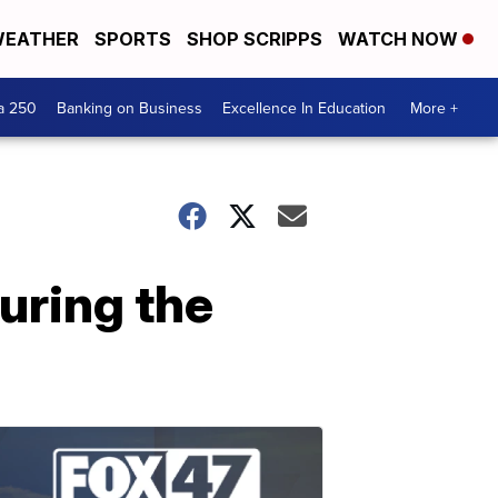
EATHER
SPORTS
SHOP SCRIPPS
WATCH NOW
a 250
Banking on Business
Excellence In Education
More +
uring the