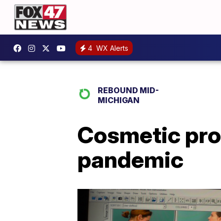
4
WX Alerts
REBOUND MID-
MICHIGAN
Cosmetic proc
pandemic