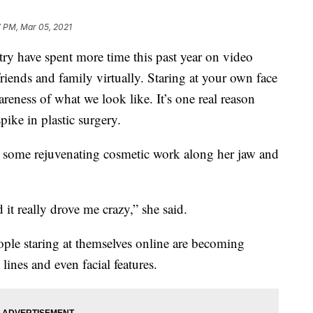
7 PM, Mar 05, 2021
 have spent more time this past year on video
riends and family virtually. Staring at your own face
eness of what we look like. It’s one real reason
pike in plastic surgery.
 some rejuvenating cosmetic work along her jaw and
 it really drove me crazy,” she said.
ople staring at themselves online are becoming
 lines and even facial features.