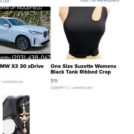
o List
MW X3 30 xDrive
One Size Suzette Womens
Black Tank Ribbed Crop
Asymmetrical ...
$19
.
| sellwild.com
CONSHY C.
| sellwild.com