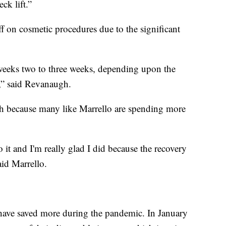
ck lift.”
 on cosmetic procedures due to the significant
weeks two to three weeks, depending upon the
,” said Revanaugh.
sh because many like Marrello are spending more
it and I'm really glad I did because the recovery
aid Marrello.
 have saved more during the pandemic. In January