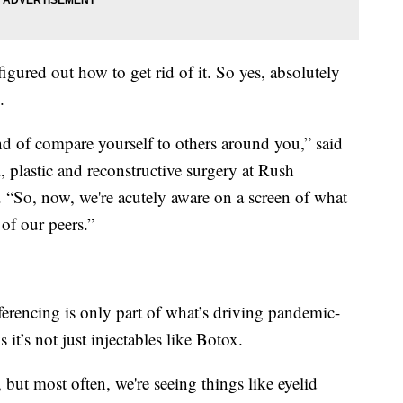
figured out how to get rid of it. So yes, absolutely
.
d of compare yourself to others around you,” said
, plastic and reconstructive surgery at Rush
 “So, now, we're acutely aware on a screen of what
of our peers.”
encing is only part of what’s driving pandemic-
s it’s not just injectables like Botox.
, but most often, we're seeing things like eyelid