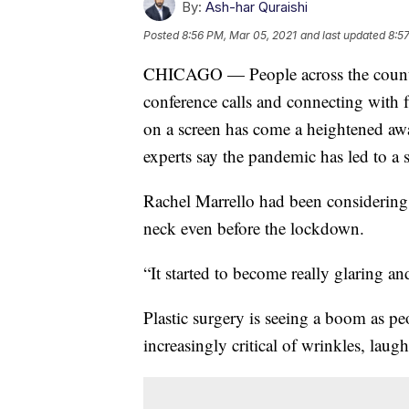
By:
Ash-har Quraishi
Posted
8:56 PM, Mar 05, 2021
and last updated
8:5
CHICAGO — People across the country
conference calls and connecting with f
on a screen has come a heightened awar
experts say the pandemic has led to a s
Rachel Marrello had been considering
neck even before the lockdown.
“It started to become really glaring and
Plastic surgery is seeing a boom as pe
increasingly critical of wrinkles, laugh