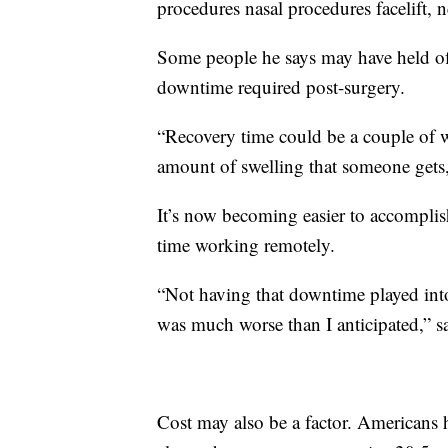
procedures nasal procedures facelift, ne
Some people he says may have held off
downtime required post-surgery.
“Recovery time could be a couple of 
amount of swelling that someone gets
It’s now becoming easier to accompli
time working remotely.
“Not having that downtime played into 
was much worse than I anticipated,” s
Cost may also be a factor. Americans