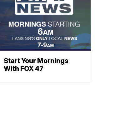
Start Your Mornings
With FOX 47