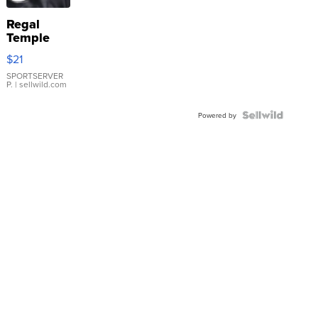
Regal
Temple
Droplet
$21
Earrings
SPORTSERVER
P.
| sellwild.com
Powered by