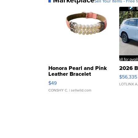
Sell Your Items - Free t
Honora Pearl and Pink
2026 B
Leather Bracelet
$56,335
Adjustable Buckle Clo...
$49
LOTLINX A
CONSHY C.
| sellwild.com