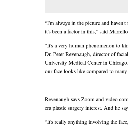
“I'm always in the picture and haven't 
it's been a factor in this,” said Marrello
“It's a very human phenomenon to kin
Dr. Peter Revenaugh, director of facial
University Medical Center in Chicago.
our face looks like compared to many 
Revenaugh says Zoom and video confer
era plastic surgery interest. And he say
“It's really anything involving the face