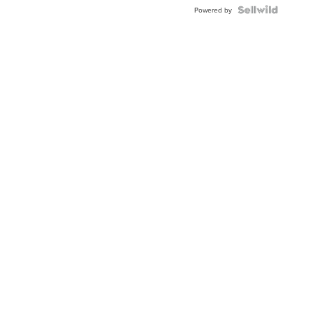
Powered by