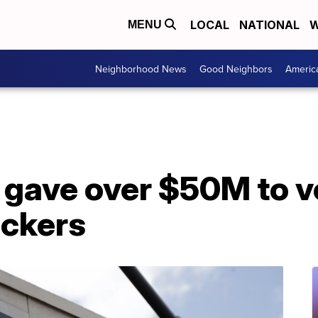
LOCAL
NATIONAL
W
MENU
Neighborhood News
Good Neighbors
Americ
 gave over $50M to v
ackers