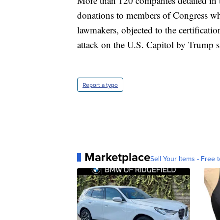
More than 120 companies detailed in t
donations to members of Congress who,
lawmakers, objected to the certificati
attack on the U.S. Capitol by Trump s
Report a typo
Marketplace
Sell Your Items - Free t