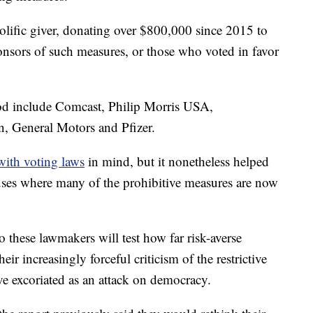
ific giver, donating over $800,000 since 2015 to
ponsors of such measures, or those who voted in favor
iod include Comcast, Philip Morris USA,
, General Motors and Pfizer.
with voting laws
in mind, but it nonetheless helped
uses where many of the prohibitive measures are now
 these lawmakers will test how far risk-averse
eir increasingly forceful criticism of the restrictive
ve excoriated as an attack on democracy.