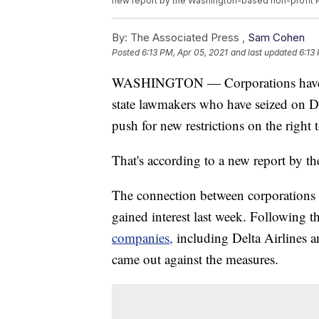
new report by the Washington-based non-profit Pu
By:
The Associated Press ,
Sam Cohen
Posted
6:13 PM, Apr 05, 2021
and last updated
6:13
WASHINGTON — Corporations have giv
state lawmakers who have seized on Do
push for new restrictions on the right 
That's according to a new report by 
The connection between corporations 
gained interest last week. Following t
companies,
including Delta Airlines a
came out against the measures.