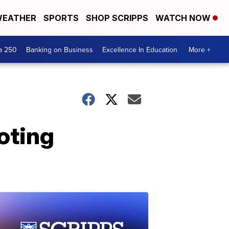
EATHER
SPORTS
SHOP SCRIPPS
WATCH NOW
a 250
Banking on Business
Excellence In Education
More +
oting