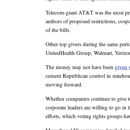
Telecom-giant AT&T was the most prol
authors of proposed restrictions, cos
of the bills.
Other top givers during the same per
UnitedHealth Group, Walmart, Verizon
The money may not have been
given 
cement Republican control in stateho
moving forward.
Whether companies continue to give to
corporate leaders are willing to go in th
efforts, which voting rights groups ha