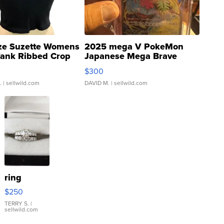
ze Suzette Womens
2025 mega V PokeMon
Tank Ribbed Crop
Japanese Mega Brave
rical ...
076/063 Super Rare H...
$300
.
| sellwild.com
DAVID M.
| sellwild.com
ring
$250
TERRY S.
|
sellwild.com