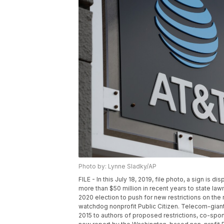
Photo by: Lynne Sladky/AP
FILE - In this July 18, 2019, file photo, a sign is 
more than $50 million in recent years to state l
2020 election to push for new restrictions on the
watchdog nonprofit Public Citizen. Telecom-giant
2015 to authors of proposed restrictions, co-spon