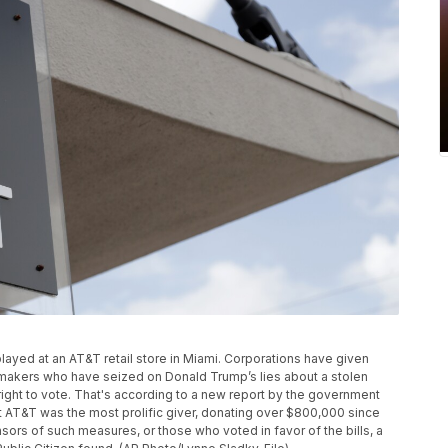
displayed at an AT&T retail store in Miami. Corporations have given
awmakers who have seized on Donald Trump’s lies about a stolen
 right to vote. That's according to a new report by the government
 AT&T was the most prolific giver, donating over $800,000 since
sors of such measures, or those who voted in favor of the bills, a