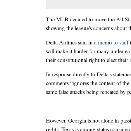
The MLB decided to move the All-Star
showing the league's concerns about 
Delta Airlines said in a
memo to staff
will make it harder for many underrepre
their constitutional right to elect thei
In response directly to Delta’s statem
comments “ignores the content of the 
same false attacks being repeated by pa
However, Georgia is not alone in passi
rights. Texas is among states consider