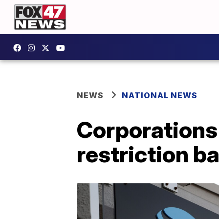
NEWS
NATIONAL NEWS
Corporations
restriction b