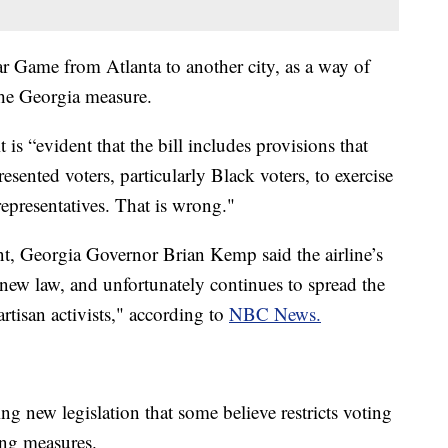
 Game from Atlanta to another city, as a way of
the Georgia measure.
it is “evident that the bill includes provisions that
sented voters, particularly Black voters, to exercise
r representatives. That is wrong."
ent, Georgia Governor Brian Kemp said the airline’s
new law, and unfortunately continues to spread the
rtisan activists," according to
NBC News.
ng new legislation that some believe restricts voting
ing measures.