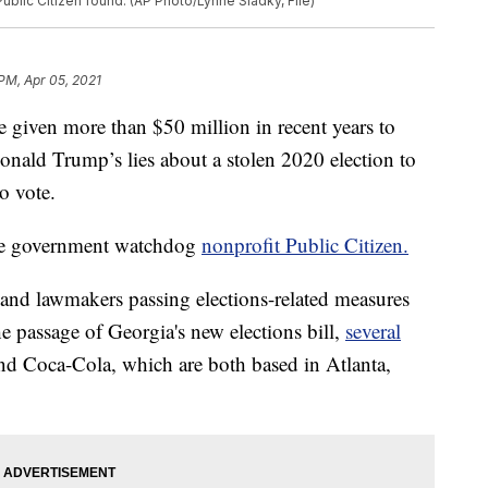
blic Citizen found. (AP Photo/Lynne Sladky, File)
 PM, Apr 05, 2021
en more than $50 million in recent years to
nald Trump’s lies about a stolen 2020 election to
to vote.
the government watchdog
nonprofit Public Citizen.
and lawmakers passing elections-related measures
he passage of Georgia's new elections bill,
several
nd Coca-Cola, which are both based in Atlanta,