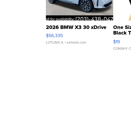
2026 BMW X3 30 xDrive
One Si
Black 
$56,335
Asymmet
$19
LOTLINX A.
| sellwild.com
CONSHY C