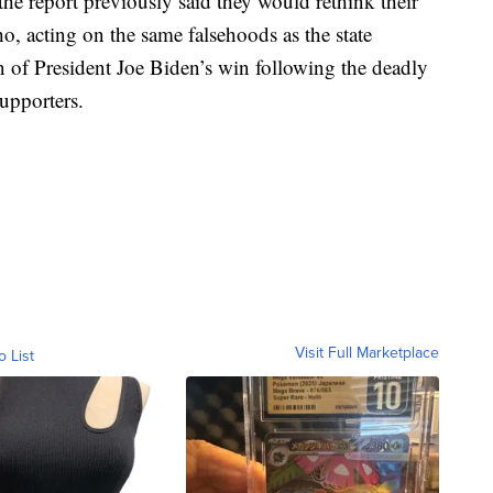
he report previously said they would rethink their
 acting on the same falsehoods as the state
on of President Joe Biden’s win following the deadly
upporters.
Visit Full Marketplace
o List