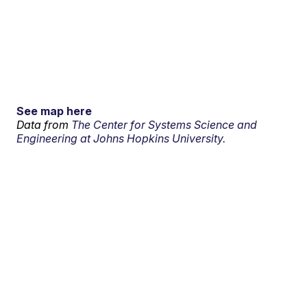
See map here
Data from
The Center for Systems Science and
Engineering at Johns Hopkins University.