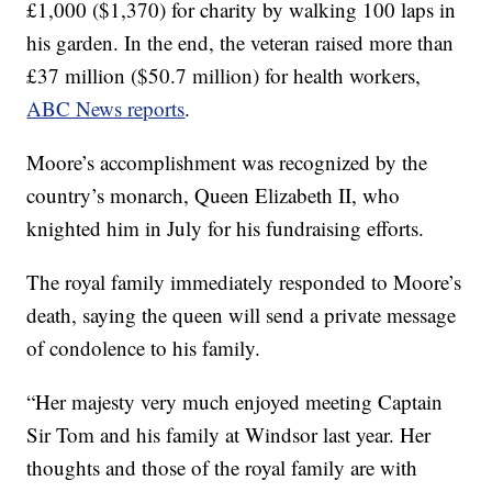
£1,000 ($1,370) for charity by walking 100 laps in
his garden. In the end, the veteran raised more than
£37 million ($50.7 million) for health workers,
ABC News reports
.
Moore’s accomplishment was recognized by the
country’s monarch, Queen Elizabeth II, who
knighted him in July for his fundraising efforts.
The royal family immediately responded to Moore’s
death, saying the queen will send a private message
of condolence to his family.
“Her majesty very much enjoyed meeting Captain
Sir Tom and his family at Windsor last year. Her
thoughts and those of the royal family are with