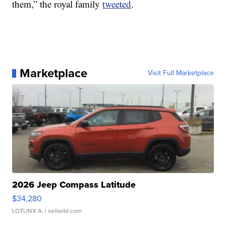
them,” the royal family
tweeted
.
Marketplace
Visit Full Marketplace
2026 Jeep Compass Latitude
$34,280
LOTLINX A.
| sellwild.com