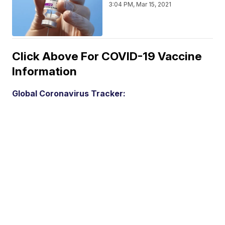
3:04 PM, Mar 15, 2021
Click Above For COVID-19 Vaccine
Information
Global Coronavirus Tracker: