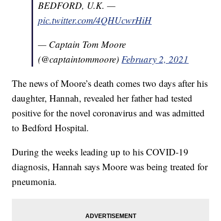
BEDFORD, U.K. —
pic.twitter.com/4QHUcwrHiH
— Captain Tom Moore
(@captaintommoore)
February 2, 2021
The news of Moore’s death comes two days after his
daughter, Hannah, revealed her father had tested
positive for the novel coronavirus and was admitted
to Bedford Hospital.
During the weeks leading up to his COVID-19
diagnosis, Hannah says Moore was being treated for
pneumonia.