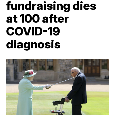
fundraising dies
at 100 after
COVID-19
diagnosis