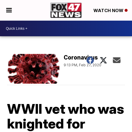
WATCH NOW
Coronavirus
9:13 PM, Feb 27, 2020
WWII vet who was
knighted for