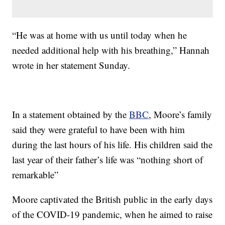
“He was at home with us until today when he
needed additional help with his breathing,” Hannah
wrote in her statement Sunday.
In a statement obtained by the
BBC
, Moore’s family
said they were grateful to have been with him
during the last hours of his life. His children said the
last year of their father’s life was “nothing short of
remarkable”
Moore captivated the British public in the early days
of the COVID-19 pandemic, when he aimed to raise