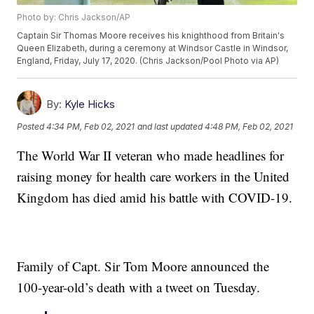
Photo by: Chris Jackson/AP
Captain Sir Thomas Moore receives his knighthood from Britain's
Queen Elizabeth, during a ceremony at Windsor Castle in Windsor,
England, Friday, July 17, 2020. (Chris Jackson/Pool Photo via AP)
By:
Kyle Hicks
Posted
4:34 PM, Feb 02, 2021
and last updated
4:48 PM, Feb 02, 2021
The World War II veteran who made headlines for
raising money for health care workers in the United
Kingdom has died amid his battle with COVID-19.
Family of Capt. Sir Tom Moore announced the
100-year-old’s death with a tweet on Tuesday.