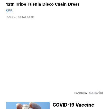
12th Tribe Fushia Disco Chain Dress
$55
ROSE J.
| sellwild.com
Powered by
COVID-19 Vaccine