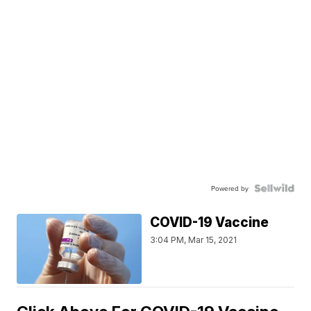
Powered by
COVID-19 Vaccine
3:04 PM, Mar 15, 2021