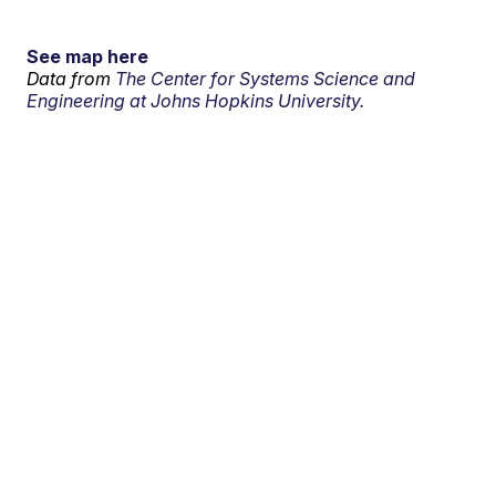
See map here
Data from
The Center for Systems Science and
Engineering at Johns Hopkins University.