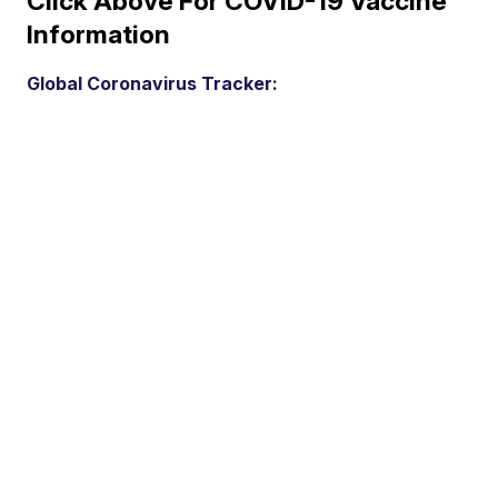
Click Above For COVID-19 Vaccine
Information
Global Coronavirus Tracker: