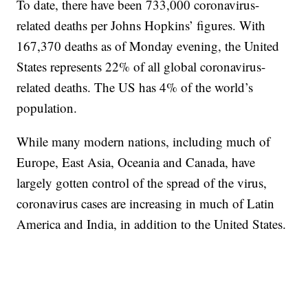
To date, there have been 733,000 coronavirus-
related deaths per Johns Hopkins’ figures. With
167,370 deaths as of Monday evening, the United
States represents 22% of all global coronavirus-
related deaths. The US has 4% of the world’s
population.
While many modern nations, including much of
Europe, East Asia, Oceania and Canada, have
largely gotten control of the spread of the virus,
coronavirus cases are increasing in much of Latin
America and India, in addition to the United States.