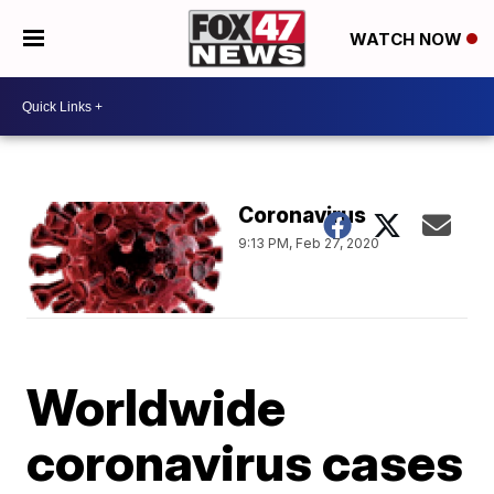
WATCH NOW
Coronavirus
9:13 PM, Feb 27, 2020
Worldwide
coronavirus cases