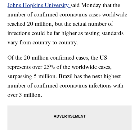
Johns Hopkins University
said Monday that the
number of confirmed coronavirus cases worldwide
reached 20 million, but the actual number of
infections could be far higher as testing standards
vary from country to country.
Of the 20 million confirmed cases, the US
represents over 25% of the worldwide cases,
surpassing 5 million. Brazil has the next highest
number of confirmed coronavirus infections with
over 3 million.