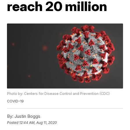
reach 20 million
Photo by: Centers for Disease Control and Prevention (CDC)
COVID-19
By:
Justin Boggs
Posted
12:44 AM, Aug 11, 2020