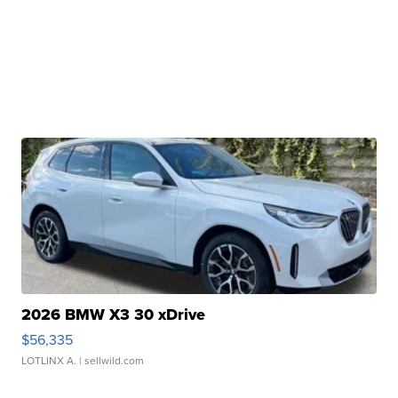
2026 BMW X3 30 xDrive
$56,335
LOTLINX A.
| sellwild.com