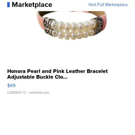
Marketplace
Visit Full Marketplace
Honora Pearl and Pink Leather Bracelet
Adjustable Buckle Clo...
$49
CONSHY C.
| sellwild.com