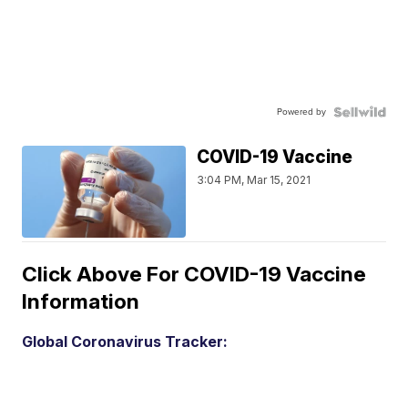
Powered by
COVID-19 Vaccine
3:04 PM, Mar 15, 2021
Click Above For COVID-19 Vaccine
Information
Global Coronavirus Tracker: