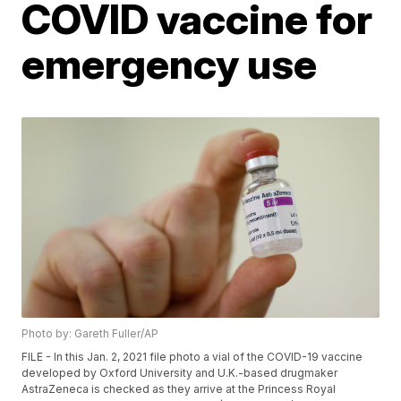
COVID vaccine for
emergency use
Photo by: Gareth Fuller/AP
FILE - In this Jan. 2, 2021 file photo a vial of the COVID-19 vaccine
developed by Oxford University and U.K.-based drugmaker
AstraZeneca is checked as they arrive at the Princess Royal