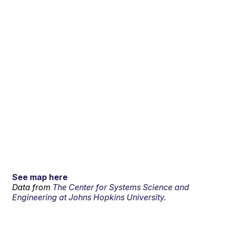
See map here
Data from
The Center for Systems Science and
Engineering at Johns Hopkins University.