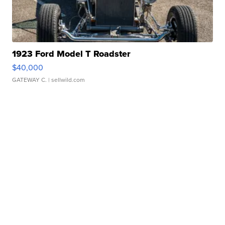
1923 Ford Model T Roadster
$40,000
GATEWAY C.
| sellwild.com