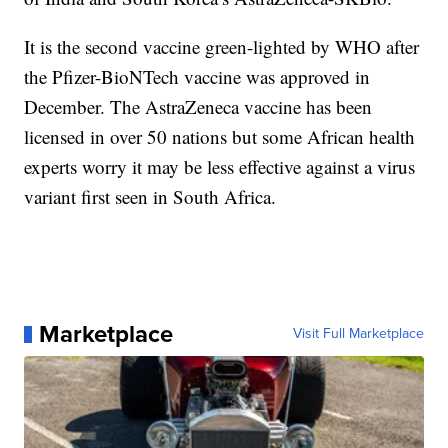
It is the second vaccine green-lighted by WHO after
the Pfizer-BioNTech vaccine was approved in
December. The AstraZeneca vaccine has been
licensed in over 50 nations but some African health
experts worry it may be less effective against a virus
variant first seen in South Africa.
Marketplace
Visit Full Marketplace