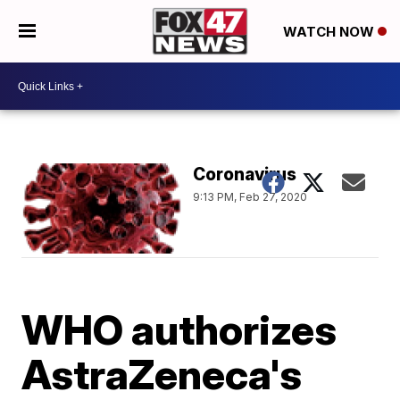
WATCH NOW
Coronavirus
9:13 PM, Feb 27, 2020
WHO authorizes
AstraZeneca's