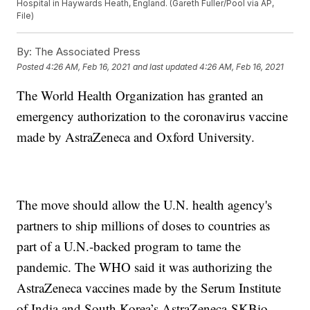
Hospital in Haywards Heath, England. (Gareth Fuller/Pool via AP,
File)
By:
The Associated Press
Posted
4:26 AM, Feb 16, 2021
and last updated
4:26 AM, Feb 16, 2021
The World Health Organization has granted an
emergency authorization to the coronavirus vaccine
made by AstraZeneca and Oxford University.
The move should allow the U.N. health agency's
partners to ship millions of doses to countries as
part of a U.N.-backed program to tame the
pandemic. The WHO said it was authorizing the
AstraZeneca vaccines made by the Serum Institute
of India and South Korea’s AstraZeneca-SKBio.