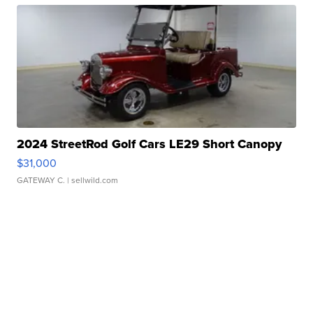
2024 StreetRod Golf Cars LE29 Short Canopy
$31,000
GATEWAY C.
| sellwild.com