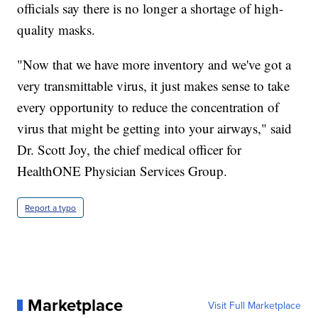
officials say there is no longer a shortage of high-
quality masks.
"Now that we have more inventory and we've got a
very transmittable virus, it just makes sense to take
every opportunity to reduce the concentration of
virus that might be getting into your airways," said
Dr. Scott Joy, the chief medical officer for
HealthONE Physician Services Group.
Report a typo
Marketplace
Visit Full Marketplace