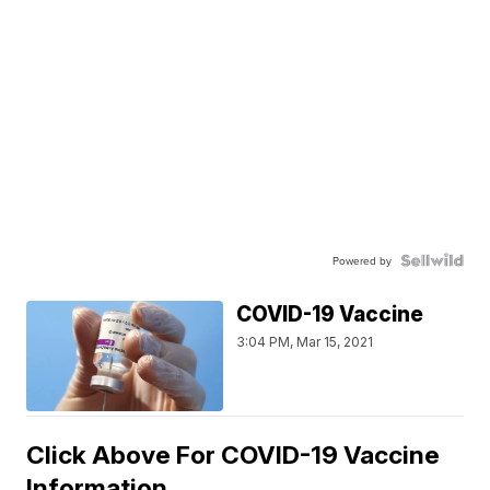
Powered by
COVID-19 Vaccine
3:04 PM, Mar 15, 2021
Click Above For COVID-19 Vaccine
Information