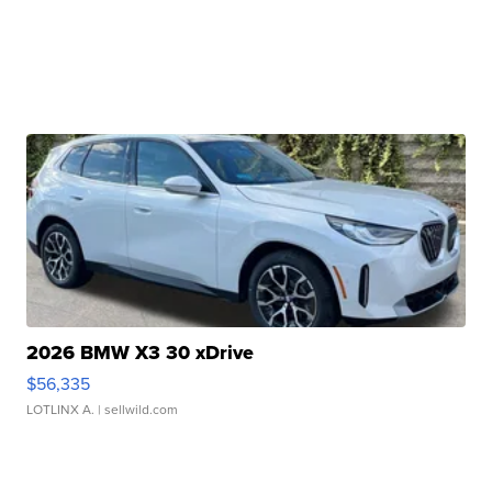
2026 BMW X3 30 xDrive
$56,335
LOTLINX A.
| sellwild.com