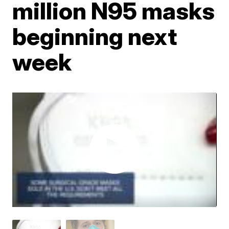
million N95 masks
beginning next
week