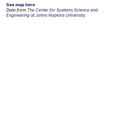
See map here
Data from
The Center for Systems Science and
Engineering at Johns Hopkins University.