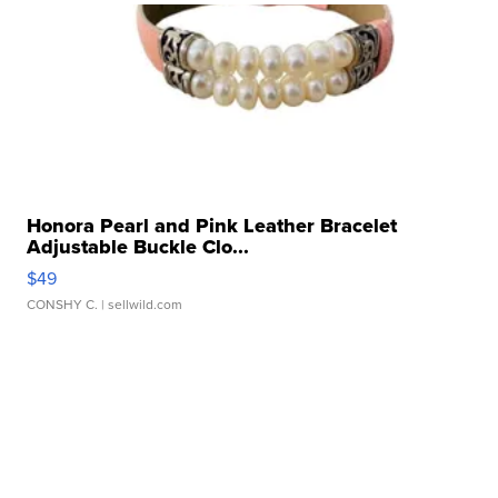
Honora Pearl and Pink Leather Bracelet
Adjustable Buckle Clo...
$49
CONSHY C.
| sellwild.com