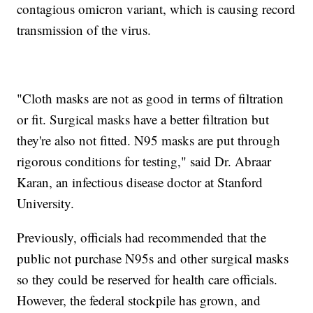
contagious omicron variant, which is causing record
transmission of the virus.
"Cloth masks are not as good in terms of filtration
or fit. Surgical masks have a better filtration but
they're also not fitted. N95 masks are put through
rigorous conditions for testing," said Dr. Abraar
Karan, an infectious disease doctor at Stanford
University.
Previously, officials had recommended that the
public not purchase N95s and other surgical masks
so they could be reserved for health care officials.
However, the federal stockpile has grown, and