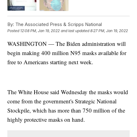
By:
The Associated Press & Scripps National
Posted
12:08 PM, Jan 19, 2022
and last updated
8:27 PM, Jan 19, 2022
WASHINGTON — The Biden administration will
begin making 400 million N95 masks available for
free to Americans starting next week.
The White House said Wednesday the masks would
come from the government's Strategic National
Stockpile, which has more than 750 million of the
highly protective masks on hand.