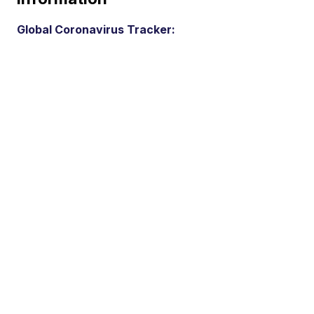
Global Coronavirus Tracker: