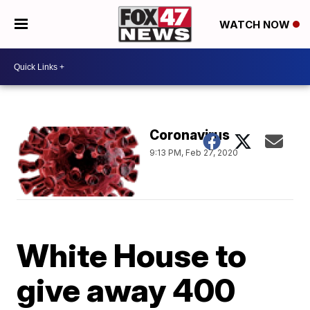
WATCH NOW
Coronavirus
9:13 PM, Feb 27, 2020
White House to
give away 400