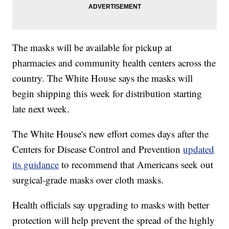
The masks will be available for pickup at
pharmacies and community health centers across the
country. The White House says the masks will
begin shipping this week for distribution starting
late next week.
The White House's new effort comes days after the
Centers for Disease Control and Prevention
updated
its guidance
to recommend that Americans seek out
surgical-grade masks over cloth masks.
Health officials say upgrading to masks with better
protection will help prevent the spread of the highly