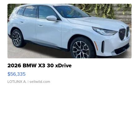
2026 BMW X3 30 xDrive
$56,335
LOTLINX A.
| sellwild.com