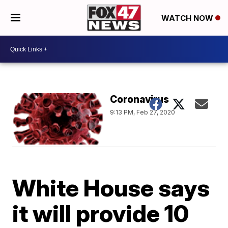
WATCH NOW
Coronavirus
9:13 PM, Feb 27, 2020
White House says
it will provide 10