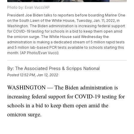
Photo by: Evan Vucci/AP
President Joe Biden talks to reporters before boarding Marine One
on the South Lawn of the White House, Tuesday, Jan. 11, 2022, in
Washington. The Biden administration is increasing federal support
for COVID-19 testing for schools in a bid to keep them open amid
the omicron surge. The White House said Wednesday the
administration is making a dedicated stream of 5 million rapid tests
and 5 million lab-based PCR tests available to schools starting this
month. (AP Photo/Evan Vucci)
By:
The Associated Press & Scripps National
Posted
12:52 PM, Jan 12, 2022
WASHINGTON — The Biden administration is
increasing federal support for COVID-19 testing for
schools in a bid to keep them open amid the
omicron surge.