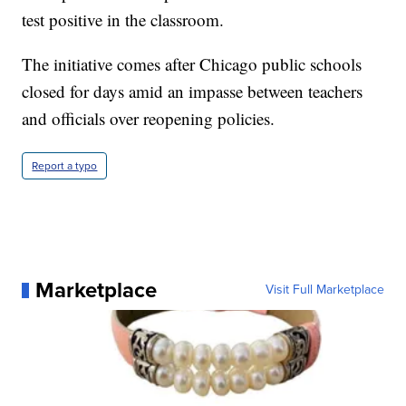
test positive in the classroom.
The initiative comes after Chicago public schools
closed for days amid an impasse between teachers
and officials over reopening policies.
Report a typo
Marketplace
Visit Full Marketplace