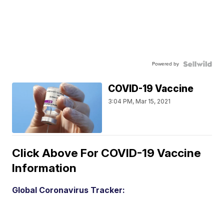
Powered by
COVID-19 Vaccine
3:04 PM, Mar 15, 2021
Click Above For COVID-19 Vaccine
Information
Global Coronavirus Tracker: