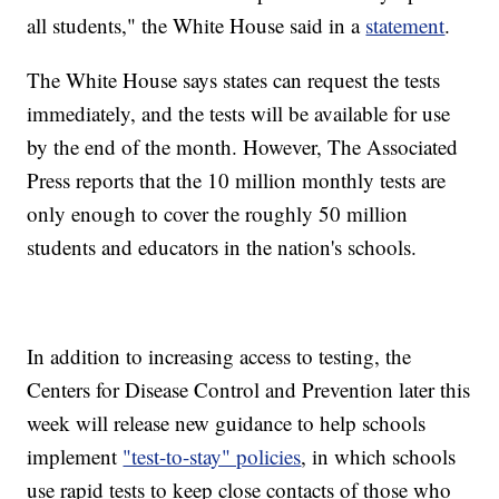
all students," the White House said in a
statement
.
The White House says states can request the tests
immediately, and the tests will be available for use
by the end of the month. However, The Associated
Press reports that the 10 million monthly tests are
only enough to cover the roughly 50 million
students and educators in the nation's schools.
In addition to increasing access to testing, the
Centers for Disease Control and Prevention later this
week will release new guidance to help schools
implement
"test-to-stay" policies
, in which schools
use rapid tests to keep close contacts of those who