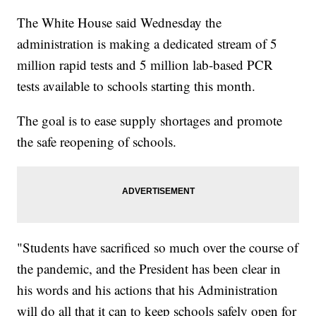
The White House said Wednesday the
administration is making a dedicated stream of 5
million rapid tests and 5 million lab-based PCR
tests available to schools starting this month.
The goal is to ease supply shortages and promote
the safe reopening of schools.
"Students have sacrificed so much over the course of
the pandemic, and the President has been clear in
his words and his actions that his Administration
will do all that it can to keep schools safely open for