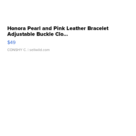
Honora Pearl and Pink Leather Bracelet
Adjustable Buckle Clo...
$49
CONSHY C.
| sellwild.com