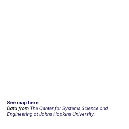
See map here
Data from
The Center for Systems Science and
Engineering at Johns Hopkins University.