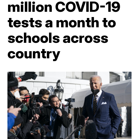
million COVID-19
tests a month to
schools across
country