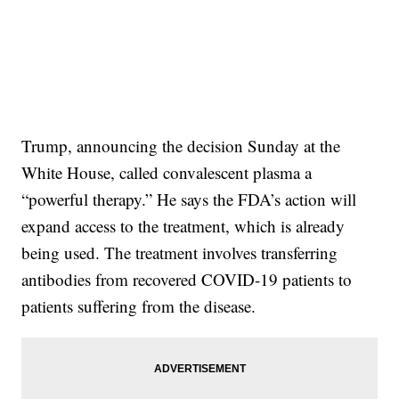
Trump, announcing the decision Sunday at the
White House, called convalescent plasma a
“powerful therapy.” He says the FDA’s action will
expand access to the treatment, which is already
being used. The treatment involves transferring
antibodies from recovered COVID-19 patients to
patients suffering from the disease.