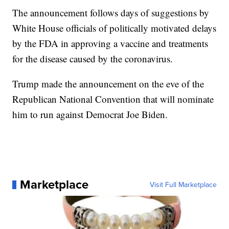
The announcement follows days of suggestions by
White House officials of politically motivated delays
by the FDA in approving a vaccine and treatments
for the disease caused by the coronavirus.
Trump made the announcement on the eve of the
Republican National Convention that will nominate
him to run against Democrat Joe Biden.
Marketplace
Visit Full Marketplace