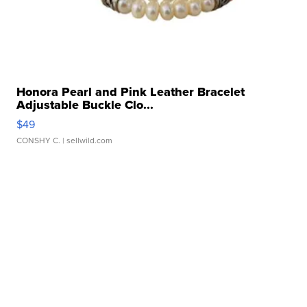
Honora Pearl and Pink Leather Bracelet
Adjustable Buckle Clo...
$49
CONSHY C.
| sellwild.com