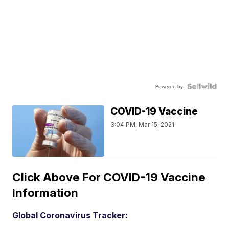
Powered by
COVID-19 Vaccine
3:04 PM, Mar 15, 2021
Click Above For COVID-19 Vaccine
Information
Global Coronavirus Tracker: