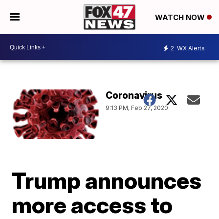
WATCH NOW
2
WX Alerts
Coronavirus
9:13 PM, Feb 27, 2020
Trump announces
more access to