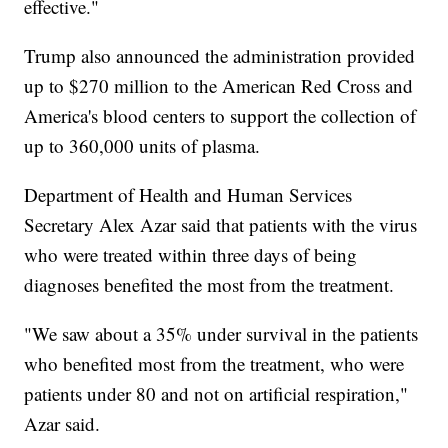
effective."
Trump also announced the administration provided
up to $270 million to the American Red Cross and
America's blood centers to support the collection of
up to 360,000 units of plasma.
Department of Health and Human Services
Secretary Alex Azar said that patients with the virus
who were treated within three days of being
diagnoses benefited the most from the treatment.
"We saw about a 35% under survival in the patients
who benefited most from the treatment, who were
patients under 80 and not on artificial respiration,"
Azar said.