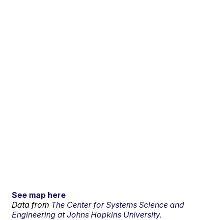
See map here
Data from
The Center for Systems Science and
Engineering at Johns Hopkins University.