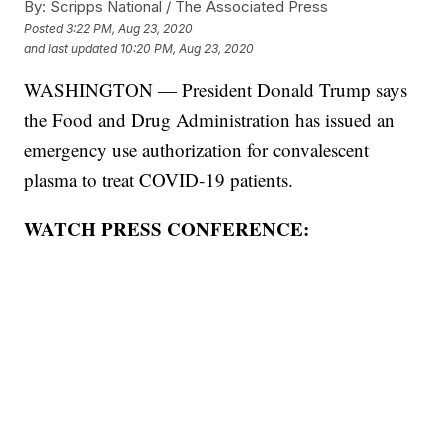
By:
Scripps National / The Associated Press
Posted
3:22 PM, Aug 23, 2020
and last updated
10:20 PM, Aug 23, 2020
WASHINGTON — President Donald Trump says
the Food and Drug Administration has issued an
emergency use authorization for convalescent
plasma to treat COVID-19 patients.
WATCH PRESS CONFERENCE: