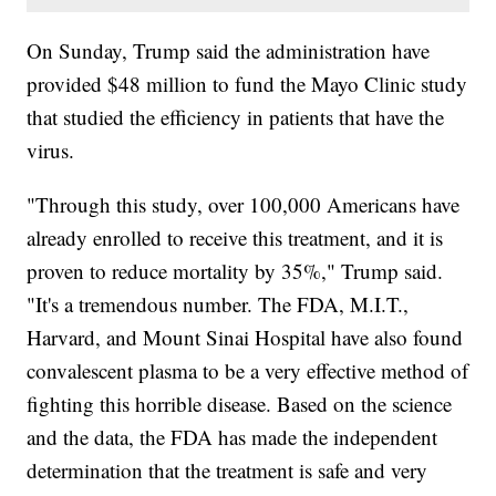
On Sunday, Trump said the administration have
provided $48 million to fund the Mayo Clinic study
that studied the efficiency in patients that have the
virus.
"Through this study, over 100,000 Americans have
already enrolled to receive this treatment, and it is
proven to reduce mortality by 35%," Trump said.
"It's a tremendous number. The FDA, M.I.T.,
Harvard, and Mount Sinai Hospital have also found
convalescent plasma to be a very effective method of
fighting this horrible disease. Based on the science
and the data, the FDA has made the independent
determination that the treatment is safe and very