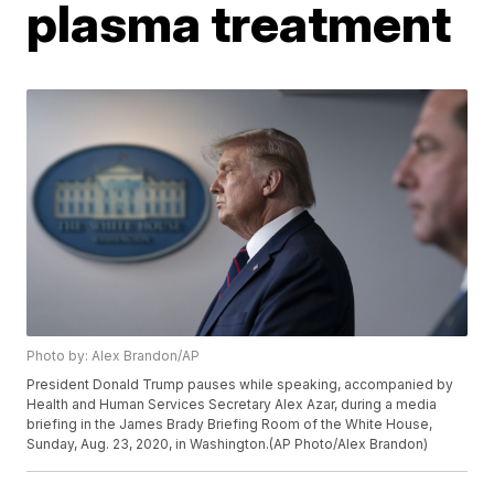
plasma treatment
Photo by: Alex Brandon/AP
President Donald Trump pauses while speaking, accompanied by
Health and Human Services Secretary Alex Azar, during a media
briefing in the James Brady Briefing Room of the White House,
Sunday, Aug. 23, 2020, in Washington.(AP Photo/Alex Brandon)