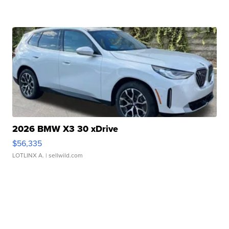
2026 BMW X3 30 xDrive
$56,335
LOTLINX A.
| sellwild.com