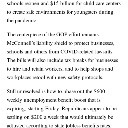
schools reopen and $15 billion for child care centers
to create safe environments for youngsters during
the pandemic.
The centerpiece of the GOP effort remains
McConnell’s liability shield to protect businesses,
schools and others from COVID-related lawsuits.
The bills will also include tax breaks for businesses
to hire and retain workers, and to help shops and
workplaces retool with new safety protocols.
Still unresolved is how to phase out the $600
weekly unemployment benefit boost that is
expiring, starting Friday. Republicans appear to be
settling on $200 a week that would ultimately be
adjusted according to state jobless benefits rates.