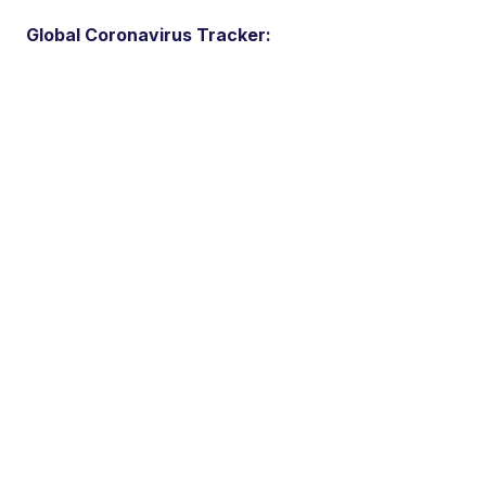
Global Coronavirus Tracker: