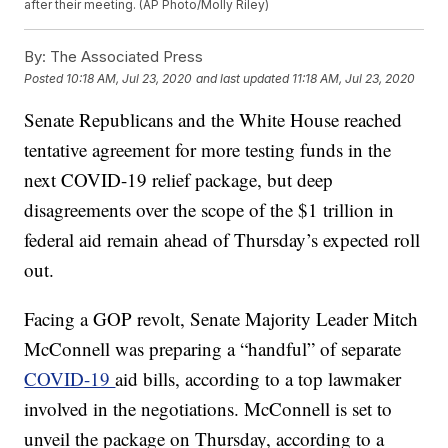
after their meeting. (AP Photo/Molly Riley)
By:
The Associated Press
Posted
10:18 AM, Jul 23, 2020
and last updated
11:18 AM, Jul 23, 2020
Senate Republicans and the White House reached
tentative agreement for more testing funds in the
next COVID-19 relief package, but deep
disagreements over the scope of the $1 trillion in
federal aid remain ahead of Thursday’s expected roll
out.
Facing a GOP revolt, Senate Majority Leader Mitch
McConnell was preparing a “handful” of separate
COVID-19
aid bills, according to a top lawmaker
involved in the negotiations. McConnell is set to
unveil the package on Thursday, according to a