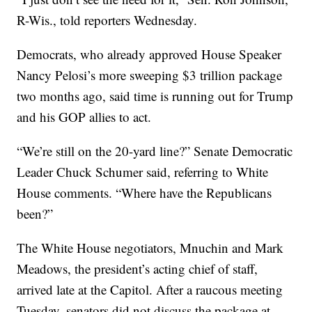
R-Wis., told reporters Wednesday.
Democrats, who already approved House Speaker
Nancy Pelosi’s more sweeping $3 trillion package
two months ago, said time is running out for Trump
and his GOP allies to act.
“We’re still on the 20-yard line?” Senate Democratic
Leader Chuck Schumer said, referring to White
House comments. “Where have the Republicans
been?”
The White House negotiators, Mnuchin and Mark
Meadows, the president’s acting chief of staff,
arrived late at the Capitol. After a raucous meeting
Tuesday, senators did not discuss the package at