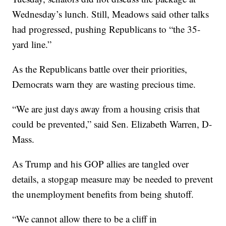
Wednesday’s lunch. Still, Meadows said other talks
had progressed, pushing Republicans to “the 35-
yard line.”
As the Republicans battle over their priorities,
Democrats warn they are wasting precious time.
“We are just days away from a housing crisis that
could be prevented,” said Sen. Elizabeth Warren, D-
Mass.
As Trump and his GOP allies are tangled over
details, a stopgap measure may be needed to prevent
the unemployment benefits from being shutoff.
“We cannot allow there to be a cliff in