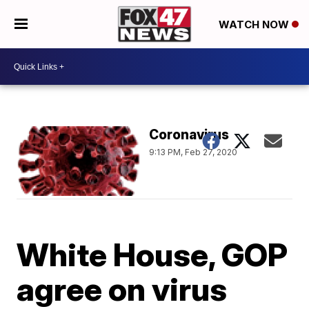
WATCH NOW
Coronavirus
9:13 PM, Feb 27, 2020
White House, GOP
agree on virus