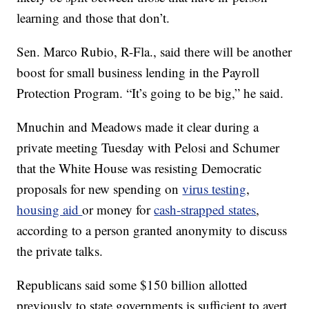
learning and those that don’t.
Sen. Marco Rubio, R-Fla., said there will be another
boost for small business lending in the Payroll
Protection Program. “It’s going to be big,” he said.
Mnuchin and Meadows made it clear during a
private meeting Tuesday with Pelosi and Schumer
that the White House was resisting Democratic
proposals for new spending on
virus testing
,
housing aid
or money for
cash-strapped states
,
according to a person granted anonymity to discuss
the private talks.
Republicans said some $150 billion allotted
previously to state governments is sufficient to avert