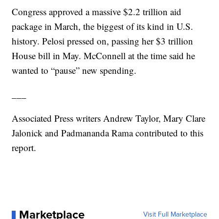
Congress approved a massive $2.2 trillion aid
package in March, the biggest of its kind in U.S.
history. Pelosi pressed on, passing her $3 trillion
House bill in May. McConnell at the time said he
wanted to “pause” new spending.
___
Associated Press writers Andrew Taylor, Mary Clare
Jalonick and Padmananda Rama contributed to this
report.
Marketplace
Visit Full Marketplace