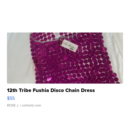
12th Tribe Fushia Disco Chain Dress
$55
ROSE J.
| sellwild.com