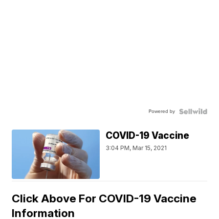
Powered by
COVID-19 Vaccine
3:04 PM, Mar 15, 2021
Click Above For COVID-19 Vaccine
Information