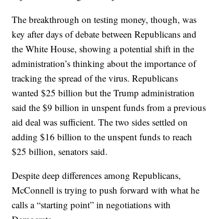
The breakthrough on testing money, though, was
key after days of debate between Republicans and
the White House, showing a potential shift in the
administration’s thinking about the importance of
tracking the spread of the virus. Republicans
wanted $25 billion but the Trump administration
said the $9 billion in unspent funds from a previous
aid deal was sufficient. The two sides settled on
adding $16 billion to the unspent funds to reach
$25 billion, senators said.
Despite deep differences among Republicans,
McConnell is trying to push forward with what he
calls a “starting point” in negotiations with