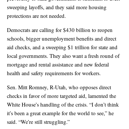
sweeping layoffs, and they said more housing
protections are not needed.
Democrats are calling for $430 billion to reopen
schools, bigger unemployment benefits and direct
aid checks, and a sweeping $1 trillion for state and
local governments. They also want a fresh round of
mortgage and rental assistance and new federal
health and safety requirements for workers.
Sen. Mitt Romney, R-Utah, who opposes direct
checks in favor of more targeted aid, lamented the
White House’s handling of the crisis. “I don’t think
it’s been a great example for the world to see,” he
said. “We’re still struggling.”