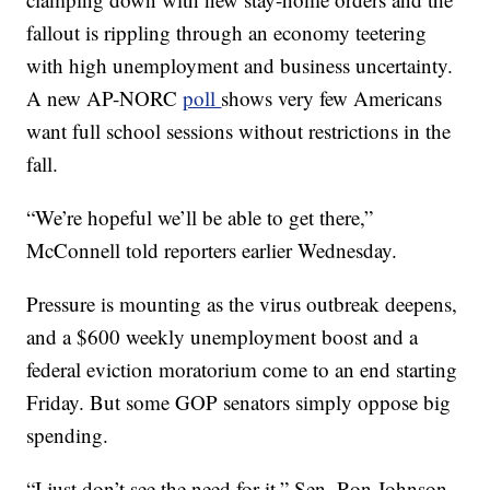
fallout is rippling through an economy teetering
with high unemployment and business uncertainty.
A new AP-NORC
poll
shows very few Americans
want full school sessions without restrictions in the
fall.
“We’re hopeful we’ll be able to get there,”
McConnell told reporters earlier Wednesday.
Pressure is mounting as the virus outbreak deepens,
and a $600 weekly unemployment boost and a
federal eviction moratorium come to an end starting
Friday. But some GOP senators simply oppose big
spending.
“I just don’t see the need for it,” Sen. Ron Johnson,