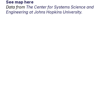
See map here
Data from
The Center for Systems Science and
Engineering at Johns Hopkins University.