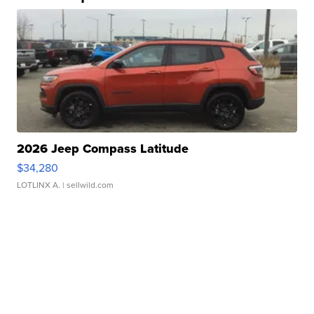
2026 Jeep Compass Latitude
$34,280
LOTLINX A.
| sellwild.com