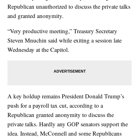
Republican unauthorized to discuss the private talks
and granted anonymity.
“Very productive meeting,” Treasury Secretary
Steven Mnuchin said while exiting a session late
Wednesday at the Capitol.
A key holdup remains President Donald Trump’s
push for a payroll tax cut, according to a
Republican granted anonymity to discuss the
private talks. Hardly any GOP senators support the
idea. Instead, McConnell and some Republicans