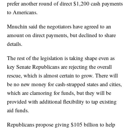
prefer another round of direct $1,200 cash payments
to Americans.
Mnuchin said the negotiators have agreed to an
amount on direct payments, but declined to share
details.
The rest of the legislation is taking shape even as
key Senate Republicans are rejecting the overall
rescue, which is almost certain to grow. There will
be no new money for cash-strapped states and cities,
which are clamoring for funds, but they will be
provided with additional flexibility to tap existing
aid funds.
Republicans propose giving $105 billion to help