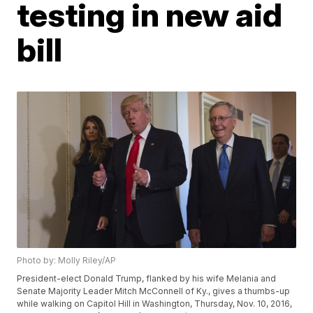
testing in new aid
bill
Photo by: Molly Riley/AP
President-elect Donald Trump, flanked by his wife Melania and
Senate Majority Leader Mitch McConnell of Ky., gives a thumbs-up
while walking on Capitol Hill in Washington, Thursday, Nov. 10, 2016,