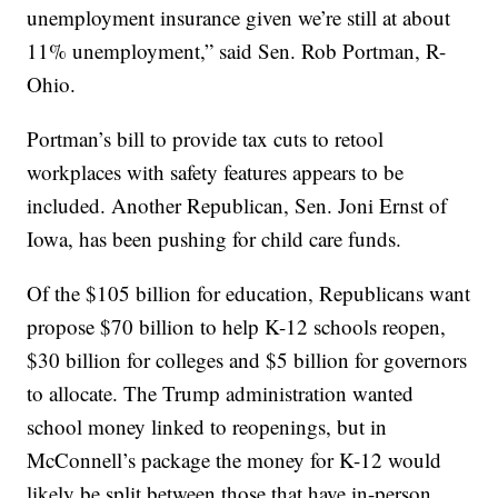
unemployment insurance given we’re still at about
11% unemployment,” said Sen. Rob Portman, R-
Ohio.
Portman’s bill to provide tax cuts to retool
workplaces with safety features appears to be
included. Another Republican, Sen. Joni Ernst of
Iowa, has been pushing for child care funds.
Of the $105 billion for education, Republicans want
propose $70 billion to help K-12 schools reopen,
$30 billion for colleges and $5 billion for governors
to allocate. The Trump administration wanted
school money linked to reopenings, but in
McConnell’s package the money for K-12 would
likely be split between those that have in-person