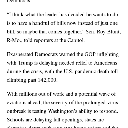
Democrats.
“I think what the leader has decided he wants to do
is to have a handful of bills now instead of just one
bill, so maybe that comes together,” Sen. Roy Blunt,
R-Mo., told reporters at the Capitol.
Exasperated Democrats warned the GOP infighting
with Trump is delaying needed relief to Americans
during the crisis, with the U.S. pandemic death toll
climbing past 142,000.
With millions out of work and a potential wave of
evictions ahead, the severity of the prolonged virus
outbreak is testing Washington’s ability to respond.
Schools are delaying fall openings, states are
clamping down with new stay-home orders and the