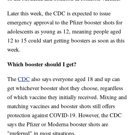
Later this week, the CDC is expected to issue
emergency approval to the Pfizer booster shots for
adolescents as young as 12, meaning people aged
12 to 15 could start getting boosters as soon as this
week.
Which booster should I get?
The
CDC
also says everyone aged 18 and up can
get whichever booster shot they choose, regardless
of which vaccine they initially received. Mixing and
matching vaccines and booster shots still offers
protection against COVID-19. However, the CDC
says the Pfizer or Moderna booster shots are
"preferred" in most situations.