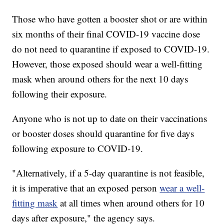
Those who have gotten a booster shot or are within
six months of their final COVID-19 vaccine dose
do not need to quarantine if exposed to COVID-19.
However, those exposed should wear a well-fitting
mask when around others for the next 10 days
following their exposure.
Anyone who is not up to date on their vaccinations
or booster doses should quarantine for five days
following exposure to COVID-19.
"Alternatively, if a 5-day quarantine is not feasible,
it is imperative that an exposed person
wear a well-
fitting mask
at all times when around others for 10
days after exposure," the agency says.