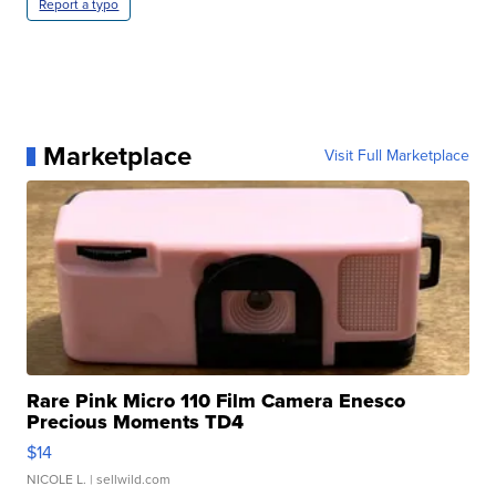
Report a typo
Marketplace
Visit Full Marketplace
Rare Pink Micro 110 Film Camera Enesco
Precious Moments TD4
$14
NICOLE L.
| sellwild.com