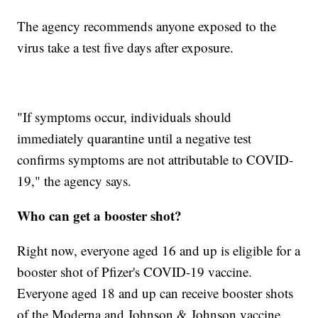
The agency recommends anyone exposed to the
virus take a test five days after exposure.
"If symptoms occur, individuals should
immediately quarantine until a negative test
confirms symptoms are not attributable to COVID-
19," the agency says.
Who can get a booster shot?
Right now, everyone aged 16 and up is eligible for a
booster shot of Pfizer's COVID-19 vaccine.
Everyone aged 18 and up can receive booster shots
of the Moderna and Johnson & Johnson vaccine.