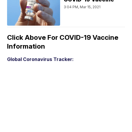
3:04 PM, Mar 15, 2021
Click Above For COVID-19 Vaccine
Information
Global Coronavirus Tracker: