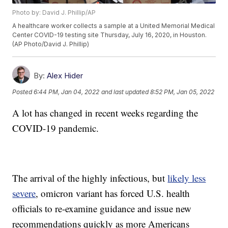
Photo by: David J. Phillip/AP
A healthcare worker collects a sample at a United Memorial Medical
Center COVID-19 testing site Thursday, July 16, 2020, in Houston.
(AP Photo/David J. Phillip)
By:
Alex Hider
Posted
6:44 PM, Jan 04, 2022
and last updated
8:52 PM, Jan 05, 2022
A lot has changed in recent weeks regarding the
COVID-19 pandemic.
The arrival of the highly infectious, but
likely less
severe
, omicron variant has forced U.S. health
officials to re-examine guidance and issue new
recommendations quickly as more Americans