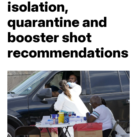
isolation,
quarantine and
booster shot
recommendations