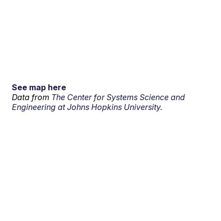
See map here
Data from
The Center for Systems Science and
Engineering at Johns Hopkins University.