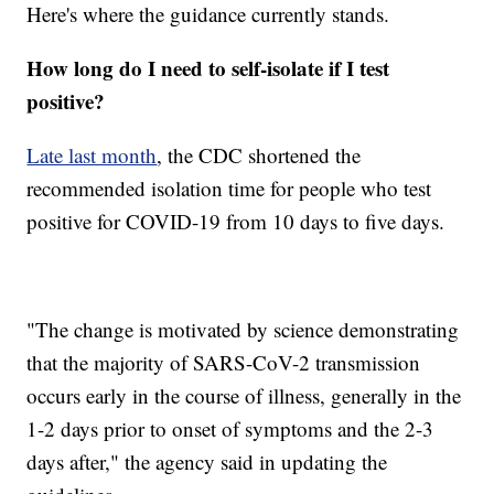
Here's where the guidance currently stands.
How long do I need to self-isolate if I test
positive?
Late last month
, the CDC shortened the
recommended isolation time for people who test
positive for COVID-19 from 10 days to five days.
"The change is motivated by science demonstrating
that the majority of SARS-CoV-2 transmission
occurs early in the course of illness, generally in the
1-2 days prior to onset of symptoms and the 2-3
days after," the agency said in updating the