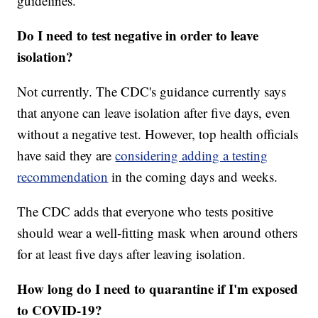
guidelines.
Do I need to test negative in order to leave
isolation?
Not currently. The CDC's guidance currently says
that anyone can leave isolation after five days, even
without a negative test. However, top health officials
have said they are
considering adding a testing
recommendation
in the coming days and weeks.
The CDC adds that everyone who tests positive
should wear a well-fitting mask when around others
for at least five days after leaving isolation.
How long do I need to quarantine if I'm exposed
to COVID-19?