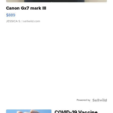
Canon Gx7 mark III
$889
JESSICA S.
| sellwild.com
Powered by
COVID-19 Vaccine