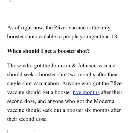
As of right now, the Pfizer vaccine is the only
booster shot available to people younger than 18.
When should I get a booster shot?
Those who got the Johnson & Johnson vaccine
should seek a booster shot two months after their
single-shot vaccination. Anyone who got the Pfizer
vaccine should get a booster
five months
after their
second dose, and anyone who got the Moderna
vaccine should seek out a booster six months after
their second dose.