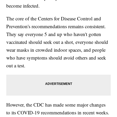
become infected.
The core of the Centers for Disease Control and
Prevention's recommendations remains consistent.
They say everyone 5 and up who haven't gotten
vaccinated should seek out a shot, everyone should
wear masks in crowded indoor spaces, and people
who have symptoms should avoid others and seek
out a test.
However, the CDC has made some major changes
to its COVID-19 recommendations in recent weeks.