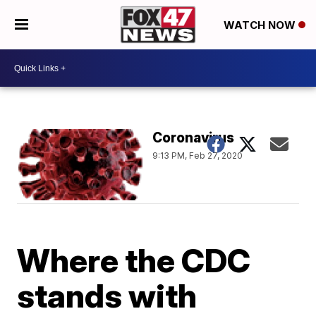
WATCH NOW
Coronavirus
9:13 PM, Feb 27, 2020
Where the CDC
stands with