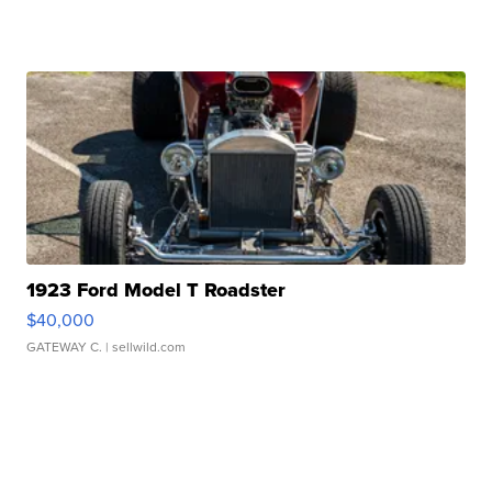
1923 Ford Model T Roadster
$40,000
GATEWAY C.
| sellwild.com