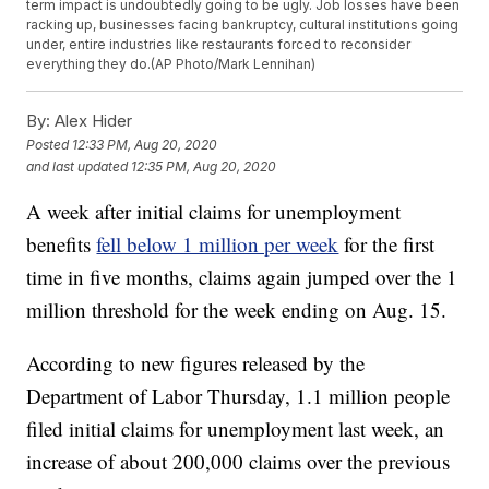
term impact is undoubtedly going to be ugly. Job losses have been
racking up, businesses facing bankruptcy, cultural institutions going
under, entire industries like restaurants forced to reconsider
everything they do.(AP Photo/Mark Lennihan)
By:
Alex Hider
Posted
12:33 PM, Aug 20, 2020
and last updated
12:35 PM, Aug 20, 2020
A week after initial claims for unemployment
benefits
fell below 1 million per week
for the first
time in five months, claims again jumped over the 1
million threshold for the week ending on Aug. 15.
According to new figures released by the
Department of Labor Thursday, 1.1 million people
filed initial claims for unemployment last week, an
increase of about 200,000 claims over the previous