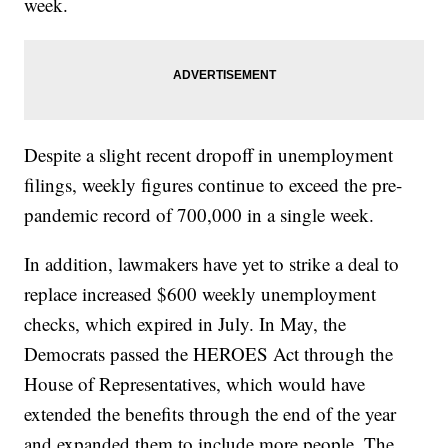
week.
Despite a slight recent dropoff in unemployment
filings, weekly figures continue to exceed the pre-
pandemic record of 700,000 in a single week.
In addition, lawmakers have yet to strike a deal to
replace increased $600 weekly unemployment
checks, which expired in July. In May, the
Democrats passed the HEROES Act through the
House of Representatives, which would have
extended the benefits through the end of the year
and expanded them to include more people. The