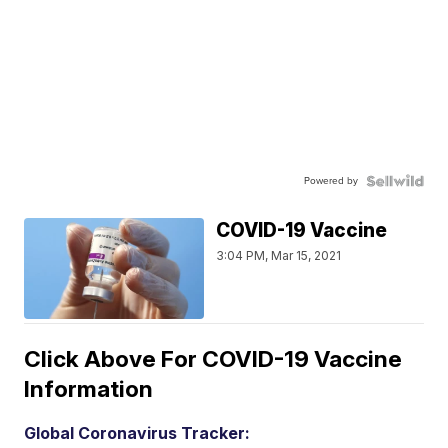
Powered by
COVID-19 Vaccine
3:04 PM, Mar 15, 2021
Click Above For COVID-19 Vaccine
Information
Global Coronavirus Tracker: