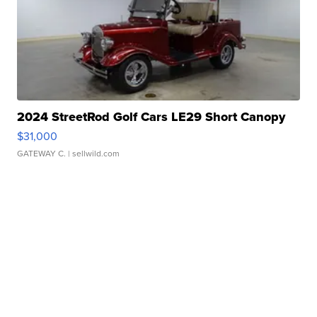
2024 StreetRod Golf Cars LE29 Short Canopy
$31,000
GATEWAY C.
| sellwild.com