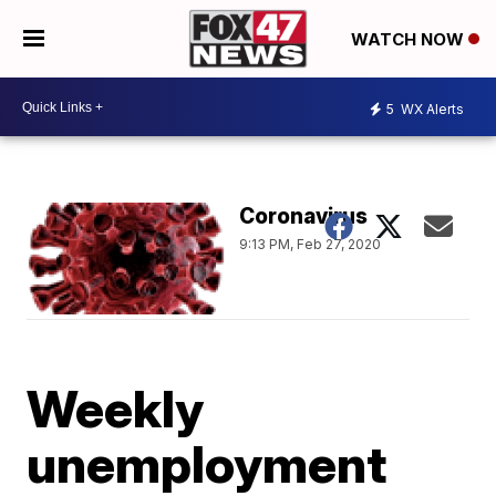
WATCH NOW
5
WX Alerts
Coronavirus
9:13 PM, Feb 27, 2020
Weekly
unemployment