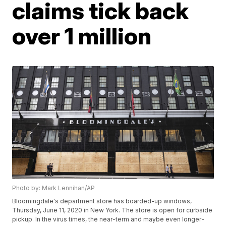
claims tick back
over 1 million
Photo by: Mark Lennihan/AP
Bloomingdale's department store has boarded-up windows,
Thursday, June 11, 2020 in New York. The store is open for curbside
pickup. In the virus times, the near-term and maybe even longer-