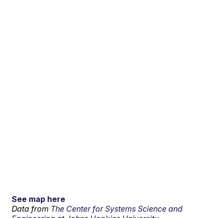
See map here
Data from
The Center for Systems Science and