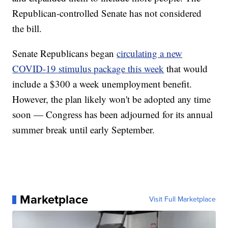
Republican-controlled Senate has not considered
the bill.
Senate Republicans began
circulating a new
COVID-19 stimulus package this week
that would
include a $300 a week unemployment benefit.
However, the plan likely won't be adopted any time
soon — Congress has been adjourned for its annual
summer break until early September.
Marketplace
Visit Full Marketplace