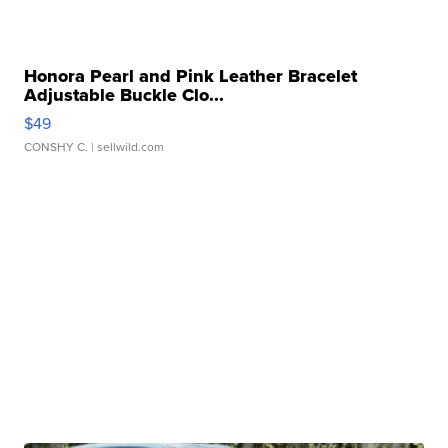
Honora Pearl and Pink Leather Bracelet
Adjustable Buckle Clo...
$49
CONSHY C.
| sellwild.com