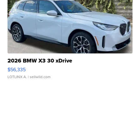
2026 BMW X3 30 xDrive
$56,335
LOTLINX A.
| sellwild.com