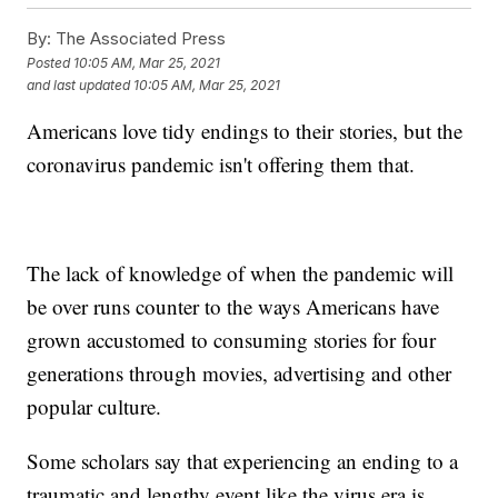
By:
The Associated Press
Posted
10:05 AM, Mar 25, 2021
and last updated
10:05 AM, Mar 25, 2021
Americans love tidy endings to their stories, but the
coronavirus pandemic isn't offering them that.
The lack of knowledge of when the pandemic will
be over runs counter to the ways Americans have
grown accustomed to consuming stories for four
generations through movies, advertising and other
popular culture.
Some scholars say that experiencing an ending to a
traumatic and lengthy event like the virus era is