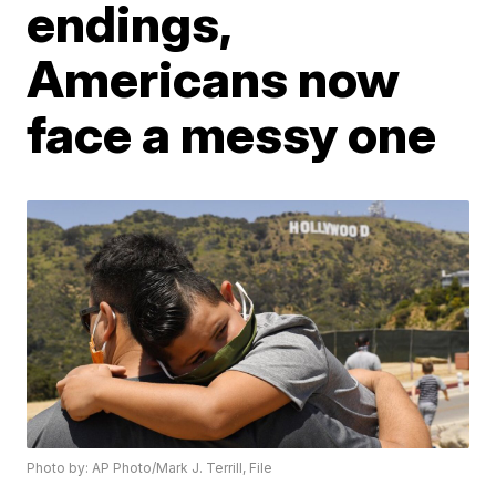
endings,
Americans now
face a messy one
Photo by: AP Photo/Mark J. Terrill, File