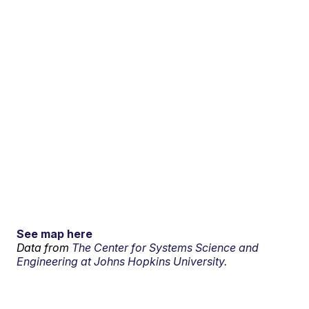
See map here
Data from
The Center for Systems Science and
Engineering at Johns Hopkins University.