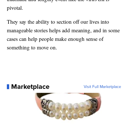
pivotal.
They say the ability to section off our lives into
manageable stories helps add meaning, and in some
cases can help people make enough sense of
something to move on.
Marketplace
Visit Full Marketplace