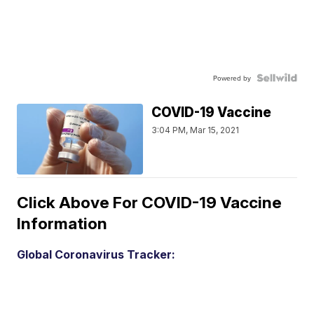
Powered by
COVID-19 Vaccine
3:04 PM, Mar 15, 2021
Click Above For COVID-19 Vaccine
Information
Global Coronavirus Tracker: