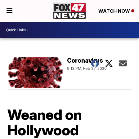
WATCH NOW
Coronavirus
9:13 PM, Feb 27, 2020
Weaned on
Hollywood