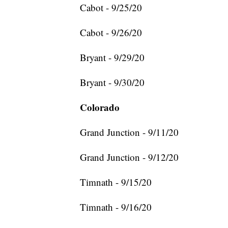
Cabot - 9/25/20
Cabot - 9/26/20
Bryant - 9/29/20
Bryant - 9/30/20
Colorado
Grand Junction - 9/11/20
Grand Junction - 9/12/20
Timnath - 9/15/20
Timnath - 9/16/20