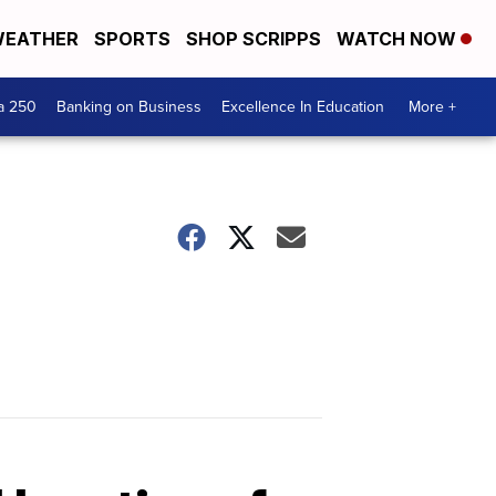
EATHER
SPORTS
SHOP SCRIPPS
WATCH NOW
a 250
Banking on Business
Excellence In Education
More +