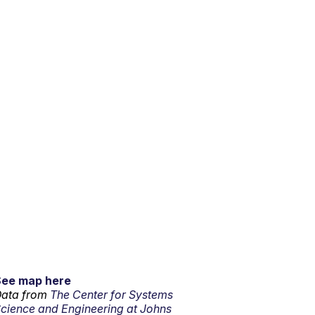
See map here
ata from
The Center for Systems
cience and Engineering at Johns