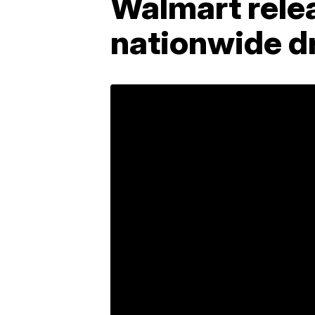
Walmart relea
nationwide dr