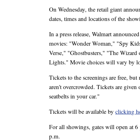
On Wednesday, the retail giant announ
dates, times and locations of the show
In a press release, Walmart announce
movies: "Wonder Woman," "Spy Kids,
Verse," "Ghostbusters," "The Wizard o
Lights." Movie choices will vary by l
Tickets to the screenings are free, but
aren't overcrowded. Tickets are given 
seatbelts in your car."
Tickets will be available by
clicking h
For all showings, gates will open at 6 
p.m.