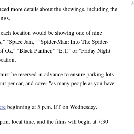
H
ced more details about the showings, including the
ings.
d each location would be showing one of nine
" "Space Jam," "Spider-Man: Into The Spider-
f Oz," "Black Panther," "E.T." or "Friday Night
ocation.
 must be reserved in advance to ensure parking lots
out per car, and cover "as many people as you have
ere
beginning at 5 p.m. ET on Wednesday.
p.m. local time, and the films will begin at 7:30