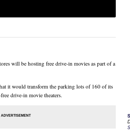
res will be hosting free drive-in movies as part of a
at it would transform the parking lots of 160 of its
free drive-in movie theaters.
D
S