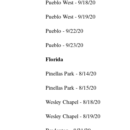
Pueblo West - 9/18/20
Pueblo West - 9/19/20
Pueblo - 9/22/20
Pueblo - 9/23/20
Florida
Pinellas Park - 8/14/20
Pinellas Park - 8/15/20
Wesley Chapel - 8/18/20
Wesley Chapel - 8/19/20