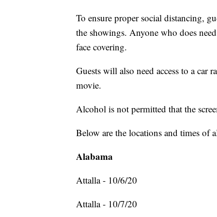
To ensure proper social distancing, gue
the showings. Anyone who does need to
face covering.
Guests will also need access to a car r
movie.
Alcohol is not permitted that the scre
Below are the locations and times of a
Alabama
Attalla - 10/6/20
Attalla - 10/7/20