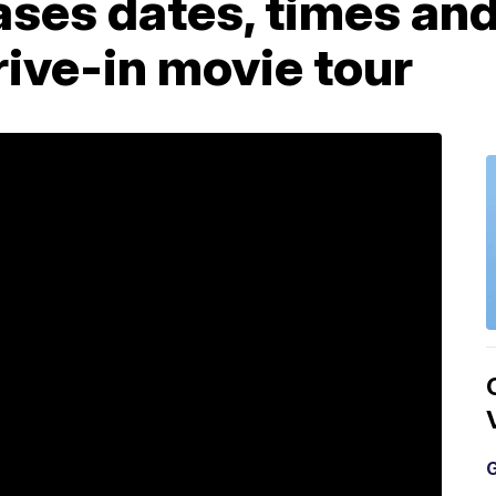
ses dates, times and
ive-in movie tour
G