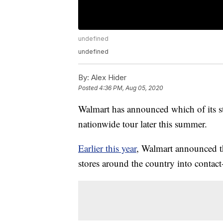
undefined
undefined
By:
Alex Hider
Posted
4:36 PM, Aug 05, 2020
Walmart has announced which of its sto
nationwide tour later this summer.
Earlier this year
, Walmart announced th
stores around the country into contact-