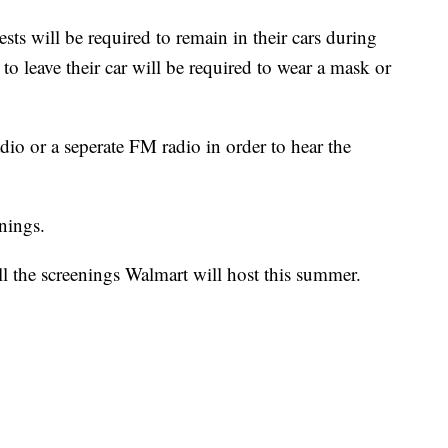
sts will be required to remain in their cars during
 leave their car will be required to wear a mask or
adio or a seperate FM radio in order to hear the
enings.
ll the screenings Walmart will host this summer.