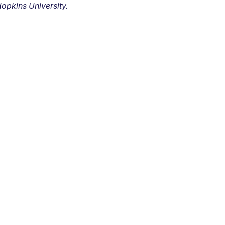
opkins University.