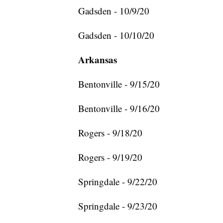
Gadsden - 10/9/20
Gadsden - 10/10/20
Arkansas
Bentonville - 9/15/20
Bentonville - 9/16/20
Rogers - 9/18/20
Rogers - 9/19/20
Springdale - 9/22/20
Springdale - 9/23/20