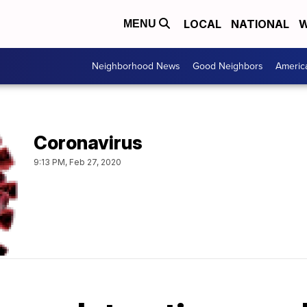
LOCAL
NATIONAL
W
MENU
Neighborhood News
Good Neighbors
Americ
Coronavirus
9:13 PM, Feb 27, 2020