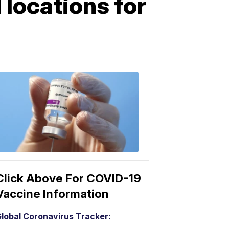
 locations for
COVID-
19
Vaccine
3:04
PM,
Mar
15,
2021
Click Above For COVID-19
Vaccine Information
lobal Coronavirus Tracker: