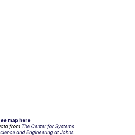
See map here
ata from
The Center for Systems
cience and Engineering at Johns