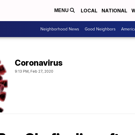
LOCAL
NATIONAL
W
MENU
Neighborhood News
Good Neighbors
Americ
Coronavirus
9:13 PM, Feb 27, 2020