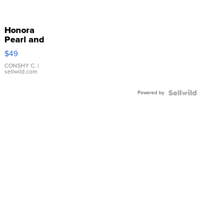
Honora
Pearl and
Pink
$49
Leather
Bracelet
CONSHY C.
|
sellwild.com
Adjustable
Buckle
Powered by
Clo...