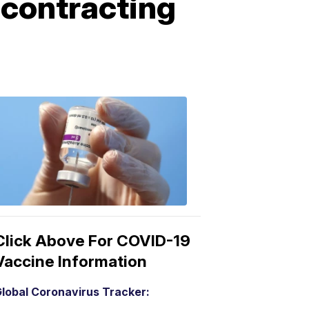
r contracting
COVID-
19
Vaccine
3:04
PM,
Mar
15,
2021
Click Above For COVID-19
Vaccine Information
lobal Coronavirus Tracker: