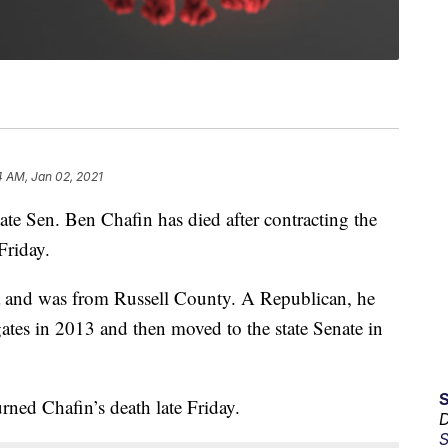
4 AM, Jan 02, 2021
 Sen. Ben Chafin has died after contracting the
Friday.
a and was from Russell County. A Republican, he
gates in 2013 and then moved to the state Senate in
ned Chafin’s death late Friday.
D
S