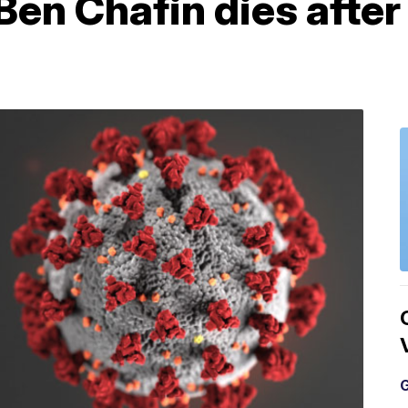
 Ben Chafin dies afte
G