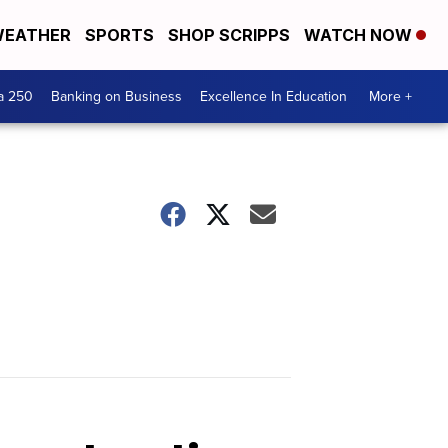
EATHER
SPORTS
SHOP SCRIPPS
WATCH NOW
a 250
Banking on Business
Excellence In Education
More +