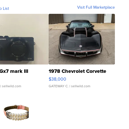
Visit Full Marketplace
o List
Gx7 mark III
1978 Chevrolet Corvette
$38,000
| sellwild.com
GATEWAY C.
| sellwild.com