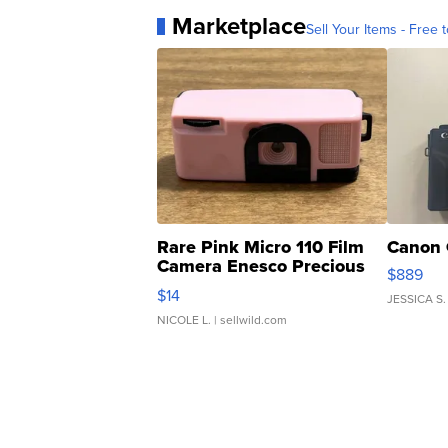
Marketplace
Sell Your Items - Free t
Rare Pink Micro 110 Film
Canon 
Camera Enesco Precious
$889
Moments TD4
$14
JESSICA S.
NICOLE L.
| sellwild.com