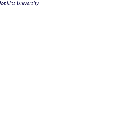
opkins University.