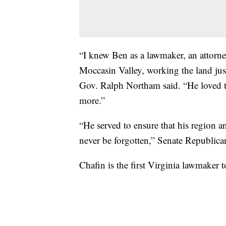
“I knew Ben as a lawmaker, an attorney
Moccasin Valley, working the land jus
Gov. Ralph Northam said. “He loved t
more.”
“He served to ensure that his region
never be forgotten,” Senate Republican
Chafin is the first Virginia lawmaker t