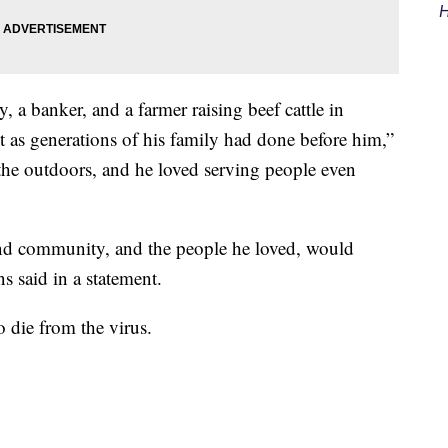
H
, a banker, and a farmer raising beef cattle in
t as generations of his family had done before him,”
he outdoors, and he loved serving people even
 and community, and the people he loved, would
s said in a statement.
o die from the virus.