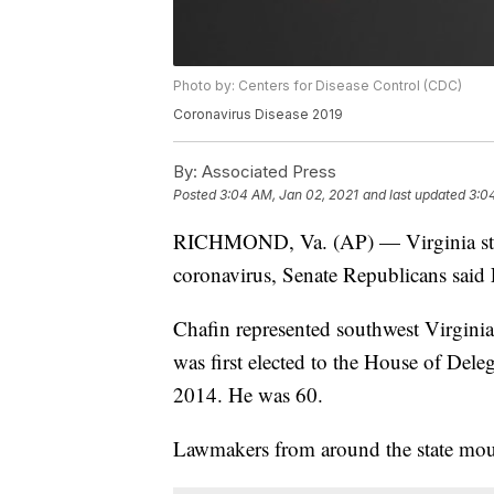
Photo by: Centers for Disease Control (CDC)
Coronavirus Disease 2019
By:
Associated Press
Posted
3:04 AM, Jan 02, 2021
and last updated
3:0
RICHMOND, Va. (AP) — Virginia state
coronavirus, Senate Republicans said 
Chafin represented southwest Virgini
was first elected to the House of Dele
2014. He was 60.
Lawmakers from around the state mour