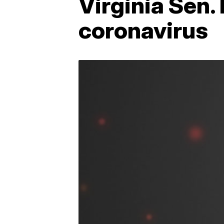
Virginia Sen.
coronavirus