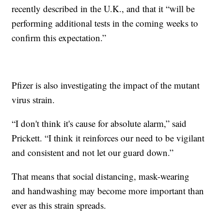
recently described in the U.K., and that it “will be
performing additional tests in the coming weeks to
confirm this expectation.”
Pfizer is also investigating the impact of the mutant
virus strain.
“I don't think it's cause for absolute alarm,” said
Prickett. “I think it reinforces our need to be vigilant
and consistent and not let our guard down.”
That means that social distancing, mask-wearing
and handwashing may become more important than
ever as this strain spreads.