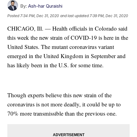
By:
Ash-har Quraishi
Posted
7:34 PM, Dec 31, 2020
and last updated
7:39 PM, Dec 31, 2020
CHICAGO, Ill. — Health officials in Colorado said
this week the new strain of COVID-19 is here in the
United States. The mutant coronavirus variant
emerged in the United Kingdom in September and
has likely been in the U.S. for some time.
Though experts believe this new strain of the
coronavirus is not more deadly, it could be up to
70% more transmissible than the previous one.