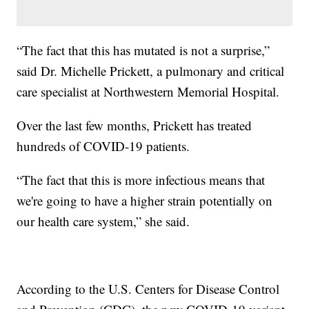
“The fact that this has mutated is not a surprise,”
said Dr. Michelle Prickett, a pulmonary and critical
care specialist at Northwestern Memorial Hospital.
Over the last few months, Prickett has treated
hundreds of COVID-19 patients.
“The fact that this is more infectious means that
we're going to have a higher strain potentially on
our health care system,” she said.
According to the U.S. Centers for Disease Control