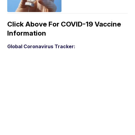
Click Above For COVID-19 Vaccine
Information
Global Coronavirus Tracker: