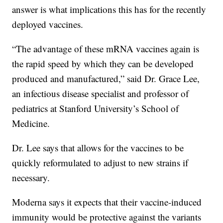
answer is what implications this has for the recently
deployed vaccines.
“The advantage of these mRNA vaccines again is
the rapid speed by which they can be developed
produced and manufactured,” said Dr. Grace Lee,
an infectious disease specialist and professor of
pediatrics at Stanford University’s School of
Medicine.
Dr. Lee says that allows for the vaccines to be
quickly reformulated to adjust to new strains if
necessary.
Moderna says it expects that their vaccine-induced
immunity would be protective against the variants