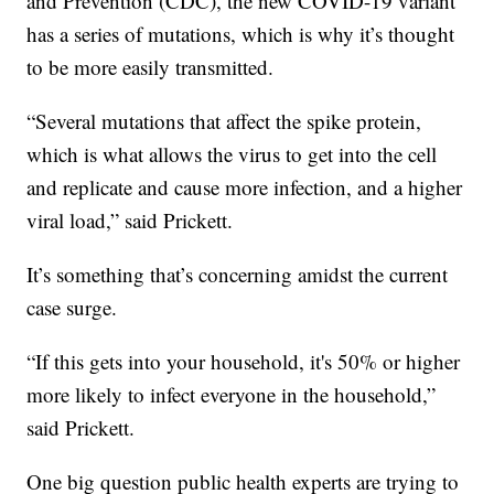
and Prevention (CDC), the new COVID-19 variant
has a series of mutations, which is why it’s thought
to be more easily transmitted.
“Several mutations that affect the spike protein,
which is what allows the virus to get into the cell
and replicate and cause more infection, and a higher
viral load,” said Prickett.
It’s something that’s concerning amidst the current
case surge.
“If this gets into your household, it's 50% or higher
more likely to infect everyone in the household,”
said Prickett.
One big question public health experts are trying to