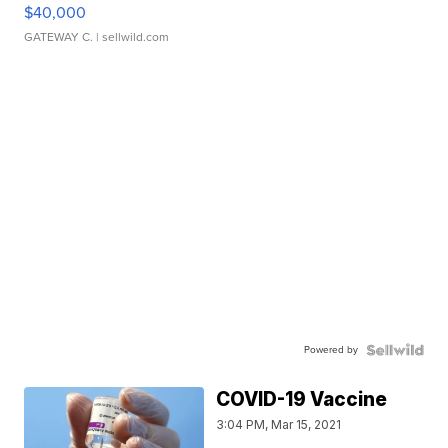
$40,000
GATEWAY C.
| sellwild.com
Powered by
COVID-19 Vaccine
3:04 PM, Mar 15, 2021