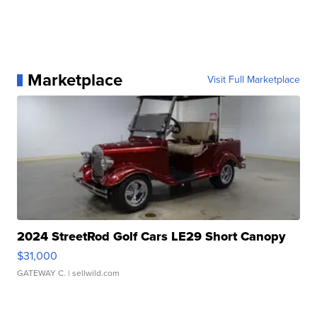
Marketplace
Visit Full Marketplace
2024 StreetRod Golf Cars LE29 Short Canopy
$31,000
GATEWAY C.
| sellwild.com