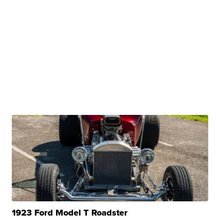
1923 Ford Model T Roadster