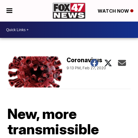
WATCH NOW
Coronavirus
9:13 PM, Feb 27, 2020
New, more
transmissible