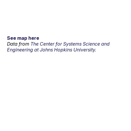
See map here
Data from
The Center for Systems Science and
Engineering at Johns Hopkins University.