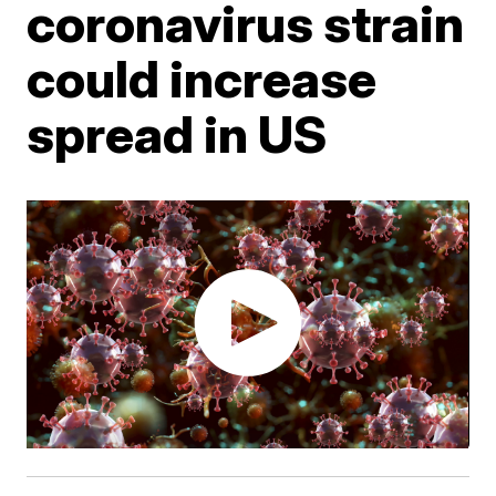
coronavirus strain
could increase
spread in US